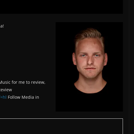
a!
Music for me to review,
Review
=hl
Follow Media in