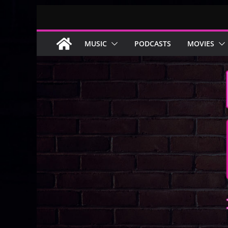
Skip
to
content
MUSIC
PODCASTS
MOVIES