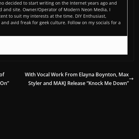
o decided to start writing on the Internet years ago and
d and site. Owner/Operator of Modern Neon Media, I
ent to suit my interests at the time. DIY Enthusiast,
and avid freak for geek culture. Follow on my socials for a
of
With Vocal Work From Elayna Boynton, Max
 On”
Styler and MAKJ Release “Knock Me Down”