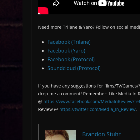
Need more Trilane & Yaro? Follow on social medi
Facebook (Trilane)
Facebook (Yaro)
Facebook (Protocol)
Soundcloud (Protocol)
If you have any suggestions for films/TV/Games/
drop me a comment! Remember: Like Media In 
@
https://www.facebook.com/MediaInReview?ref
Review @
https://twitter.com/Media_In_Review
.
Brandon Stuhr