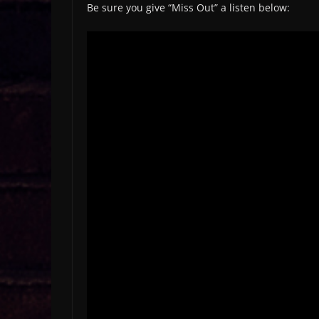
Be sure you give “Miss Out” a listen below: