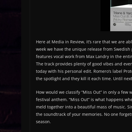
Here at Media in Review, it’s rare that we are a
week we have the unique release from Swedish p
features vocal work from Max Landry in the entire
The track provides plenty of good vibes and eve
today with his personal edit. Romero’s label Pro
the spotlight and they kill it each time. Until ne
How would we classify “Miss Out” in only a few w
festival anthem. “Miss Out” is what happens wh
meld together into a beautiful mass of music. Sim
the soundtrack of your memories. No one forgets t
season.