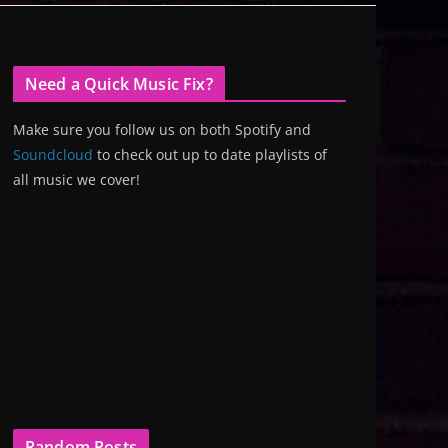
Need a Quick Music Fix?
Make sure you follow us on both Spotify and
Soundcloud
to check out up to date playlists of
all music we cover!
Random Posts