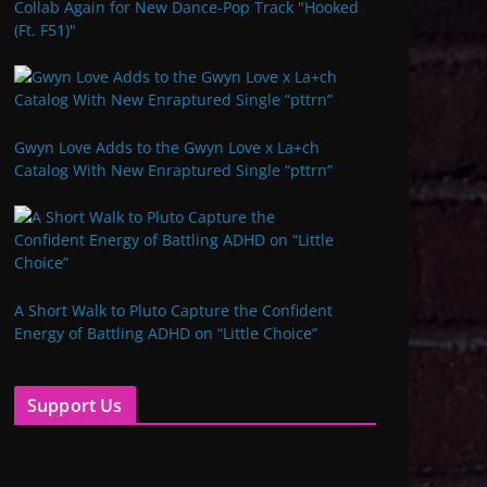
Collab Again for New Dance-Pop Track "Hooked
(Ft. F51)"
Gwyn Love Adds to the Gwyn Love x La+ch
Catalog With New Enraptured Single “pttrn”
A Short Walk to Pluto Capture the Confident
Energy of Battling ADHD on “Little Choice”
Support Us