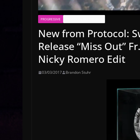
PROGRESSIVE
PROTOCOL RECORDINGS
New from Protocol: S
Release “Miss Out” Fr
Nicky Romero Edit
03/03/2017
Brandon Stuhr