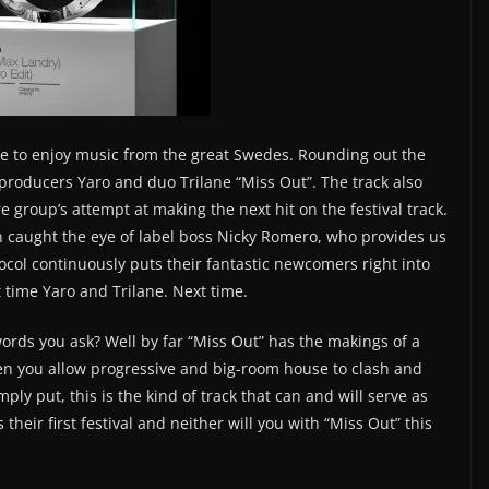
ble to enjoy music from the great Swedes. Rounding out the
roducers Yaro and duo Trilane “Miss Out”. The track also
 group’s attempt at making the next hit on the festival track.
n caught the eye of label boss Nicky Romero, who provides us
tocol continuously puts their fantastic newcomers right into
xt time Yaro and Trilane. Next time.
ords you ask? Well by far “Miss Out” has the makings of a
en you allow progressive and big-room house to clash and
ply put, this is the kind of track that can and will serve as
heir first festival and neither will you with “Miss Out” this