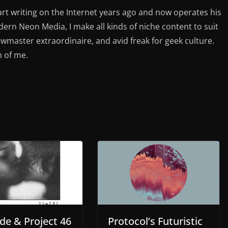
rt writing on the Internet years ago and now operates his
rn Neon Media, I make all kinds of niche content to suit
ewmaster extraordinaire, and avid freak for geek culture.
n of me.
de & Project 46
Protocol’s Futuristic