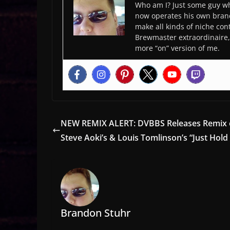
Who am I? Just some guy wh
now operates his own bran
make all kinds of niche cont
Brewmaster extraordinaire, 
more “on” version of me.
NEW REMIX ALERT: DVBBS Releases Remix 
Steve Aoki’s & Louis Tomlinson’s “Just Hold
Brandon Stuhr