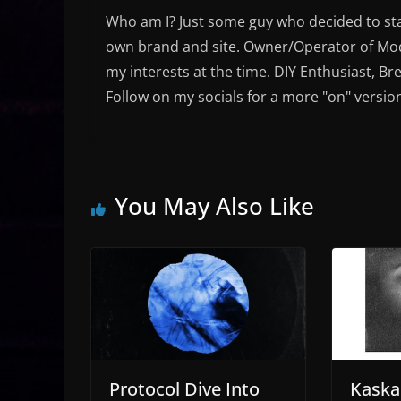
Who am I? Just some guy who decided to sta
own brand and site. Owner/Operator of Mode
my interests at the time. DIY Enthusiast, Br
Follow on my socials for a more "on" versio
You May Also Like
Protocol Dive Into
Kaska