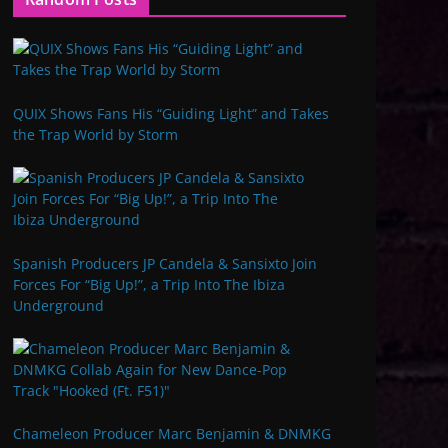
QUIX Shows Fans His “Guiding Light” and Takes
the Trap World by Storm
Spanish Producers JP Candela & Sansixto Join
Forces For “Big Up!”, a Trip Into The Ibiza
Underground
Chameleon Producer Marc Benjamin & DNMKG