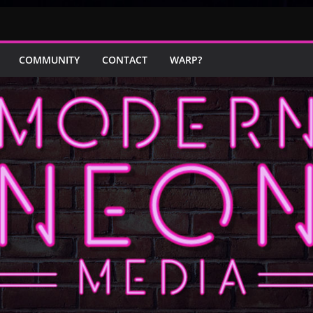
COMMUNITY
CONTACT
WARP?