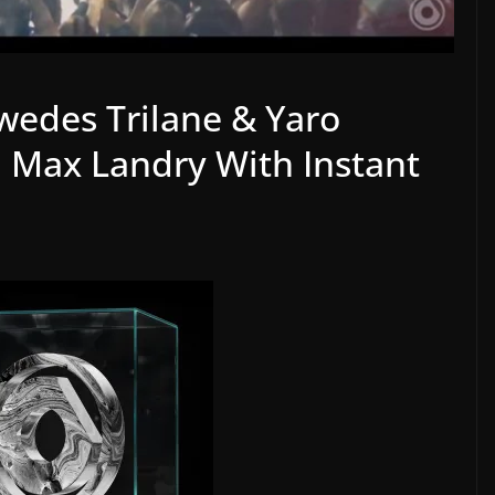
wedes Trilane & Yaro
. Max Landry With Instant