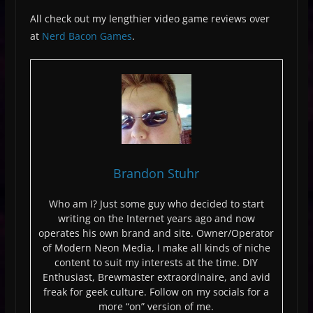
All check out my lengthier video game reviews over
at
Nerd Bacon Games
.
Brandon Stuhr
Who am I? Just some guy who decided to start
writing on the Internet years ago and now
operates his own brand and site. Owner/Operator
of Modern Neon Media, I make all kinds of niche
content to suit my interests at the time. DIY
Enthusiast, Brewmaster extraordinaire, and avid
freak for geek culture. Follow on my socials for a
more “on” version of me.