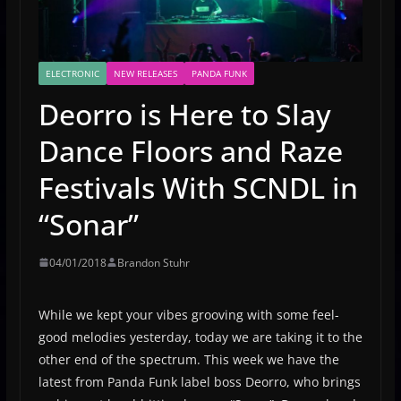
ELECTRONIC
NEW RELEASES
PANDA FUNK
Deorro is Here to Slay
Dance Floors and Raze
Festivals With SCNDL in
“Sonar”
04/01/2018
Brandon Stuhr
While we kept your vibes grooving with some feel-
good melodies yesterday, today we are taking it to the
other end of the spectrum. This week we have the
latest from Panda Funk label boss Deorro, who brings