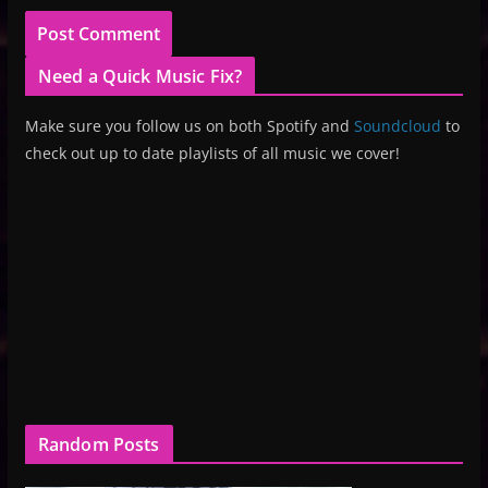
Need a Quick Music Fix?
Make sure you follow us on both Spotify and
Soundcloud
to
check out up to date playlists of all music we cover!
Random Posts