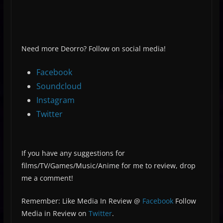
Need more Deorro? Follow on social media!
Facebook
Soundcloud
Instagram
Twitter
If you have any suggestions for
films/TV/Games/Music/Anime for me to review, drop
me a comment!
Remember: Like Media In Review @
Facebook
Follow
Media in Review on
Twitter
.