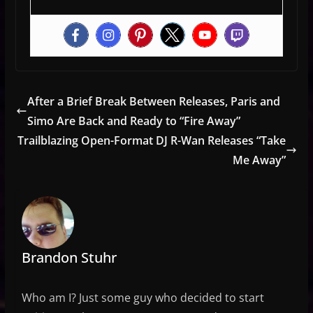
After a Brief Break Between Releases, Paris and
Simo Are Back and Ready to “Fire Away”
Trailblazing Open-Format DJ R-Wan Releases “Take
Me Away”
Brandon Stuhr
Who am I? Just some guy who decided to start