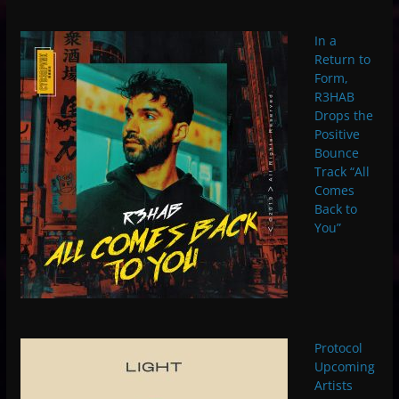
In a
Return to
Form,
R3HAB
Drops the
Positive
Bounce
Track “All
Comes
Back to
You”
Protocol
Upcoming
Artists