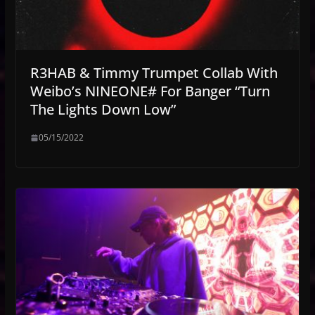
R3HAB & Timmy Trumpet Collab With
Weibo’s NINEONE# For Banger “Turn
The Lights Down Low”
05/15/2022