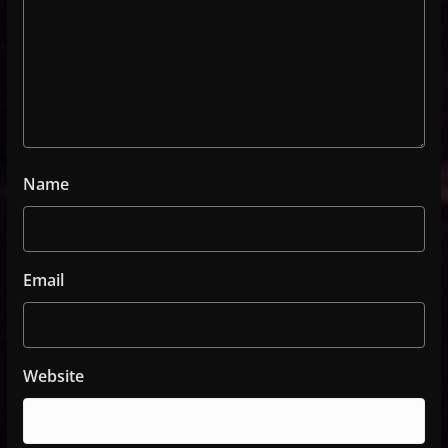
Name
Email
Website