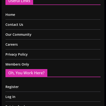
Useful Links
Home
Contact Us
Our Community
Careers
Privacy Policy
Members Only
Oh, You Work Here?
Register
Log in