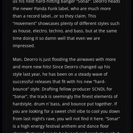
us his next hard-hitting banger “Sonar”. Deorro heads
the newer Panda Funk label, who are much more
than a record label…or so they claim. This
“movement” showcases plenty of different styles such
as house, electro, techno, and bass, but at the same
time doing it so damn well that even we are
impressed.
Man, Deorro is just flooding the airwaves with more
and more new hits! Since Deorro changed up his
style last year, he has been on a steady wave of
successful releases that fit with his new “hard-
bounce” style. Drafting fellow producer SCNDL for
“Sonar”, the track is seemingly the finest elements of
hardstyle, drum n’ bass, and bounce put together. If
you are looking for a sweet chill vibe to cool you down
from last night’s rave, you will not find it here. “Sonar”
is a high energy festival anthem and dance floor