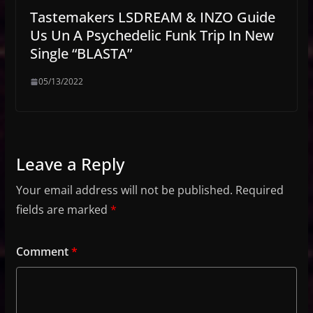
Tastemakers LSDREAM & INZO Guide
Us Un A Psychedelic Funk Trip In New
Single “BLASTA”
05/13/2022
Leave a Reply
Your email address will not be published.
Required
fields are marked
*
Comment
*