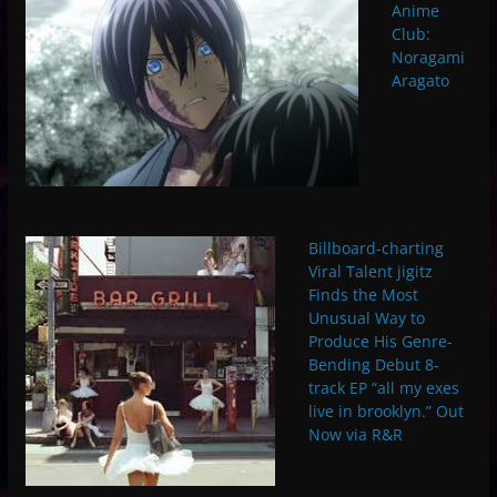
Anime
Club:
Noragami
Aragato
Billboard-charting
Viral Talent jigitz
Finds the Most
Unusual Way to
Produce His Genre-
Bending Debut 8-
track EP “all my exes
live in brooklyn.” Out
Now via R&R