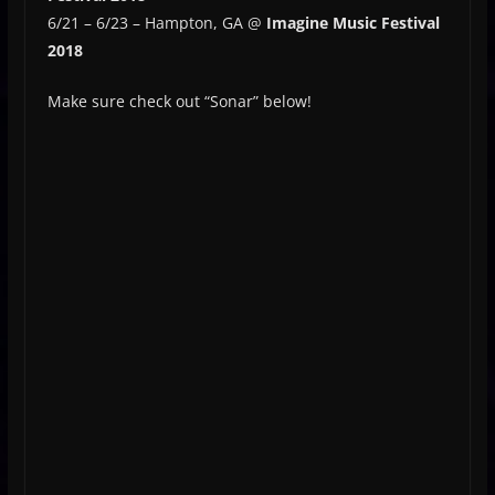
6/21 – 6/23 – Hampton, GA @
Imagine Music Festival
2018
Make sure check out “Sonar” below!