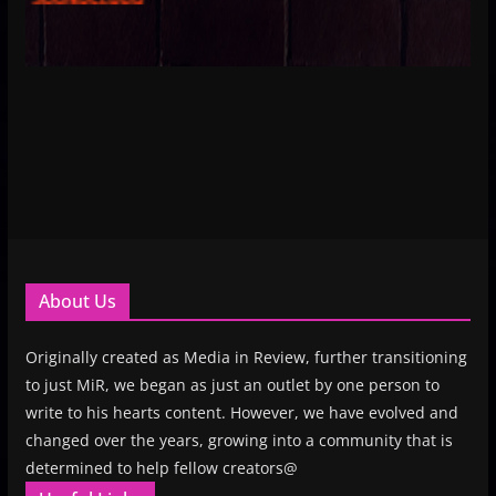
About Us
Originally created as Media in Review, further transitioning
to just MiR, we began as just an outlet by one person to
write to his hearts content. However, we have evolved and
changed over the years, growing into a community that is
determined to help fellow creators@