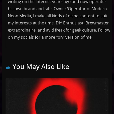
writing on the Internet years ago and now operates
his own brand and site. Owner/Operator of Modern
Neon Media, I make all kinds of niche content to suit
my interests at the time. DIY Enthusiast, Brewmaster
extraordinaire, and avid freak for geek culture. Follow
on my socials for a more "on" version of me.
You May Also Like