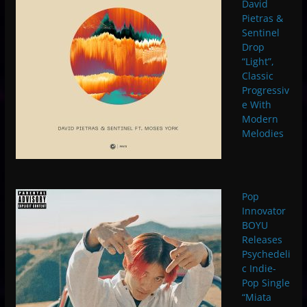
David
Pietras &
Sentinel
Drop
“Light”,
Classic
Progressiv
e With
Modern
Melodies
Pop
Innovator
BOYU
Releases
Psychedeli
c Indie-
Pop Single
“Miata