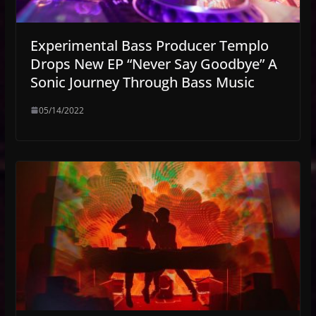
Experimental Bass Producer Templo
Drops New EP “Never Say Goodbye” A
Sonic Journey Through Bass Music
05/14/2022