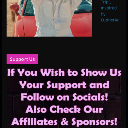
Trip”,
Inspired
By
Euphoria!
Support Us