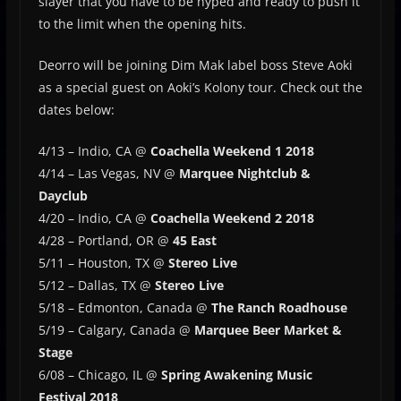
slayer that you have to be hyped and ready to push it
to the limit when the opening hits.
Deorro will be joining Dim Mak label boss Steve Aoki
as a special guest on Aoki’s Kolony tour. Check out the
dates below:
4/13 – Indio, CA @
Coachella Weekend 1 2018
4/14 – Las Vegas, NV @
Marquee Nightclub &
Dayclub
4/20 – Indio, CA @
Coachella Weekend 2 2018
4/28 – Portland, OR @
45 East
5/11 – Houston, TX @
Stereo Live
5/12 – Dallas, TX @
Stereo Live
5/18 – Edmonton, Canada @
The Ranch Roadhouse
5/19 – Calgary, Canada @
Marquee Beer Market &
Stage
6/08 – Chicago, IL @
Spring Awakening Music
Festival 2018