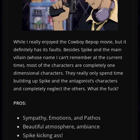
While I really enjoyed the Cowboy Bepop movie, but it
definitely has its faults. Besides Spike and the main
villain (whose name I can’t remember at the current
time), most of the characters are completely one
dimensional characters. They really only spend time
building up Spike and the antagonist’s characters
and completely neglect the others. What the fuck?
PROS:
Sympathy, Emotions, and Pathos
Beautiful atmosphere, ambiance
Spike kicking ass!