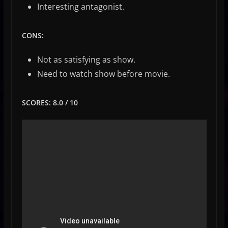
Interesting antagonist.
CONS:
Not as satisfying as show.
Need to watch show before movie.
SCORES: 8.0 / 10