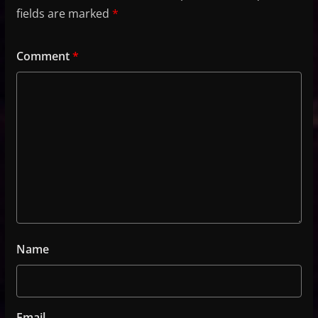
fields are marked
*
Comment
*
Name
Email