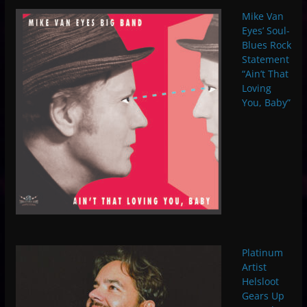
Mike Van
Eyes’ Soul-
Blues Rock
Statement
“Ain’t That
Loving
You, Baby”
Platinum
Artist
Helsloot
Gears Up