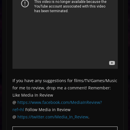
If you have any suggestions for films/TV/Games/Music
for me to review, drop me a comment! Remember:
Like Media In Review
@
https://www.facebook.com/MediaInReview?
ref=hl
Follow Media in Review
@
https://twitter.com/Media_In_Review
.