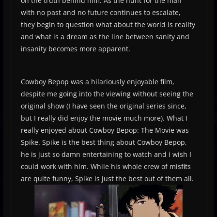
on the truth behind him. As the hunt for the man
with no past and no future continues to escalate,
they begin to question what about the world is reality
and what is a dream as the line between sanity and
insanity becomes more apparent.
Cowboy Bepop was a hilariously enjoyable film,
despite me going into the viewing without seeing the
original show (I have seen the original series since,
but I really did enjoy the movie much more). What I
really enjoyed about Cowboy Bepop: The Movie was
Spike. Spike is the best thing about Cowboy Bepop,
he is just so damn entertaining to watch and i wish I
could work with him. While his whole crew of misfits
are quite funny, Spike is just the best out of them all.