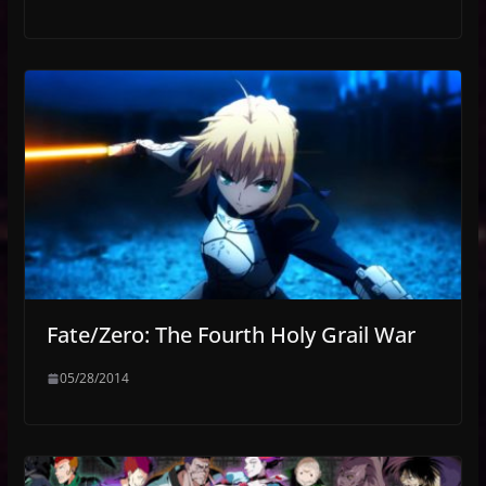
Fate/Zero: The Fourth Holy Grail War
05/28/2014