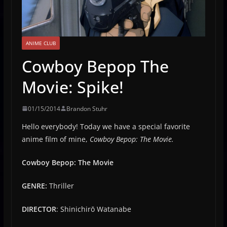
ANIME CLUB
Cowboy Bepop The
Movie: Spike!
01/15/2014
Brandon Stuhr
Hello everybody! Today we have a special favorite
anime film of mine,
Cowboy Bepop: The Movie.
Cowboy Bepop: The Movie
G
ENRE:
Thriller
DIRECTOR
: Shinichirō Watanabe