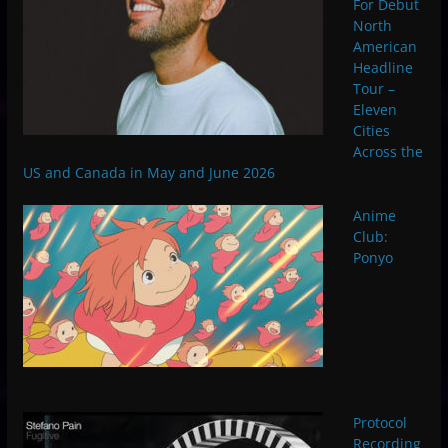
For Debut
North
American
Headline
Tour –
Eleven
Cities
Across the
US and Canada in May and June 2026
Anime
Club:
Ponyo
Protocol
Recording