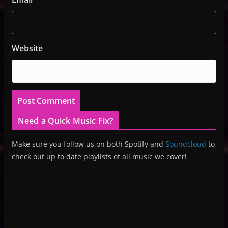
Website
Need a Quick Music Fix?
Make sure you follow us on both Spotify and
Soundcloud
to
check out up to date playlists of all music we cover!