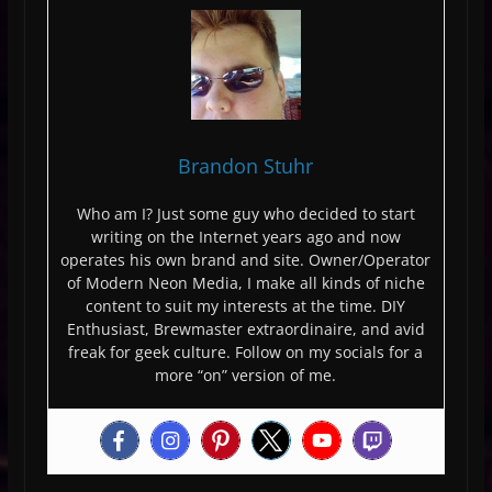
Brandon Stuhr
Who am I? Just some guy who decided to start
writing on the Internet years ago and now
operates his own brand and site. Owner/Operator
of Modern Neon Media, I make all kinds of niche
content to suit my interests at the time. DIY
Enthusiast, Brewmaster extraordinaire, and avid
freak for geek culture. Follow on my socials for a
more “on” version of me.