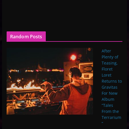
Random Posts
After
Plenty of
Teasing,
Floret
Loret
Returns to
Gravitas
For New
Album
“Tales
From the
Terrarium
”