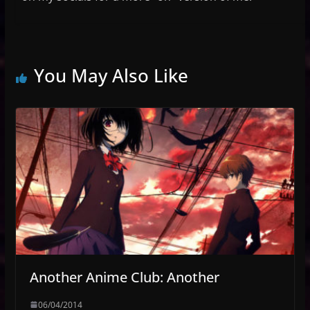
You May Also Like
Another Anime Club: Another
06/04/2014