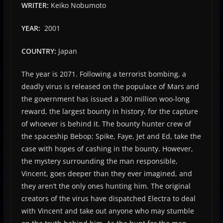
WRITER:
Keiko Nobumoto
YEAR:
2001
COUNTRY:
Japan
The year is 2071. Following a terrorist bombing, a
deadly virus is released on the populace of Mars and
the government has issued a 300 million woo-long
reward, the largest bounty in history, for the capture
of whoever is behind it. The bounty hunter crew of
the spaceship Bebop; Spike, Faye, Jet and Ed, take the
case with hopes of cashing in the bounty. However,
the mystery surrounding the man responsible,
Vincent, goes deeper than they ever imagined, and
they aren’t the only ones hunting him. The original
creators of the virus have dispatched Electra to deal
with Vincent and take out anyone who may stumble