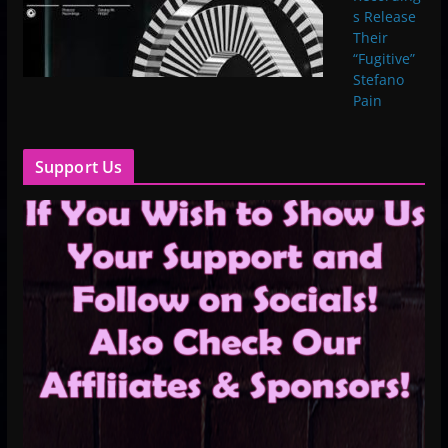
s Release
Their
“Fugitive”
Stefano
Pain
Support Us