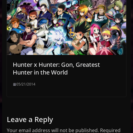
Hunter x Hunter: Gon, Greatest
Hunter in the World
05/21/2014
Leave a Reply
Your email address will not be published.
Required