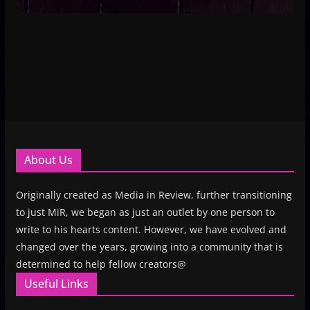
About Us
Originally created as Media in Review, further transitioning
to just MiR, we began as just an outlet by one person to
write to his hearts content. However, we have evolved and
changed over the years, growing into a community that is
determined to help fellow creators@
Useful Links