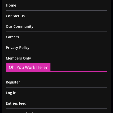
Home
Contact Us
Our Community
Careers
Privacy Policy
Members Only
Oh, You Work Here?
Register
Log in
Entries feed