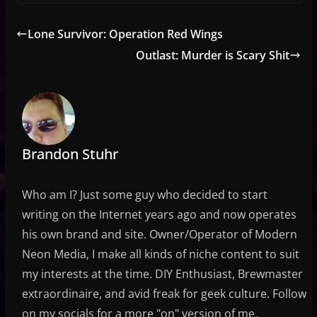
Lone Survivor: Operation Red Wings
Outlast: Murder is Scary Shit
Brandon Stuhr
Who am I? Just some guy who decided to start
writing on the Internet years ago and now operates
his own brand and site. Owner/Operator of Modern
Neon Media, I make all kinds of niche content to suit
my interests at the time. DIY Enthusiast, Brewmaster
extraordinaire, and avid freak for geek culture. Follow
on my socials for a more "on" version of me.