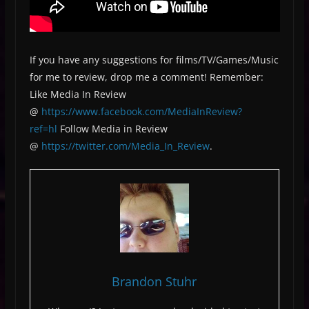
If you have any suggestions for films/TV/Games/Music
for me to review, drop me a comment! Remember:
Like Media In Review
@
https://www.facebook.com/MediaInReview?
ref=hl
Follow Media in Review
@
https://twitter.com/Media_In_Review
.
Brandon Stuhr