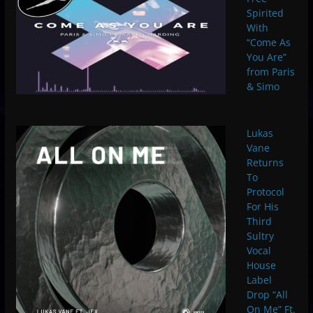
Spirited
With
“Come As
You Are”
from Paris
& Simo
Lukas
Vane
Returns
To
Protocol
For His
Third
Sultry
Vocal
House
Label
Drop “All
On Me” Ft.