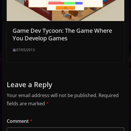
Game Dev Tycoon: The Game Where
You Develop Games
07/05/2013
Leave a Reply
Your email address will not be published.
Required
fields are marked
*
Comment
*