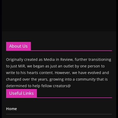
About Us
Originally created as Media in Review, further transitioning
to just MiR, we began as just an outlet by one person to
write to his hearts content. However, we have evolved and
changed over the years, growing into a community that is
determined to help fellow creators@
Useful Links
Home