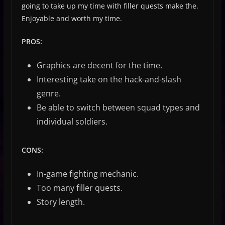
going to take up my time with filler quests make the.
Enjoyable and worth my time.
PROS:
Graphics are decent for the time.
Interesting take on the hack-and-slash
genre.
Be able to switch between squad types and
individual soldiers.
CONS:
In-game fighting mechanic.
Too many filler quests.
Story length.