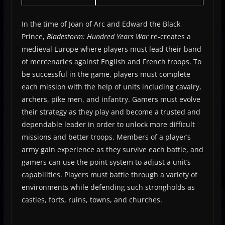
In the time of Joan of Arc and Edward the Black
Prince,
Bladestorm: Hundred Years War
re-creates a
medieval Europe where players must lead their band
of mercenaries against English and French troops. To
be successful in the game, players must complete
each mission with the help of units including cavalry,
archers, pike men, and infantry. Gamers must evolve
their strategy as they play and become a trusted and
dependable leader in order to unlock more difficult
missions and better troops. Members of a player’s
army gain experience as they survive each battle, and
gamers can use the point system to adjust a unit’s
capabilities. Players must battle through a variety of
environments while defending such strongholds as
castles, forts, ruins, towns, and churches.