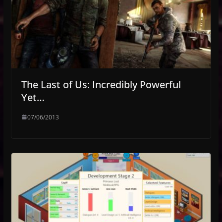
The Last of Us: Incredibly Powerful
Yet…
07/06/2013