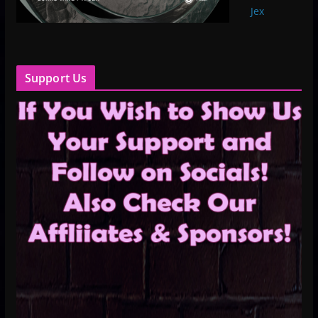
Jex
Support Us