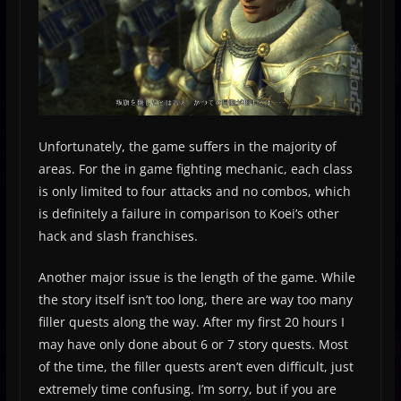
Unfortunately, the game suffers in the majority of
areas. For the in game fighting mechanic, each class
is only limited to four attacks and no combos, which
is definitely a failure in comparison to Koei’s other
hack and slash franchises.
Another major issue is the length of the game. While
the story itself isn’t too long, there are way too many
filler quests along the way. After my first 20 hours I
may have only done about 6 or 7 story quests. Most
of the time, the filler quests aren’t even difficult, just
extremely time confusing. I’m sorry, but if you are