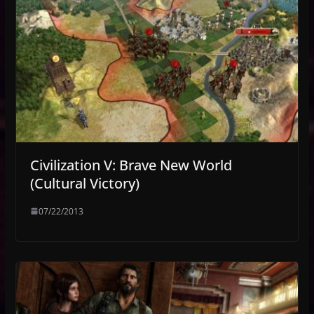
Civilization V: Brave New World
(Cultural Victory)
07/22/2013