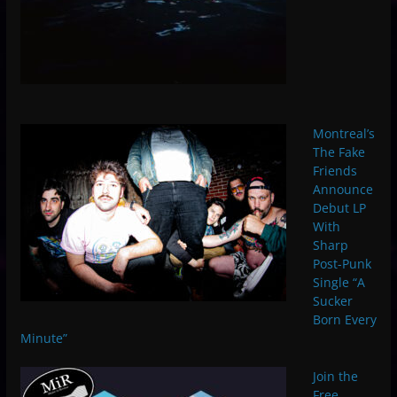
Montreal’s
The Fake
Friends
Announce
Debut LP
With
Sharp
Post-Punk
Single “A
Sucker
Born Every
Minute”
Join the
Free