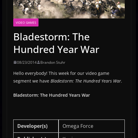
VIDEO GAMES
Bladestorm: The
Hundred Year War
08/23/2014
Brandon Stuhr
Hello everybody! This week for our video game
segment we have
Bladestorm: The Hundred Years War.
Bladestorm: The Hundred Years War
Developer(s)
Omega Force