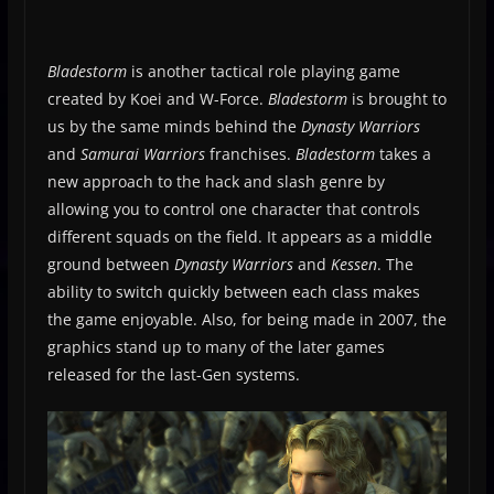
Bladestorm
is another tactical role playing game
created by Koei and W-Force.
Bladestorm
is brought to
us by the same minds behind the
Dynasty Warriors
and
Samurai Warriors
franchises.
Bladestorm
takes a
new approach to the hack and slash genre by
allowing you to control one character that controls
different squads on the field. It appears as a middle
ground between
Dynasty Warriors
and
Kessen
. The
ability to switch quickly between each class makes
the game enjoyable. Also, for being made in 2007, the
graphics stand up to many of the later games
released for the last-Gen systems.