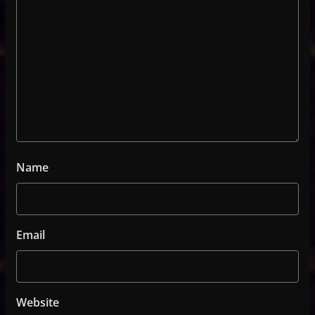
Name
Email
Website