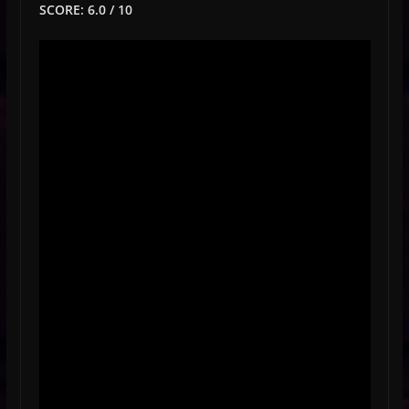
SCORE: 6.0 / 10