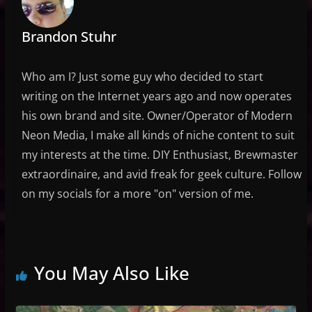
Brandon Stuhr
Who am I? Just some guy who decided to start
writing on the Internet years ago and now operates
his own brand and site. Owner/Operator of Modern
Neon Media, I make all kinds of niche content to suit
my interests at the time. DIY Enthusiast, Brewmaster
extraordinaire, and avid freak for geek culture. Follow
on my socials for a more "on" version of me.
You May Also Like