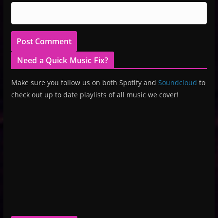
Need a Quick Music Fix?
Make sure you follow us on both Spotify and
Soundcloud
to
check out up to date playlists of all music we cover!