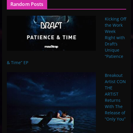
Random Posts
Kicking Off
the Work
Week
Right with
Draft’s
Unique
“Patience
& Time” EP
Breakout
Artist CON
THE
ARTIST
Returns
With The
Release of
“Only You”