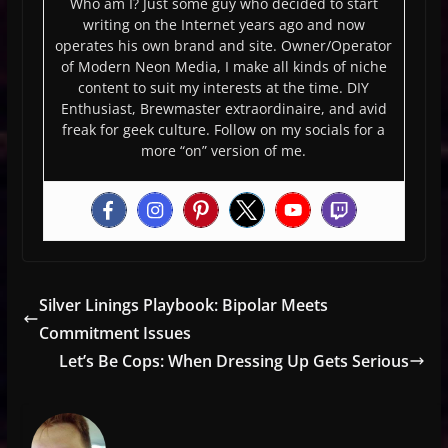
Who am I? Just some guy who decided to start
writing on the Internet years ago and now
operates his own brand and site. Owner/Operator
of Modern Neon Media, I make all kinds of niche
content to suit my interests at the time. DIY
Enthusiast, Brewmaster extraordinaire, and avid
freak for geek culture. Follow on my socials for a
more “on” version of me.
Silver Linings Playbook: Bipolar Meets
Commitment Issues
Let’s Be Cops: When Dressing Up Gets Serious