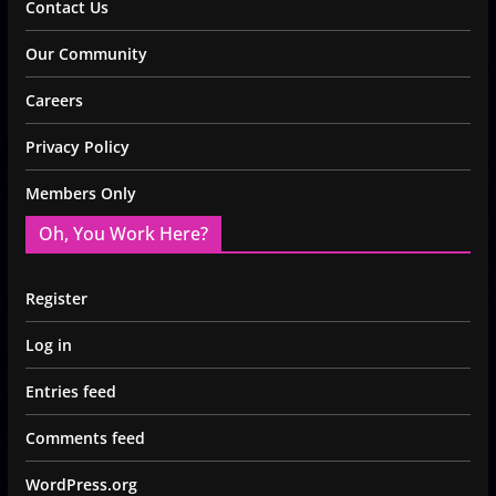
Contact Us
Our Community
Careers
Privacy Policy
Members Only
Oh, You Work Here?
Register
Log in
Entries feed
Comments feed
WordPress.org