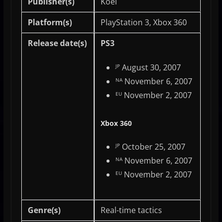
Publisher(s)
Koei
Platform(s)
PlayStation 3, Xbox 360
Release date(s)
PS3
August 30, 2007
JP
November 6, 2007
NA
November 2, 2007
EU
Xbox 360
October 25, 2007
JP
November 6, 2007
NA
November 2, 2007
EU
Genre(s)
Real-time tactics