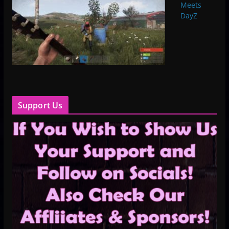
Meets
DayZ
Support Us