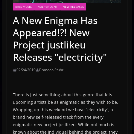
BASS MUSIC
INDEPENDENT
NEW RELEASES
A New Enigma Has
Appeared!?! New
Project justlikeu
Releases "electricity"
02/24/2019
Brandon Stuhr
There is just something about this genre that lets
upcoming artists be as enigmatic as they wish to be.
Wrapping up this weekend we have “electricity”, a
brand new self-released track from the every
enigmatic new project justlikeu. While not much is
known about the individual behind the project, they