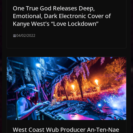
One True God Releases Deep,
Emotional, Dark Electronic Cover of
Kanye West’s “Love Lockdown”
04/02/2022
West Coast Wub Producer An-Ten-Nae