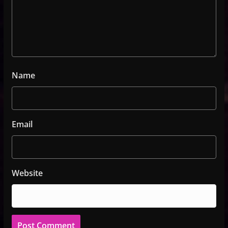
Name
Email
Website