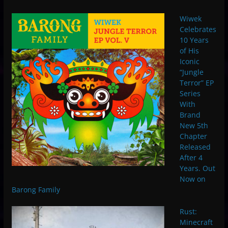
Wiwek
Celebrates
10 Years
of His
Iconic
“Jungle
Terror” EP
Series
With
Brand
New 5th
Chapter
Released
After 4
Years. Out
Now on
Barong Family
Rust:
Minecraft