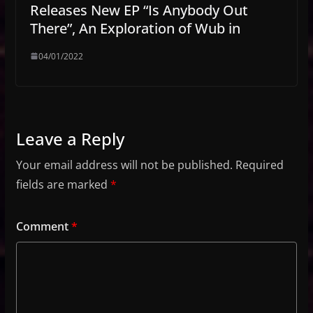
Releases New EP “Is Anybody Out
There”, An Exploration of Wub in
04/01/2022
Leave a Reply
Your email address will not be published.
Required
fields are marked
*
Comment
*