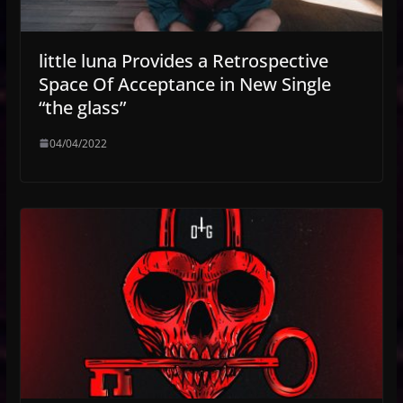
little luna Provides a Retrospective
Space Of Acceptance in New Single
“the glass”
04/04/2022