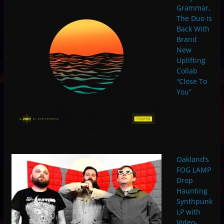
Grammar,
The Duo is
Back With
Brand
New
Uplifting
Collab
“Close To
You”
Oakland’s
FOG LAMP
Drop
Haunting
Synthpunk
LP with
Video-