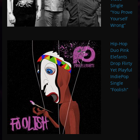
Single
“You Prove
Yourself
Wrong”
Hip-Hop
Duo Pink
Elefants
Drop Flirty
Yet Playful
IndiePop
Single
“Foolish”