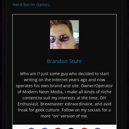
Nerd Bacon Games
.
Brandon Stuhr
Who am I? Just some guy who decided to start
writing on the Internet years ago and now
operates his own brand and site. Owner/Operator
of Modern Neon Media, I make all kinds of niche
content to suit my interests at the time. DIY
Enthusiast, Brewmaster extraordinaire, and avid
freak for geek culture. Follow on my socials for a
more “on” version of me.