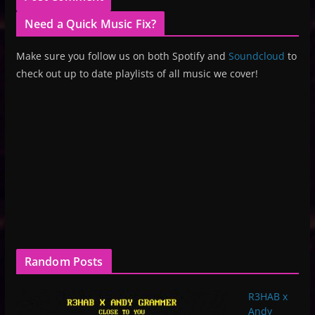
Need a Quick Music Fix?
Make sure you follow us on both Spotify and
Soundcloud
to
check out up to date playlists of all music we cover!
Random Posts
R3HAB x
Andy