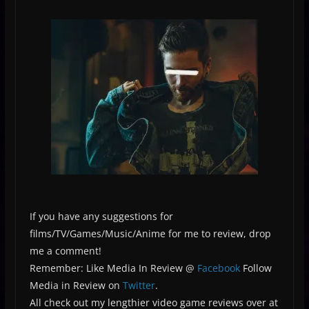
If you have any suggestions for
films/TV/Games/Music/Anime for me to review, drop
me a comment!
Remember: Like Media In Review @
Facebook
Follow
Media in Review on
Twitter
.
All check out my lengthier video game reviews over at