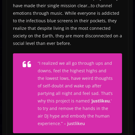
have made their single mission clear…to channel
emotions through music. While everyone is addicted
to the infectious blue screens in their pockets, they
realize that despite living in the most connected
society on the Earth, they are more disconnected on a
social level than ever before.
“
I realized we all go through ups and
downs, feel the highest highs and
the lowest lows, have weird thoughts
of self-doubt and wake up after
partying all night and feel sad. That’s
why this project is named ‘
justlikeu
,’
to try and remove the hands in the
air DJ hype and embody the human
experience
.” –
justlikeu