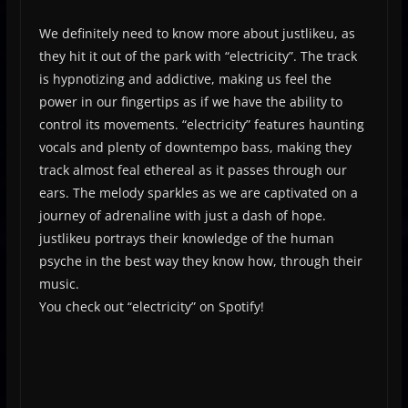
We definitely need to know more about justlikeu, as
they hit it out of the park with “electricity”. The track
is hypnotizing and addictive, making us feel the
power in our fingertips as if we have the ability to
control its movements. “electricity” features haunting
vocals and plenty of downtempo bass, making they
track almost feal ethereal as it passes through our
ears. The melody sparkles as we are captivated on a
journey of adrenaline with just a dash of hope.
justlikeu portrays their knowledge of the human
psyche in the best way they know how, through their
music.
You check out “electricity” on Spotify!