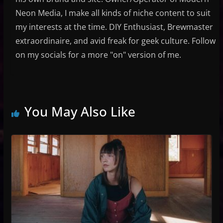
Neon Media, I make all kinds of niche content to suit
my interests at the time. DIY Enthusiast, Brewmaster
extraordinaire, and avid freak for geek culture. Follow
on my socials for a more "on" version of me.
You May Also Like