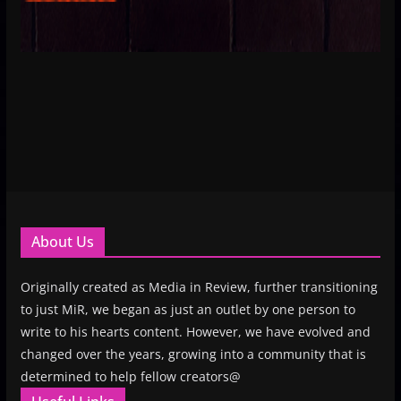
About Us
Originally created as Media in Review, further transitioning
to just MiR, we began as just an outlet by one person to
write to his hearts content. However, we have evolved and
changed over the years, growing into a community that is
determined to help fellow creators@