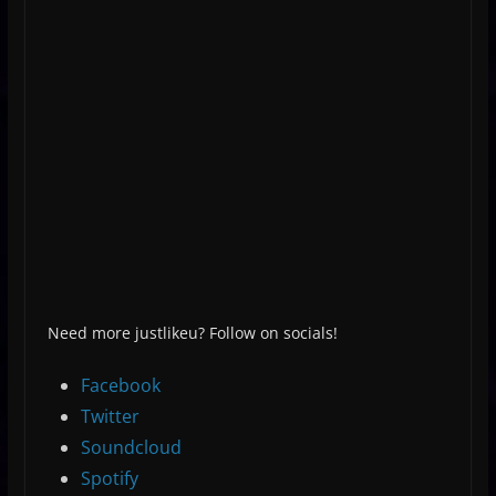
Need more justlikeu? Follow on socials!
Facebook
Twitter
Soundcloud
Spotify