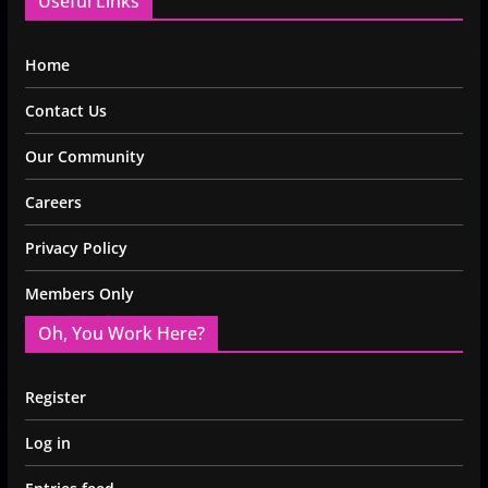
Useful Links
Home
Contact Us
Our Community
Careers
Privacy Policy
Members Only
Oh, You Work Here?
Register
Log in