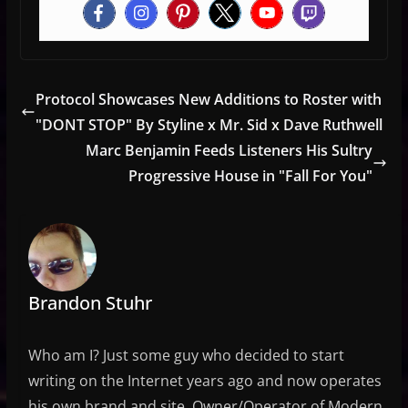
Protocol Showcases New Additions to Roster with
"DONT STOP" By Styline x Mr. Sid x Dave Ruthwell
Marc Benjamin Feeds Listeners His Sultry
Progressive House in "Fall For You"
Brandon Stuhr
Who am I? Just some guy who decided to start
writing on the Internet years ago and now operates
his own brand and site. Owner/Operator of Modern