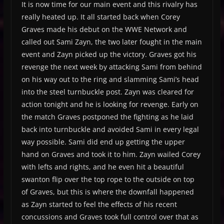
It is now time for our main event and this rivalry has
really heated up. It all started back when Corey
Graves made his debut on the WWE Network and
called out Sami Zayn, the two later fought in the main
event and Zayn picked up the victory. Graves got his
revenge the next week by attacking Sami from behind
on his way out to the ring and slamming Sami’s head
into the steel turnbuckle post. Zayn was cleared for
action tonight and he is looking for revenge. Early on
the match Graves postponed the fighting as he laid
back into turnbuckle and avoided Sami in every legal
way possible. Sami did end up getting the upper
hand on Graves and took it to him. Zayn wailed Corey
with lefts and rights, and he even hit a beautiful
swanton flip over the top rope to the outside on top
of Graves, but this is where the downfall happened
as Zayn started to feel the effects of his recent
concussions and Graves took full control over that as