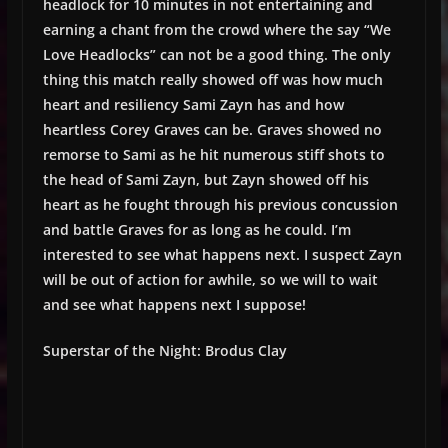
headlock for 10 minutes in not entertaining and
earning a chant from the crowd where the say “We
Love Headlocks” can not be a good thing. The only
thing this match really showed off was how much
heart and resiliency Sami Zayn has and how
heartless Corey Graves can be. Graves showed no
remorse to Sami as he hit numerous stiff shots to
the head of Sami Zayn, but Zayn showed off his
heart as he fought through his previous concussion
and battle Graves for as long as he could. I’m
interested to see what happens next. I suspect Zayn
will be out of action for awhile, so we will to wait
and see what happens next I suppose!
Superstar of the Night: Brodus Clay