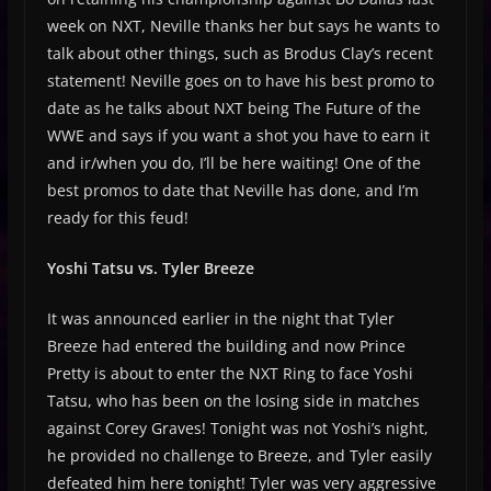
week on NXT, Neville thanks her but says he wants to
talk about other things, such as Brodus Clay’s recent
statement! Neville goes on to have his best promo to
date as he talks about NXT being The Future of the
WWE and says if you want a shot you have to earn it
and ir/when you do, I’ll be here waiting! One of the
best promos to date that Neville has done, and I’m
ready for this feud!
Yoshi Tatsu vs. Tyler Breeze
It was announced earlier in the night that Tyler
Breeze had entered the building and now Prince
Pretty is about to enter the NXT Ring to face Yoshi
Tatsu, who has been on the losing side in matches
against Corey Graves! Tonight was not Yoshi’s night,
he provided no challenge to Breeze, and Tyler easily
defeated him here tonight! Tyler was very aggressive