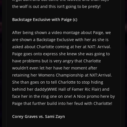
the wolf is out and this isn’t going to be pretty!
Backstage Exclusive with Paige (c)
After being shown a video montage about Paige, we
are shown a Backstage Exclusive with her as she is
asked about Charlotte coming at her at NXT: Arrival.
Paige goes onto express she knew she was going to
have problems but is very angry that Charlotte
wouldn’t even let her have her moment after
retaining her Womens Championship at NXT:Arrival.
She than goes on to tell Charlotte to stop hiding
behind her daddy(WWE Hall of Famer Ric Flair) and
face her in the ring one on one! A Nice promo here by
Paige that further build into her feud with Charlotte!
Corey Graves vs. Sami Zayn