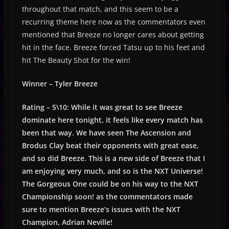
throughout that match, and this seem to be a
recurring theme here now as the commentators even
mentioned that Breeze no longer cares about getting
hit in the face. Breeze forced Tatsu up to his feet and
hit The Beauty Shot for the win!
Winner – Tyler Breeze
Rating – 5\10: While it was great to see Breeze
dominate here tonight, it feels like every match has
been that way. We have seen The Ascension and
Brodus Clay beat their opponents with great ease,
and so did Breeze. This is a new side of Breeze that I
am enjoying very much, and so is the NXT Universe!
The Gorgeous One could be on his way to the NXT
Championship soon! as the commentators made
sure to mention Breeze’s issues with the NXT
Champion, Adrian Neville!