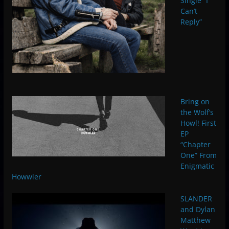
Single “I
Can’t
Reply”
Bring on
the Wolf’s
Howl! First
EP
“Chapter
One” From
Enigmatic
Howwler
SLANDER
and Dylan
Matthew