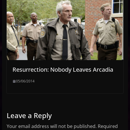
Resurrection: Nobody Leaves Arcadia
05/06/2014
Leave a Reply
Your email address will not be published.
Required