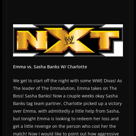
Emma vs. Sasha Banks W/ Charlotte
We get to start off the night with some WWE Divas! As
The leader of The Emmalution, Emma takes on The
Boss! Sasha Banks! Now a couple weeks okay Sasha
Banks tag team partner, Charlotte picked up a victory
over Emma, with admittedly a little help from Sasha,
but tonight Emma is looking to redeem her loss and
get a little revenge on the person who cost her the
match! Now I would like to point out how aggressive