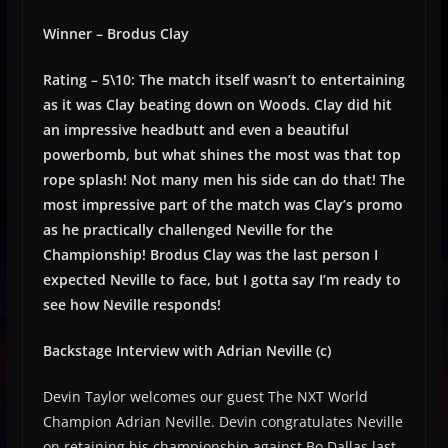
Winner – Brodus Clay
Rating – 5\10: The match itself wasn’t to entertaining
as it was Clay beating down on Woods. Clay did hit
an impressive headbutt and even a beautiful
powerbomb, but what shines the most was that top
rope splash! Not many men his side can do that! The
most impressive part of the match was Clay’s promo
as he practically challenged Neville for the
Championship! Brodus Clay was the last person I
expected Neville to face, but I gotta say I’m ready to
see how Neville responds!
Backstage Interview with Adrian Neville (c)
Devin Taylor welcomes our guest The NXT World
Champion Adrian Neville. Devin congratulates Neville
on retaining his championship against Bo Dallas last