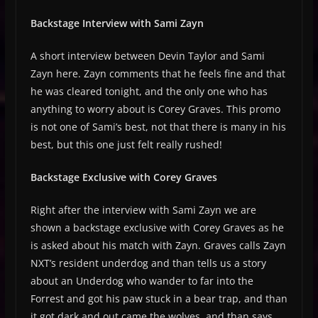
Backstage Interview with Sami Zayn
A short interview between Devin Taylor and Sami
Zayn here. Zayn comments that he feels fine and that
he was cleared tonight, and the only one who has
anything to worry about is Corey Graves. This promo
is not one of Sami’s best, not that there is many in his
best, but this one just felt really rushed!
Backstage Exclusive with Corey Graves
Right after the interview with Sami Zayn we are
shown a backstage exclusive with Corey Graves as he
is asked about his match with Zayn. Graves calls Zayn
NXT’s resident underdog and than tells us a story
about an Underdog who wander to far into the
Forrest and got his paw stuck in a bear trap, and than
it got dark and out came the wolves, and than says