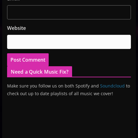
Website
Need a Quick Music Fix?
Make sure you follow us on both Spotify and
Soundcloud
to
check out up to date playlists of all music we cover!