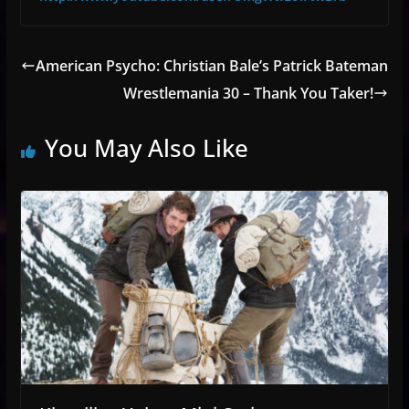
American Psycho: Christian Bale’s Patrick Bateman
Wrestlemania 30 – Thank You Taker!
You May Also Like