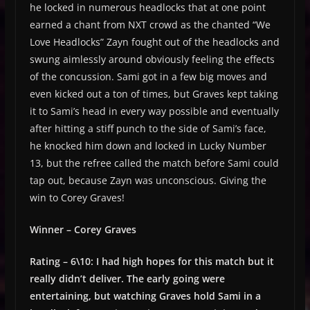
he locked in numerous headlocks that at one point
earned a chant from NXT crowd as the chanted “We
Love Headlocks” Zayn fought out of the headlocks and
swung aimlessly around obviously feeling the effects
of the concussion. Sami got in a few big moves and
even kicked out a ton of times, but Graves kept taking
it to Sami’s head in every way possible and eventually
after hitting a stiff punch to the side of Sami’s face,
he knocked him down and locked in Lucky Number
13, but the refree called the match before Sami could
tap out, because Zayn was unconscious. Giving the
win to Corey Graves!
Winner – Corey Graves
Rating – 6\10: I had high hopes for this match but it
really didn’t deliver. The early going were
entertaining, but watching Graves hold Sami in a