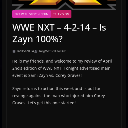
NXT WITH STEVEN PEHM
TELEVISION
WWE NXT – 4-2-14 – Is
Zayn 100%?
04/05/2014
OmgWtfLolFtwBrb
Hello my friends, and welcome to my review of April
2nd’s edition of WWE NXT! Tonight advertised main
event is Sami Zayn vs. Corey Graves!
Zayn returns to action this week and is out for
revenge against the man who injured him Corey
Graves! Let’s get this one started!