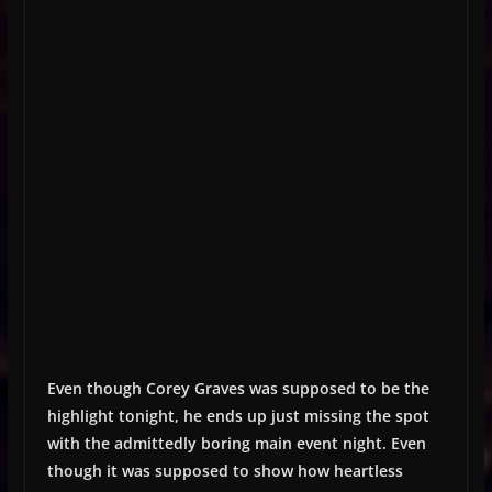
Even though Corey Graves was supposed to be the
highlight tonight, he ends up just missing the spot
with the admittedly boring main event night. Even
though it was supposed to show how heartless