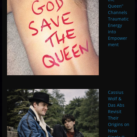
Queen”
Channels
Traumatic
Energy
into
Empower
ment
Cassius
Wolf &
Das Abs
Revisit
Their
Origins on
New