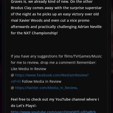
Graves is, we already kind of new. On the other
Brodus Clay comes away with the surprise superstar
of the night as he picks up an easy victory over old
rival Xavier Woods and even cut a nice promo
afterwards and practically challenging Adrian Neville
for the NXT Championship!
If you have any suggestions for films/TV/Games/Music
for me to review, drop me a comment! Remember:
Like Media In Review
@
https://www.facebook.com/MediaInReview?
ref=hl
Follow Media in Review
@
https://twitter.com/Media_In_Review
.
Feel free to check out my YouTube channel where I
do Let’s Plays!-
http://www.youtube.com/user/OmgWtfLolFtwBrb