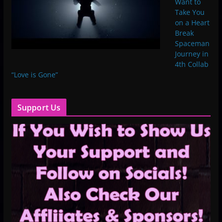
Want to
Take You
on a Heart
Break
Spaceman
Journey in
4th Collab
“Love is Gone”
Support Us