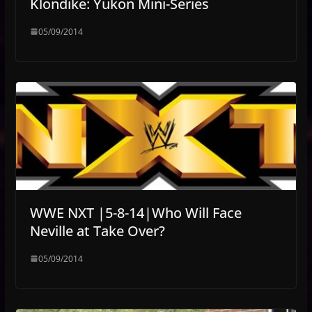
Klondike: Yukon Mini-Series
05/09/2014
WWE NXT |5-8-14|Who Will Face
Neville at Take Over?
05/09/2014