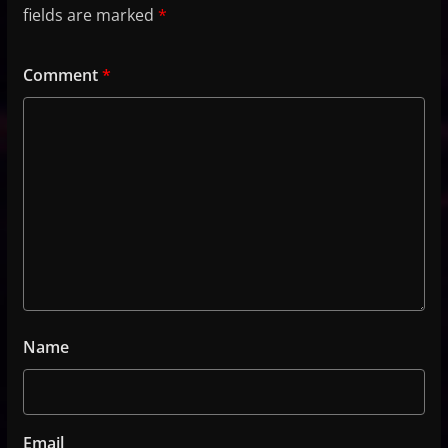
fields are marked
*
Comment
*
Name
Email