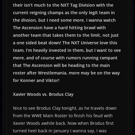
their isn’t much to the NXT Tag Division with the
current reigning champs as the only legit team in
the divsion, but I need some more. I wanna watch
The Ascension have a hard hitting brawl with
another team that takes them to the limit, not just
a one sided beat down! The NXT Universe love this
team, I’m heavily invested in them, but I want to see
more, and of course with rumors running rampant
that The Ascension will be heading to the main
roster after Wrestlemania, more may be on the way
for Konner and Viktor!
Xavier Woods vs. Brodus Clay
Nice to see Brodus Clay tonight, as he travels down
from the WWE Main Roster to finish his feud with
Xavier Woods awhile back. Now when Brodus first
turned heel back in January I wanna say, I was