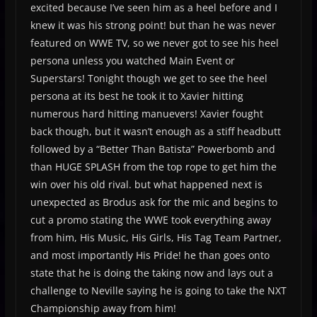
excited because I’ve seen him as a heel before and I
knew it was his strong point! but than he was never
featured on WWE TV, so we never got to see his heel
persona unless you watched Main Event or
Superstars! Tonight though we get to see the heel
persona at its best he took it to Xavier hitting
numerous hard hitting manuevers! Xavier fought
back though, but it wasn’t enough as a stiff headbutt
followed by a “Better Than Batista” Powerbomb and
than HUGE SPLASH from the top rope to get him the
win over his old rival. but what happened next is
unexpected as Brodus ask for the mic and begins to
cut a promo stating the WWE took everything away
from him, His Music, His Girls, His Tag Team Partner,
and most importantly His Pride! he than goes onto
state that he is doing the taking now and lays out a
challenge to Neville saying he is going to take the NXT
Championship away from him!