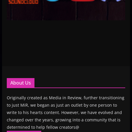
About Us
Originally created as Media in Review, further transitioning
to just MiR, we began as just an outlet by one person to
write to his hearts content. However, we have evolved and
changed over the years, growing into a community that is
determined to help fellow creators@