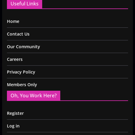
Useful Links
Home
Contact Us
Our Community
Careers
Privacy Policy
Members Only
Oh, You Work Here?
Register
Log in