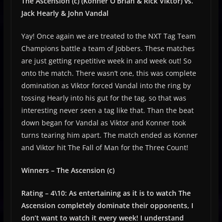
The Ascension (c) (Konner O’Brian & Rick Viktor) vs.
Jack Hearly & John Vandal
Yay! Once again we are treated to the NXT Tag Team
Champions battle a team of Jobbers. These matches
are just getting repetitive week in and week out! So
onto the match. There wasn’t one, this was complete
domination as Viktor forced Vandal into the ring by
tossing Hearly into his gut for the tag, so that was
interesting never seen a tag like that. Than the beat
down began for Vandal as Viktor and Konner took
turns tearing him apart. The match ended as Konner
and Viktor hit The Fall of Man for the Three Count!
Winners – The Ascension (c)
Rating – 4\10: As entertaining as it is to watch The
Ascension completely dominate their opponents, I
don’t want to watch it every week! I understand