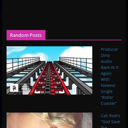
Random Posts
Producer
Dirty
Audio
Back At It
Again
With
Newest
Single
“Roller
Coaster”
Cali Rodi’s
“God Save
the