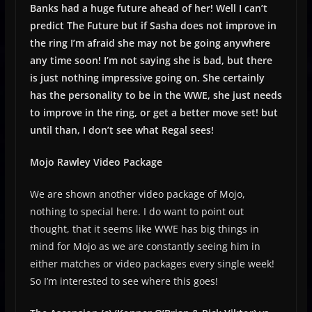
Banks had a huge future ahead of her! Well I can’t
predict The Future but if Sasha does not improve in
the ring I’m afraid she may not be going anywhere
any time soon! I’m not saying she is bad, but there
is just nothing impressive going on. She certainly
has the personality to be in the WWE, she just needs
to improve in the ring, or get a better move set! but
until than, I don’t see what Regal sees!
Mojo Rawley Video Package
We are shown another video package of Mojo,
nothing to special here. I do want to point out
thought, that it seems like WWE has big things in
mind for Mojo as we are constantly seeing him in
either matches or video packages every single week!
So I’m interested to see where this goes!