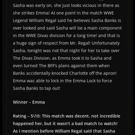
Sasha was early on, she just looks vicious in there as
she strikes Emma! At one point in the match WWE
Legend William Regal said he believes Sasha Banks is
over looked and said Sasha will be a main component
in the WWE Divas division for a long time! and that is
a huge sign of respect from Mr. Regal! Unfortunately
Sasha, tonight was not that night for her to take over
The Divas Division, as Emma took it to Sasha and
even turned The BFF’s plans against them when
Banks accidentally knocked Charlotte off the apron!
Emma was able to lock in the Emma Lock to force
Sasha Banks to tap out!
Winner – Emma
Rating – 5\10: This match was decent, not incredible
happened her, but it wasn’t a bad match to watch!
As I mention before William Regal said that Sasha