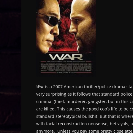
War
is a 2007 American thriller/police drama sta
very surprising as it follows that standard poli
criminal (thief, murderer, gangster, but in this 
are killed. This causes the good cop’s life to be 
standard stereotypical bullshit. But that is where
with facial reconstruction nonsense, betrayals, an
anymore. Unless you pay some pretty close attent