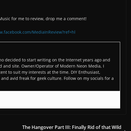
/Music for me to review, drop me a comment!
ww.facebook.com/MediaInReview?ref=hl
o decided to start writing on the Internet years ago and
d and site. Owner/Operator of Modern Neon Media, I
ent to suit my interests at the time. DIY Enthusiast,
and avid freak for geek culture. Follow on my socials for a
The Hangover Part III: Finally Rid of that Wild