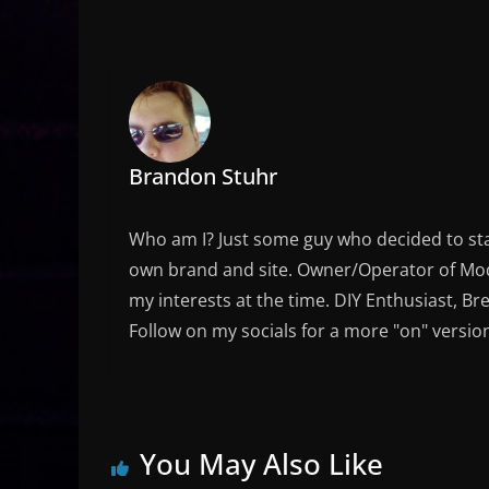
Brandon Stuhr
Who am I? Just some guy who decided to sta
own brand and site. Owner/Operator of Mode
my interests at the time. DIY Enthusiast, Br
Follow on my socials for a more "on" versio
You May Also Like