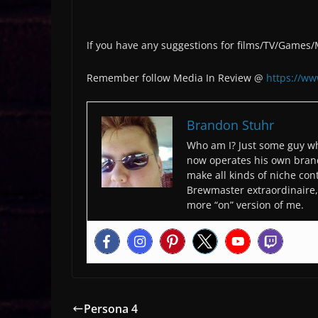
If you have any suggestions for films/TV/Games
Remember follow Media In Review @
https://w
Brandon Stuhr
Who am I? Just some guy wh
now operates his own bran
make all kinds of niche cont
Brewmaster extraordinaire, 
more “on” version of me.
Persona 4