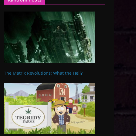
The Matrix Revolutions: What the Hell?