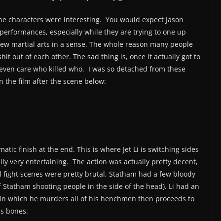
 the characters were interesting. You would expect Jason
performances, especially while they are trying to one up
s new martial arts in a sense. The whole reason many people
hit out of each other. The sad thing is, once it actually got to
t even care who killed who. I was so detached from these
in the film after the scene below:
tic finish at the end. This is where Jet Li is switching sides
ally very entertaining. The action was actually pretty decent,
al fight scenes were pretty brutal, Statham had a few bloody
f Statham shooting people in the side of the head). Li had an
 in which he murders all of his henchmen then proceeds to
ds bones.