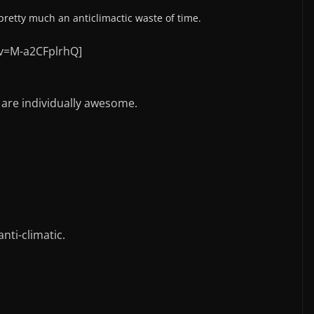
 pretty much an anticlimactic waste of time.
v=M-a2CFplrhQ]
s are individually awesome.
anti-climatic.