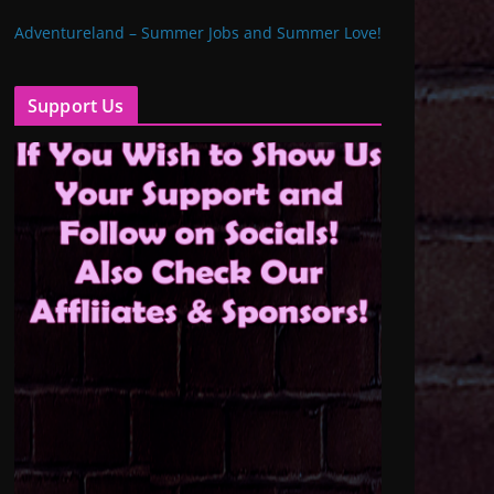
Adventureland – Summer Jobs and Summer Love!
Support Us