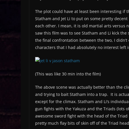
The plot could have at least been interesting if
Statham and Jet Li to put on some pretty decent 
each other. I mean, it is old martial arts versu
saw this film was to see Statham and Li kick the s
the final confrontation between the two, I didn’
characters that I had absolutely no interest left 
(This was like 30 min into the film)
The above scene was actually better than the clima
and trying to bait Statham into a trap. It is actu
except for the climax. Statham and Li’s individu
gun fights with the Yakuza and the Triads (lots o
awesome sword fight with the head of the Triad
pretty much flay bits of skin off of the Triad hea