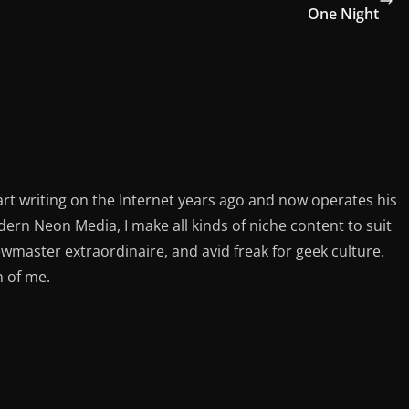
One Night
rt writing on the Internet years ago and now operates his
rn Neon Media, I make all kinds of niche content to suit
ewmaster extraordinaire, and avid freak for geek culture.
n of me.