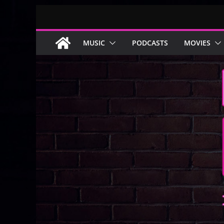
Skip
to
content
MUSIC
PODCASTS
MOVIES