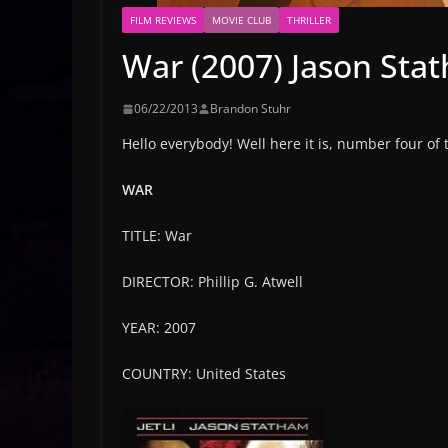
FILM REVIEWS
MOVIE CLUB
THRILLER
War (2007) Jason Stat
06/22/2013
Brandon Stuhr
Hello everybody! Well here it is, number four of
WAR
TITLE: War
DIRECTOR: Phillip G. Atwell
YEAR: 2007
COUNTRY: United States