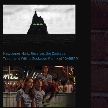
Newcomer Hariz Receives the Zookeper
Treatment With a Zookeper Remix of “OVRBRD”