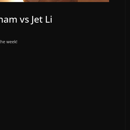
ham vs Jet Li
 the week!