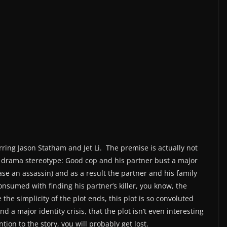
rring Jason Statham and Jet Li. The premise is actually not
ce drama stereotype: Good cop and his partner bust a major
case an assassin) and as a result the partner and his family
consumed with finding his partner’s killer, you know, the
 the simplicity of the plot ends, this plot is so convoluted
d a major identity crisis, that the plot isn’t even interesting
ion to the story, you will probably get lost.