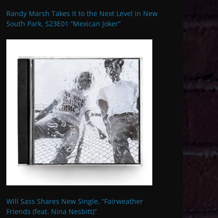
Randy Marsh Takes it to the Next Level in New
South Park, S23E01 “Mexican Joker”
Will Sass Shares New Single, “Fairweather
Friends (feat. Nina Nesbitt)”