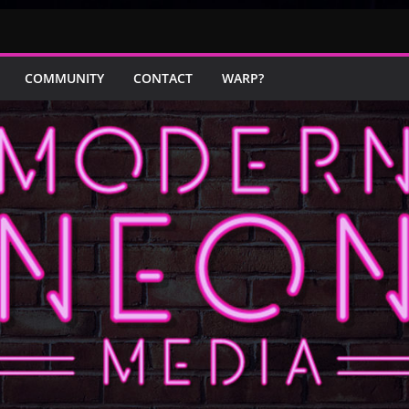
COMMUNITY
CONTACT
WARP?