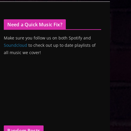
Need a Quick Music Fix?
Make sure you follow us on both Spotify and
Soundcloud
to check out up to date playlists of
all music we cover!
Random Posts