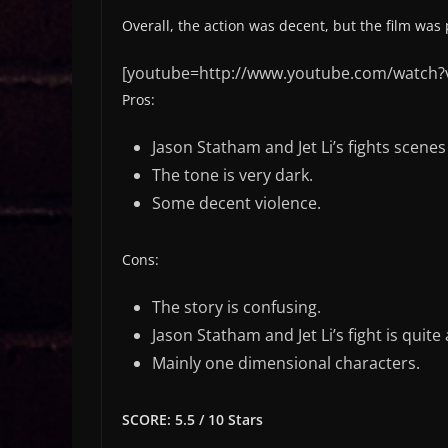
Overall, the action was decent, but the film was
[youtube=http://www.youtube.com/watch?
Pros:
Jason Statham and Jet Li’s fights scene
The tone is very dark.
Some decent violence.
Cons:
The story is confusing.
Jason Statham and Jet Li’s fight is quite 
Mainly one dimensional characters.
SCORE: 5.5 / 10 Stars