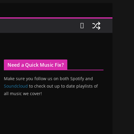
Need a Quick Music Fix?
Make sure you follow us on both Spotify and
Soundcloud
to check out up to date playlists of
all music we cover!