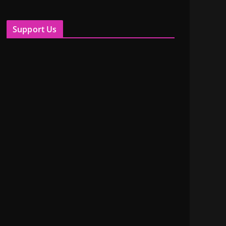
Support Us