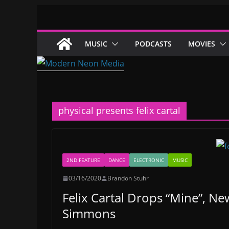
Skip
to
content
MUSIC
PODCASTS
MOVIES
physical presents felix cartal
2ND FEATURE
DANCE
ELECTRONIC
MUSIC
03/16/2020
Brandon Stuhr
Felix Cartal Drops “Mine”, Ne
Simmons