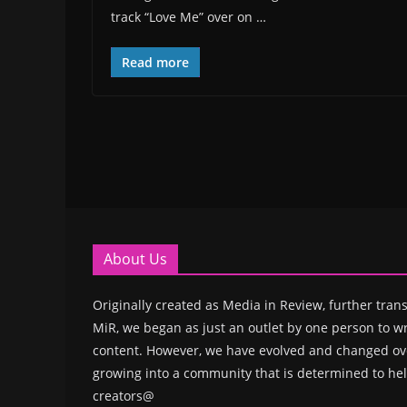
track “Love Me” over on …
Read more
About Us
Originally created as Media in Review, further trans
MiR, we began as just an outlet by one person to wr
content. However, we have evolved and changed ove
growing into a community that is determined to hel
creators@