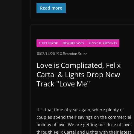
Read more
ELECTROPOP
NEW RELEASES
PHYSICAL PRESENTS
02/14/2019
Brandon Stuhr
Love is Complicated, Felix
Cartal & Lights Drop New
Track "Love Me"
It is that time of year again, where plenty of
couples spend their savings on the commercial
holiday of love. We are getting our dose of love
through Felix Cartal and Lights with their latest