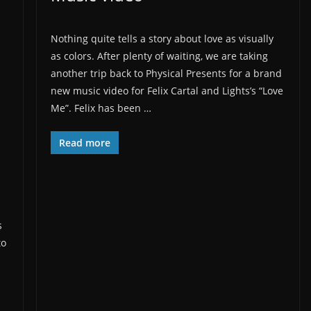
Nothing quite tells a story about love as visually
as colors. After plenty of waiting, we are taking
another trip back to Physical Presents for a brand
new music video for Felix Cartal and Lights’s “Love
Me”. Felix has been …
Read more
s
to