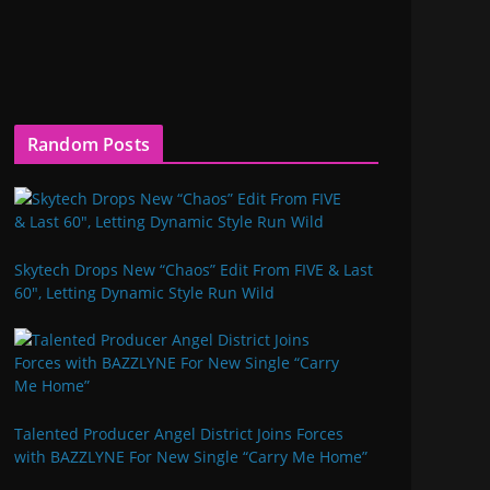
Random Posts
Skytech Drops New “Chaos” Edit From FIVE & Last
60″, Letting Dynamic Style Run Wild
Talented Producer Angel District Joins Forces
with BAZZLYNE For New Single “Carry Me Home”