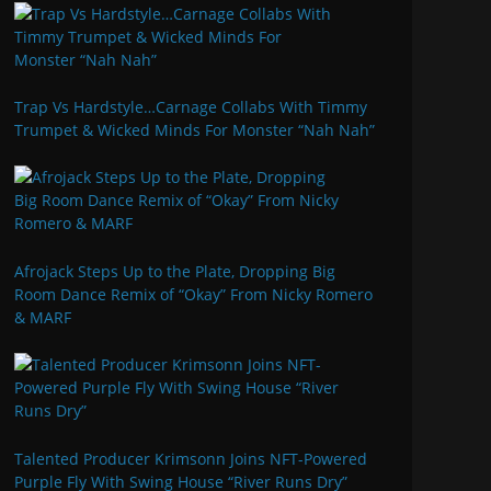
Trap Vs Hardstyle…Carnage Collabs With Timmy
Trumpet & Wicked Minds For Monster “Nah Nah”
Afrojack Steps Up to the Plate, Dropping Big
Room Dance Remix of “Okay” From Nicky Romero
& MARF
Talented Producer Krimsonn Joins NFT-Powered
Purple Fly With Swing House “River Runs Dry”