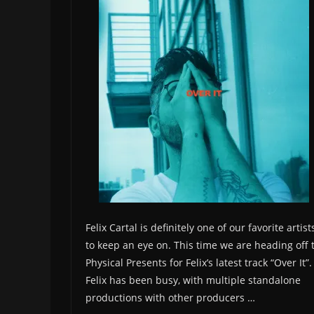
Felix Cartal is definitely one of our favorite artist
to keep an eye on. This time we are heading off 
Physical Presents for Felix’s latest track “Over It”.
Felix has been busy, with multiple standalone
productions with other producers …