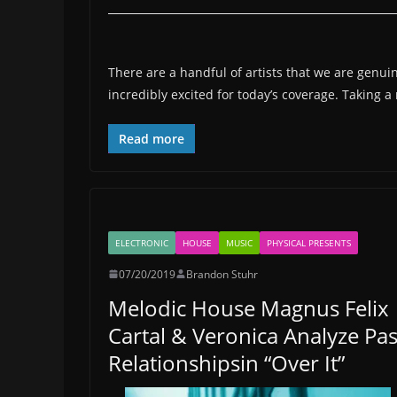
There are a handful of artists that we are genuin
incredibly excited for today’s coverage. Taking 
Read more
ELECTRONIC
HOUSE
MUSIC
PHYSICAL PRESENTS
07/20/2019
Brandon Stuhr
Melodic House Magnus Felix
Cartal & Veronica Analyze Pas
Relationshipsin “Over It”