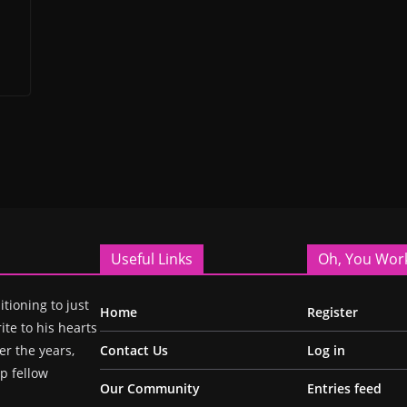
Useful Links
Oh, You Wor
itioning to just
Home
Register
ite to his hearts
r the years,
Contact Us
Log in
p fellow
Our Community
Entries feed