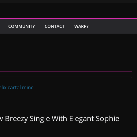
COMMUNITY
CONTACT
WARP?
w Breezy Single With Elegant Sophie