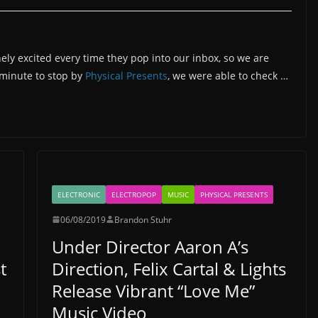
ely excited every time they pop into our inbox, so we are
a minute to stop by
Physical Presents
, we were able to check …
ELECTRONIC
ELECTROPOP
MUSIC
PHYSICAL PRESENTS
06/08/2019
Brandon Stuhr
Under Director Aaron A’s
t
Direction, Felix Cartal & Lights
Release Vibrant “Love Me”
Music Video