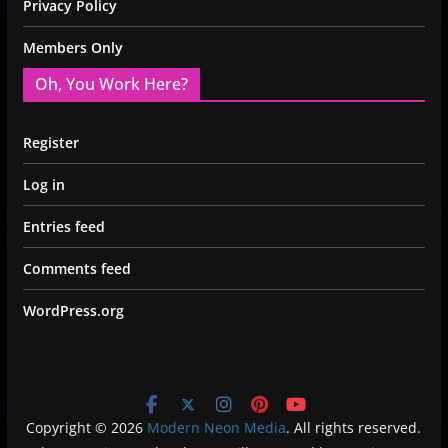
Privacy Policy
Members Only
Oh, You Work Here?
Register
Log in
Entries feed
Comments feed
WordPress.org
Copyright © 2026
Modern Neon Media
. All rights reserved.