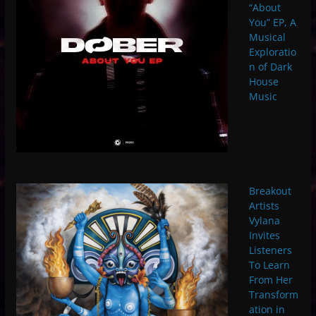
“About
You” EP, A
Musical
Exploratio
n of Dark
House
Music
Breakout
Artists
Vylana
Invites
Listeners
To Learn
From Her
Transform
ation in