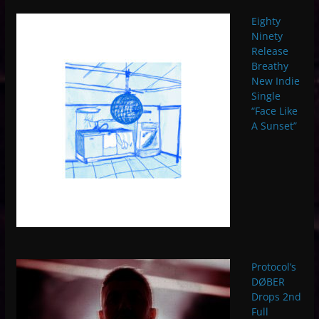
Eighty
Ninety
Release
Breathy
New Indie
Single
“Face Like
A Sunset”
Protocol’s
DØBER
Drops 2nd
Full