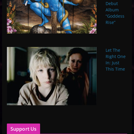
Debut
Album
“Goddess
Rise”
Let The
Right One
In: Just
This Time
Support Us