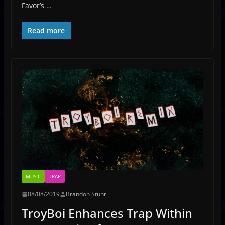
Favor’s …
Read more
MUSIC
TRAP
08/08/2019
Brandon Stuhr
TroyBoi Enhances Trap Within