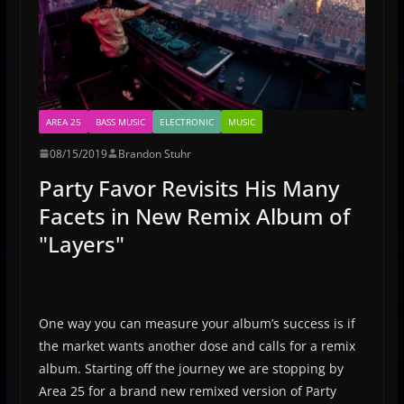
AREA 25
BASS MUSIC
ELECTRONIC
MUSIC
08/15/2019
Brandon Stuhr
Party Favor Revisits His Many
Facets in New Remix Album of
"Layers"
One way you can measure your album’s success is if
the market wants another dose and calls for a remix
album. Starting off the journey we are stopping by
Area 25 for a brand new remixed version of Party