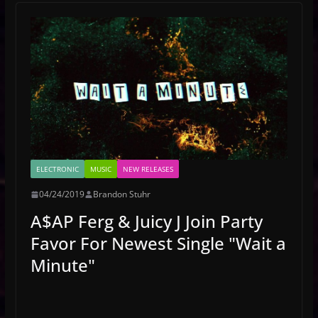
ELECTRONIC
MUSIC
NEW RELEASES
04/24/2019
Brandon Stuhr
A$AP Ferg & Juicy J Join Party
Favor For Newest Single "Wait a
Minute"