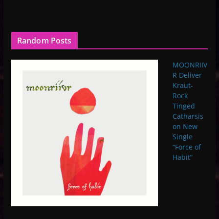
Random Posts
MOONRIIV
R Deliver
Kraut-
Rock
Tinged
Catharsis
on New
Single
“Force of
Habit”