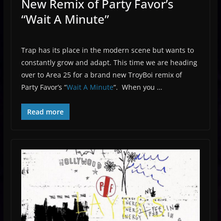
New Remix of Party Favor’s
“Wait A Minute”
Trap has its place in the modern scene but wants to
constantly grow and adapt. This time we are heading
over to Area 25 for a brand new TroyBoi remix of
Party Favor’s “
Wait A Minute
“. When you …
Read more