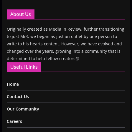
About Us
Originally created as Media in Review, further transitioning
to just MiR, we began as just an outlet by one person to
write to his hearts content. However, we have evolved and
changed over the years, growing into a community that is
determined to help fellow creators@
Useful Links
Home
Contact Us
Our Community
Careers