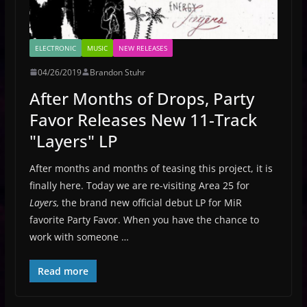
ELECTRONIC
MUSIC
NEW RELEASES
04/26/2019
Brandon Stuhr
After Months of Drops, Party
Favor Releases New 11-Track
"Layers" LP
After months and months of teasing this project, it is
finally here. Today we are re-visiting Area 25 for
Layers,
the brand new official debut LP for MiR
favorite Party Favor. When you have the chance to
work with someone …
Read more