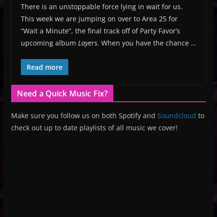
There is an unstoppable force lying in wait for us.
This week we are jumping on over to Area 25 for
“Wait a Minute”, the final track off of Party Favor’s
upcoming album
Layers
. When you have the chance …
Read more
Need a Quick Music Fix?
Make sure you follow us on both Spotify and
Soundcloud
to
check out up to date playlists of all music we cover!