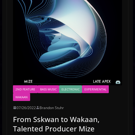
2ND FEATURE
BASS MUSIC
ELECTRONIC
EXPERIMENTAL
WAKAAN
07/26/2022
Brandon Stuhr
From Sskwan to Wakaan,
Talented Producer Mize