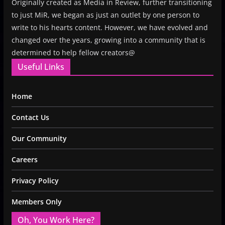
Originally created as Media in Review, further transitioning
to just MiR, we began as just an outlet by one person to
write to his hearts content. However, we have evolved and
changed over the years, growing into a community that is
determined to help fellow creators@
Useful Links
Home
Contact Us
Our Community
Careers
Privacy Policy
Members Only
Oh, You Work Here?