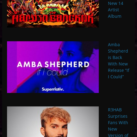
New 14
Artist
Album
Amba
Shepherd
is Back
With New
Release “If
I Could”
R3HAB
Surprises
Fans With
New
Version of