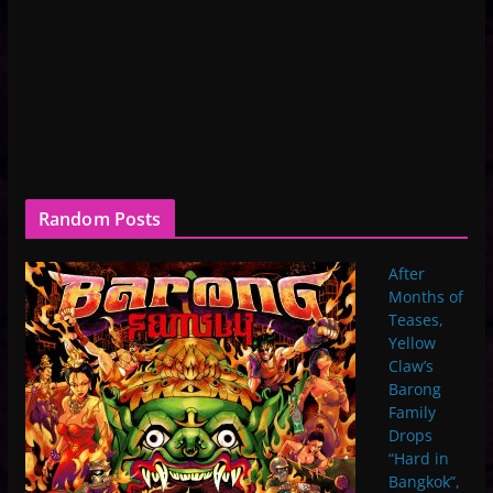
Random Posts
After
Months of
Teases,
Yellow
Claw’s
Barong
Family
Drops
“Hard in
Bangkok”,