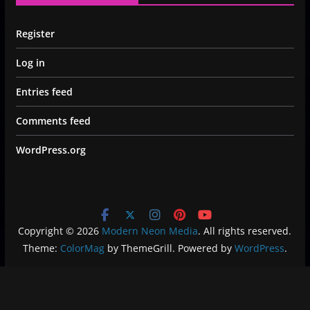
Register
Log in
Entries feed
Comments feed
WordPress.org
Copyright © 2026
Modern Neon Media
. All rights reserved.
Theme:
ColorMag
by ThemeGrill. Powered by
WordPress
.
Privacy Policy