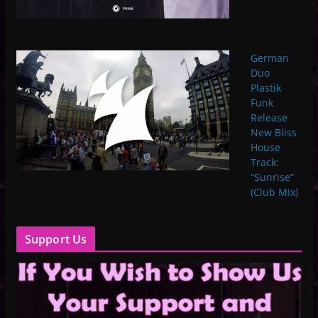
German
Duo
Plastik
Funk
Release
New Bliss
House
Track:
“Sunrise”
(Club Mix)
Support Us