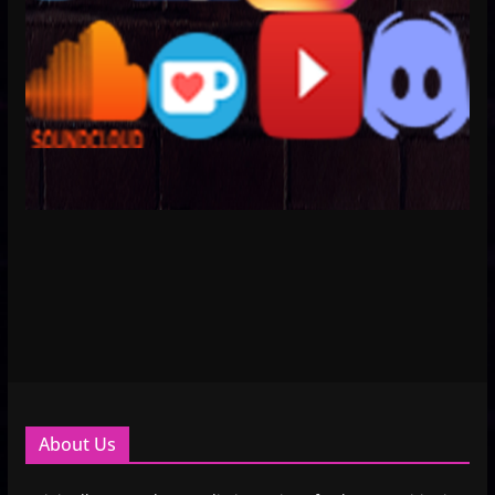
About Us