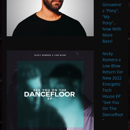
Ginuwine’
s “Pony”,
“My
Pony”…
Now With
More
Bass!
Nicky
Romero x
Low Blow
Return For
New 2022
Energetic
Tech
House EP
“See You
On The
Dancefloor
”