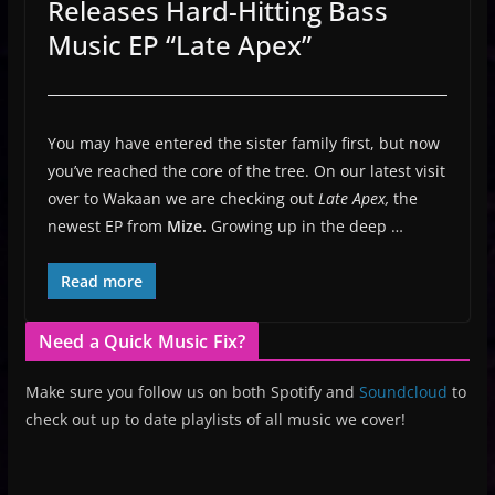
Releases Hard-Hitting Bass
Music EP “Late Apex”
You may have entered the sister family first, but now
you’ve reached the core of the tree. On our latest visit
over to Wakaan we are checking out
Late Apex,
the
newest EP from
Mize.
Growing up in the deep …
Read more
Need a Quick Music Fix?
Make sure you follow us on both Spotify and
Soundcloud
to
check out up to date playlists of all music we cover!