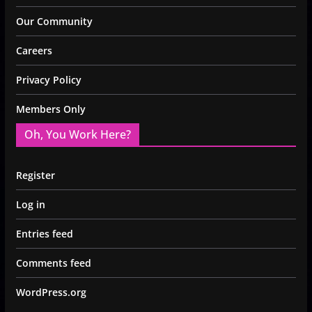
Our Community
Careers
Privacy Policy
Members Only
Oh, You Work Here?
Register
Log in
Entries feed
Comments feed
WordPress.org