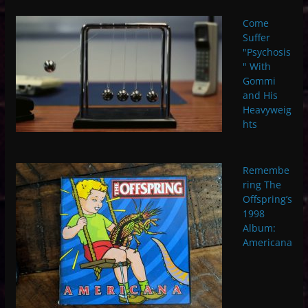
Come
Suffer
"Psychosis
" With
Gommi
and His
Heavyweig
hts
Remembe
ring The
Offspring’s
1998
Album:
Americana