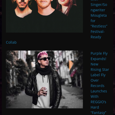
Singer/So
ngwriter
Mougleta
for
“Restless”
Festival-
Ready
Collab
Purple Fly
Expands!
New
Rising Star
Label Fly
Over
Records
Launches
With
REGGIO’s
Hard
“Fantasy”