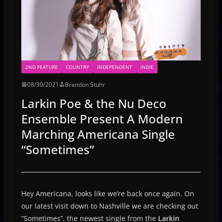
2ND FEATURE
COUNTRY
INDEPENDENT
INDIE
08/30/2021
Brandon Stuhr
Larkin Poe & the Nu Deco
Ensemble Present A Modern
Marching Americana Single
“Sometimes”
Hey Americana, looks like we’re back once again. On
our latest visit down to Nashville we are checking out
“Sometimes”, the newest single from the
Larkin