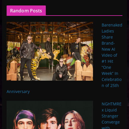
Random Posts
Barenaked
Ladies
Share
Brand-
New AI
Video of
#1 Hit
“One
Week” In
Celebratio
n of 25th
Anniversary
NGHTMRE
x Liquid
Stranger
Converge
with