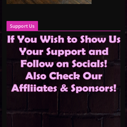
Support Us