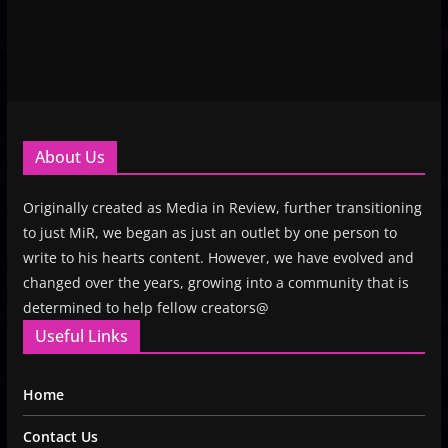
About Us
Originally created as Media in Review, further transitioning
to just MiR, we began as just an outlet by one person to
write to his hearts content. However, we have evolved and
changed over the years, growing into a community that is
determined to help fellow creators@
Useful Links
Home
Contact Us