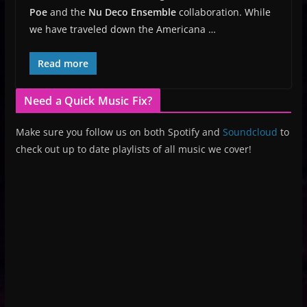
Poe
and the
Nu Deco Ensemble
collaboration. While
we have traveled down the Americana …
Read more
Need a Quick Music Fix?
Make sure you follow us on both Spotify and
Soundcloud
to
check out up to date playlists of all music we cover!