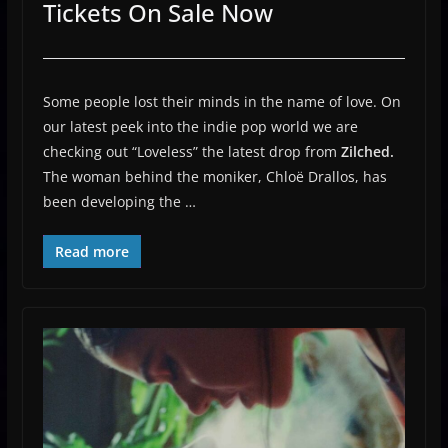
Tickets On Sale Now
Some people lost their minds in the name of love. On
our latest peek into the indie pop world we are
checking out “Loveless” the latest drop from
Zilched.
The woman behind the moniker, Chloë Drallos, has
been developing the …
Read more