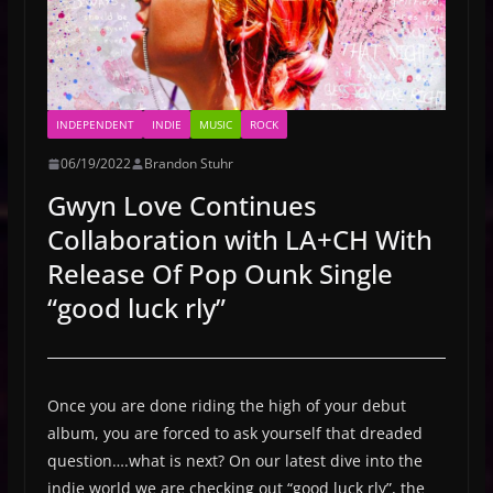
INDEPENDENT
INDIE
MUSIC
ROCK
06/19/2022
Brandon Stuhr
Gwyn Love Continues
Collaboration with LA+CH With
Release Of Pop Ounk Single
“good luck rly”
Once you are done riding the high of your debut
album, you are forced to ask yourself that dreaded
question….what is next? On our latest dive into the
indie world we are checking out “good luck rly”, the