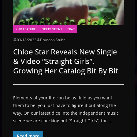
2ND FEATURE
INDEPENDENT
TRAP
03/18/2023
Brandon Stuhr
Chloe Star Reveals New Single
& Video “Straight Girls”,
Growing Her Catalog Bit By Bit
Elements of your life can be as fluid as you want
them to be, you just have to figure it out along the
way. On our latest dice into the independent music
scene we are checking out “Straight Girls”, the …
Read more