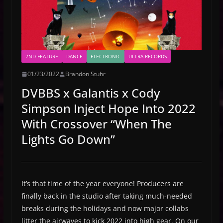
2ND FEATURE
DANCE
ELECTRONIC
ULTRA RECORDS
01/23/2022
Brandon Stuhr
DVBBS x Galantis x Cody
Simpson Inject Hope Into 2022
With Crossover “When The
Lights Go Down”
It’s that time of the year everyone! Producers are
finally back in the studio after taking much-needed
breaks during the holidays and now major collabs
litter the airwaves to kick 2022 into high gear. On our