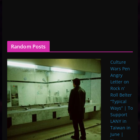
Random Posts
Culture
Wars Pen
Angry
Letter on
Rock n’
Roll Belter
“Typical
Ways” | To
Support
LANY in
Taiwan in
June |