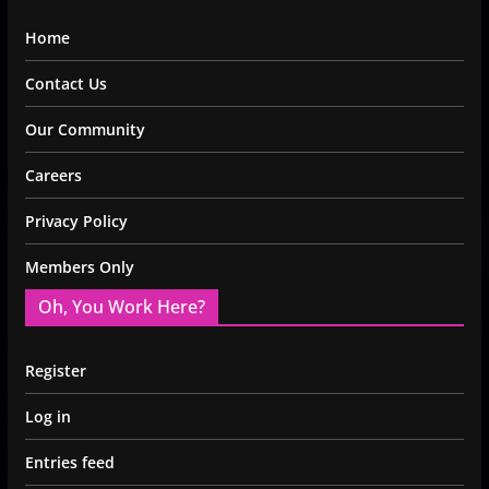
Home
Contact Us
Our Community
Careers
Privacy Policy
Members Only
Oh, You Work Here?
Register
Log in
Entries feed