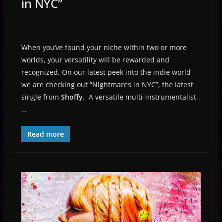
in NYC”
When you’ve found your niche within two or more
worlds, your versatility will be rewarded and
recognized. On our latest peek into the indie world
we are checking out “Nightmares in NYC”, the latest
single from
Shoffy.
A versatile multi-instrumentalist
…
Read more