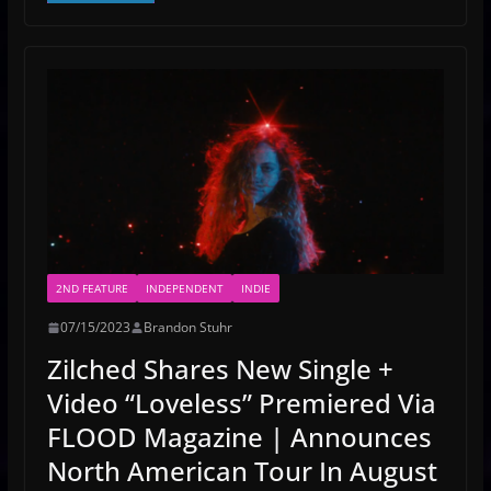
2ND FEATURE
INDEPENDENT
INDIE
07/15/2023
Brandon Stuhr
Zilched Shares New Single +
Video “Loveless” Premiered Via
FLOOD Magazine | Announces
North American Tour In August