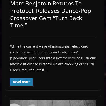
Marc Benjamin Returns To
Protocol, Releases Dance-Pop
Crossover Gem “Turn Back
Time.”
While the current wave of mainstream electronic
music is starting to find its verticals, it can’t
pigeonhole producers into a box for very long. On our
latest visit over to Protocol we are checking out “Turn
Back Time”, the latest …
Read more