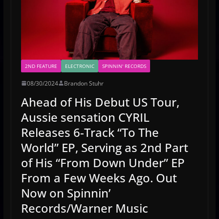
2ND FEATURE
ELECTRONIC
SPINNIN' RECORDS
08/30/2024
Brandon Stuhr
Ahead of His Debut US Tour,
Aussie sensation CYRIL
Releases 6-Track “To The
World” EP, Serving as 2nd Part
of His “From Down Under” EP
From a Few Weeks Ago. Out
Now on Spinnin’
Records/Warner Music