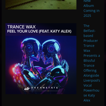
New
Album
Coming in
2025
The
Belfast-
based
Producer
Trance
Wax
Presents a
Blissful
Trance
Offering
Alongside
Liverpool’s
Vocal
Powerhou
se Katy
Alex