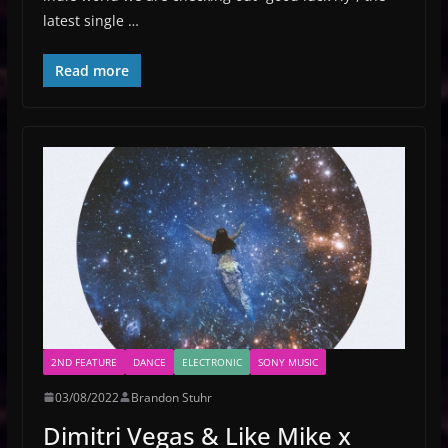
latest single …
Read more
2ND FEATURE
DANCE
ELECTRONIC
SONY MUSIC
03/08/2022
Brandon Stuhr
Dimitri Vegas & Like Mike x