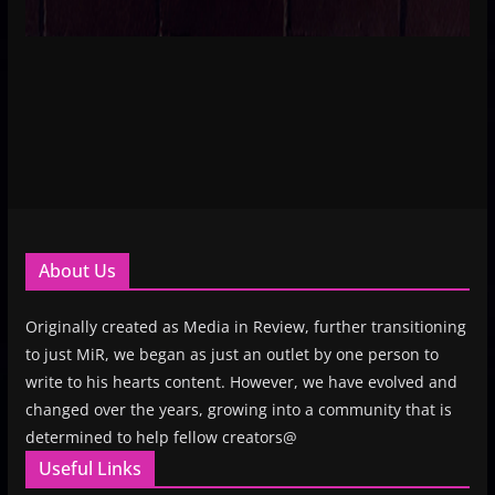
About Us
Originally created as Media in Review, further transitioning
to just MiR, we began as just an outlet by one person to
write to his hearts content. However, we have evolved and
changed over the years, growing into a community that is
determined to help fellow creators@
Useful Links