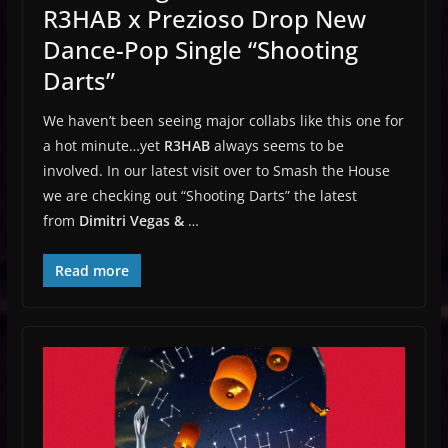
R3HAB x Prezioso Drop New
Dance-Pop Single “Shooting
Darts”
We haven’t been seeing major collabs like this one for
a hot minute…yet
R3HAB
always seems to be
involved. In our latest visit over to Smash the House
we are checking out “Shooting Darts” the latest
from
Dimitri Vegas &
…
Read more