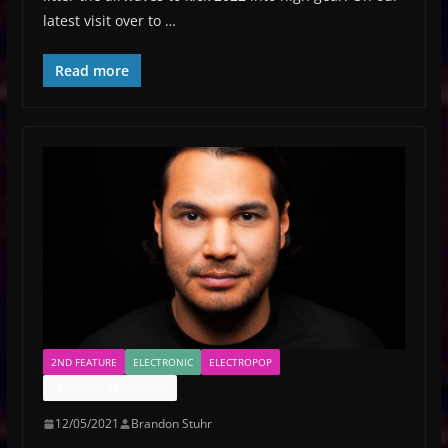
latest visit over to …
Read more
2ND FEATURE
ELECTRONIC
ELECTROPOP
PROTOCOL RECORDINGS
12/05/2021
Brandon Stuhr