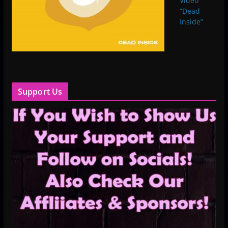
Video
“Dead
Inside”
Support Us