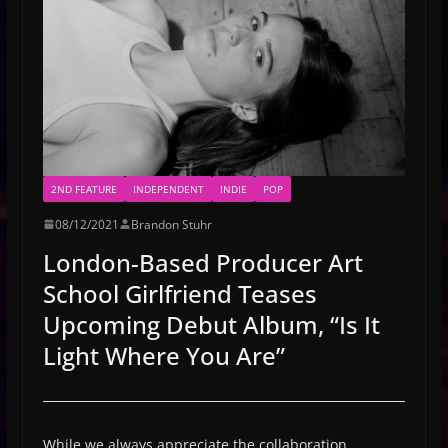
2ND FEATURE
INDEPENDENT
INDIE
POP
08/12/2021
Brandon Stuhr
London-Based Producer Art
School Girlfriend Teases
Upcoming Debut Album, “Is It
Light Where You Are”
While we always appreciate the collaboration