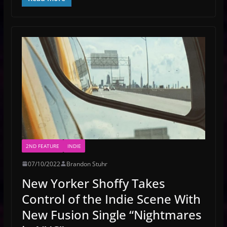
2ND FEATURE
INDIE
07/10/2022
Brandon Stuhr
New Yorker Shoffy Takes
Control of the Indie Scene With
New Fusion Single “Nightmares