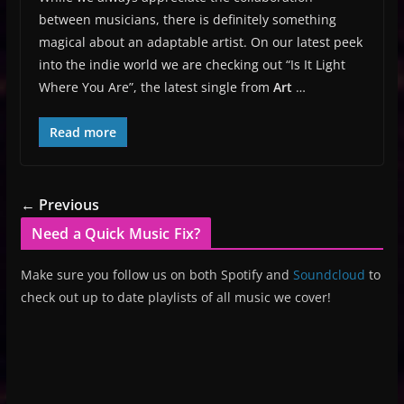
between musicians, there is definitely something
magical about an adaptable artist. On our latest peek
into the indie world we are checking out “Is It Light
Where You Are”, the latest single from
Art
…
Read more
← Previous
Need a Quick Music Fix?
Make sure you follow us on both Spotify and
Soundcloud
to
check out up to date playlists of all music we cover!