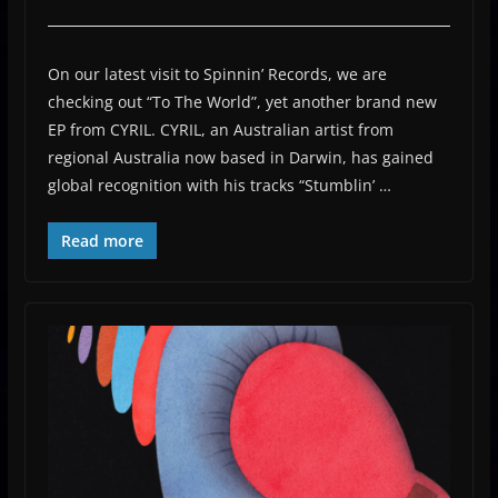
On our latest visit to Spinnin’ Records, we are
checking out “To The World”, yet another brand new
EP from CYRIL. CYRIL, an Australian artist from
regional Australia now based in Darwin, has gained
global recognition with his tracks “Stumblin’ …
Read more