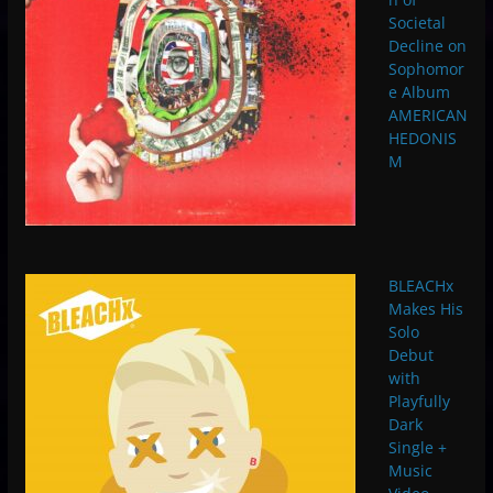
Societal
Decline on
Sophomor
e Album
AMERICAN
HEDONIS
M
BLEACHx
Makes His
Solo
Debut
with
Playfully
Dark
Single +
Music