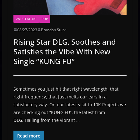
2ND FEATURE
POP
08/27/2023
Brandon Stuhr
Rising Star DLG. Soothes and
Satisfies the Vibe With New
Single “KUNG FU”
Sometimes you just hit that right wavelength, that
right frequency, that just melts our ears in a
satisfactory way. On our latest visit to 10K Projects we
are checking out “KUNG FU”, the latest from
DLG.
Hailing from the vibrant …
Read more