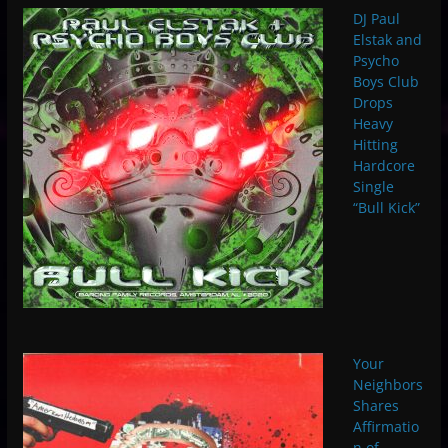
DJ Paul
Elstak and
Psycho
Boys Club
Drops
Heavy
Hitting
Hardcore
Single
“Bull Kick”
Your
Neighbors
Shares
Affirmatio
n of