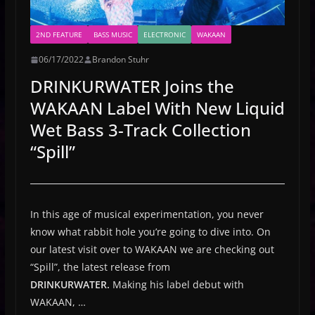
2ND FEATURE
BASS MUSIC
ELECTRONIC
WAKAAN
06/17/2022
Brandon Stuhr
DRINKURWATER Joins the
WAKAAN Label With New Liquid
Wet Bass 3-Track Collection
“Spill”
In this age of musical experimentation, you never
know what rabbit hole you’re going to dive into. On
our latest visit over to WAKAAN we are checking out
“Spill”, the latest release from
DRINKURWATER.
Making his label debut with
WAKAAN,
…