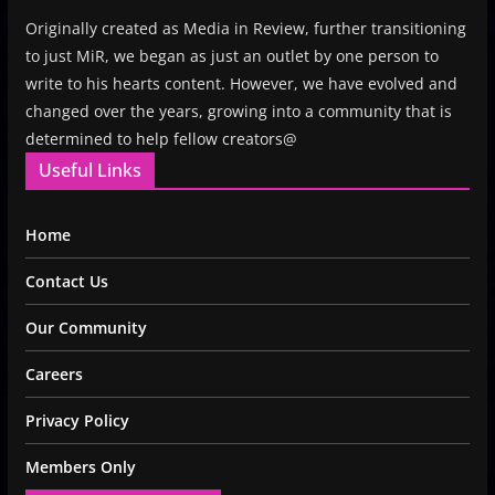
Originally created as Media in Review, further transitioning
to just MiR, we began as just an outlet by one person to
write to his hearts content. However, we have evolved and
changed over the years, growing into a community that is
determined to help fellow creators@
Useful Links
Home
Contact Us
Our Community
Careers
Privacy Policy
Members Only