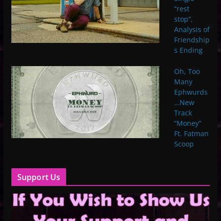
“rest
stop”,
Analysis of
Friendship
s Ending
Oh, Too
Many
Ephwurds
…New
Track
“Money”
Ft. Fatman
Scoop
Support Us