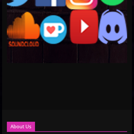
About Us