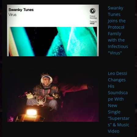
Swanky
Tunes
Joins the
Protocol
Family
with the
Infectious
"Virus"
Leo Dessi
Changes
His
Soundsca
pe With
New
Single
“Superstar
s” & Music
Video