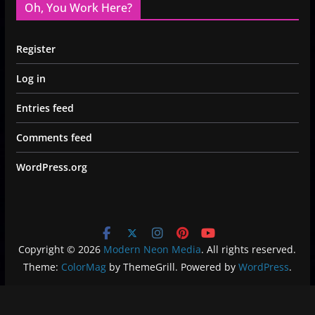
Oh, You Work Here?
Register
Log in
Entries feed
Comments feed
WordPress.org
Copyright © 2026
Modern Neon Media
. All rights reserved.
Theme:
ColorMag
by ThemeGrill. Powered by
WordPress
.
Privacy Policy