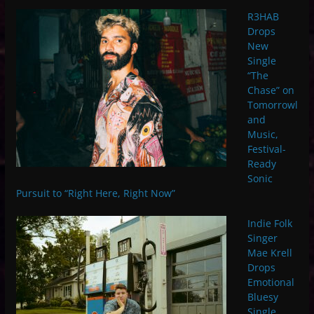
R3HAB
Drops
New
Single
“The
Chase” on
Tomorrowl
and
Music,
Festival-
Ready
Sonic
Pursuit to “Right Here, Right Now”
Indie Folk
Singer
Mae Krell
Drops
Emotional
Bluesy
Single