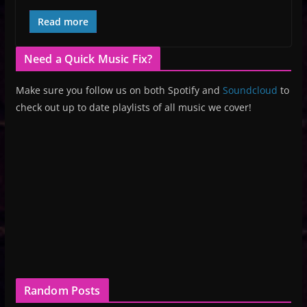
Read more
Need a Quick Music Fix?
Make sure you follow us on both Spotify and
Soundcloud
to
check out up to date playlists of all music we cover!
Random Posts