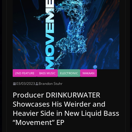
2ND FEATURE
BASS MUSIC
ELECTRONIC
WAKAAN
03/03/2023
Brandon Stuhr
Producer DRINKURWATER
Showcases His Weirder and
Heavier Side in New Liquid Bass
“Movement” EP