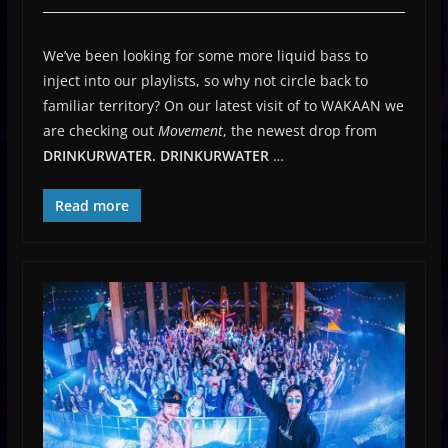
We’ve been looking for some more liquid bass to
inject into our playlists, so why not circle back to
familiar territory? On our latest visit of to WAKAAN we
are checking out
Movement
, the newest drop from
DRINKURWATER.
DRINKURWATER
…
Read more