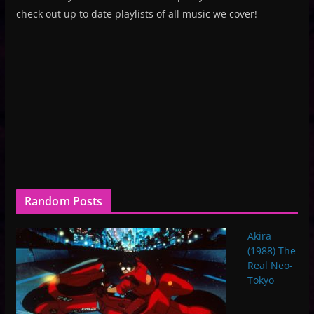
check out up to date playlists of all music we cover!
Random Posts
Akira
(1988) The
Real Neo-
Tokyo