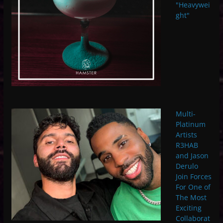
"Heavywei
ght"
Multi-
Platinum
Artists
R3HAB
and Jason
Derulo
Join Forces
For One of
The Most
Exciting
Collaborat