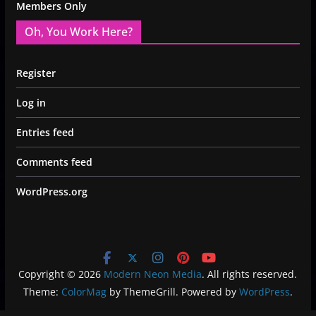
Members Only
Oh, You Work Here?
Register
Log in
Entries feed
Comments feed
WordPress.org
Copyright © 2026
Modern Neon Media
. All rights reserved.
Theme:
ColorMag
by ThemeGrill. Powered by
WordPress
.