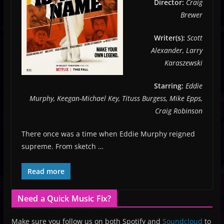
Director:
Craig
Brewer
Writer(s):
Scott
Alexander, Larry
Karaszewski
Starring:
Eddie
Murphy, Keegan-Michael Key, Tituss Burgess, Mike Epps,
Craig Robinson
There once was a time when Eddie Murphy reigned
supreme. From sketch …
Read more
Need a Quick Music Fix?
Make sure you follow us on both Spotify and
Soundcloud
to