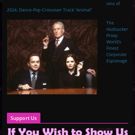
ions of
2024, Dance-Pop Crossover Track “Animal”
The
Hudsucker
Proxy:
World’s
Finest
Corporate
Espionage
Support Us