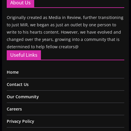
About Us
Originally created as Media in Review, further transitioning
to just MiR, we began as just an outlet by one person to
write to his hearts content. However, we have evolved and
changed over the years, growing into a community that is
determined to help fellow creators@
Useful Links
Home
Contact Us
Our Community
Careers
Privacy Policy