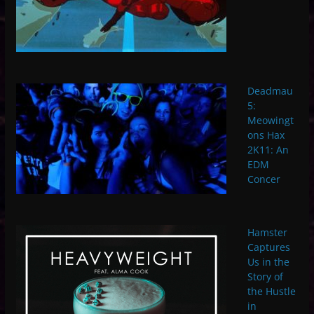
Deadmau
5:
Meowingt
ons Hax
2K11: An
EDM
Concer
Hamster
Captures
Us in the
Story of
the Hustle
in