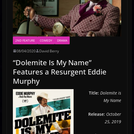
2ND FEATURE
COMEDY
DRAMA
08/04/2020
David Berry
“Dolemite Is My Name”
Features a Resurgent Eddie
Murphy
Title:
Dolemite is
My Name
Release:
October
25, 2019