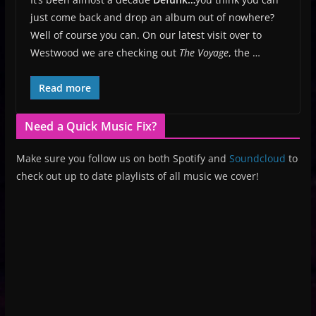
just come back and drop an album out of nowhere?
Well of course you can. On our latest visit over to
Westwood we are checking out
The Voyage
, the …
Read more
Need a Quick Music Fix?
Make sure you follow us on both Spotify and
Soundcloud
to
check out up to date playlists of all music we cover!