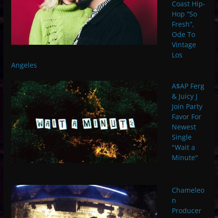
Coast Hip-
Hop “So
Fresh”,
Ode To
Vintage
Los
Angeles
A$AP Ferg
& Juicy J
Join Party
Favor For
Newest
Single
"Wait a
Minute"
Chameleo
n
Producer