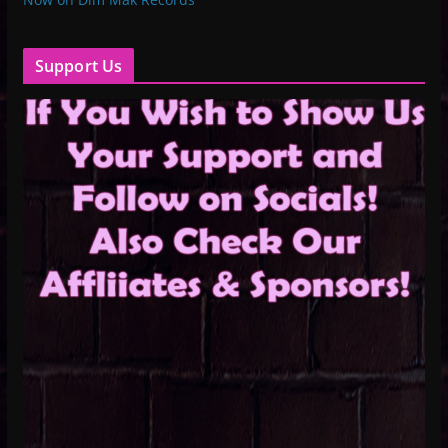
Support Us