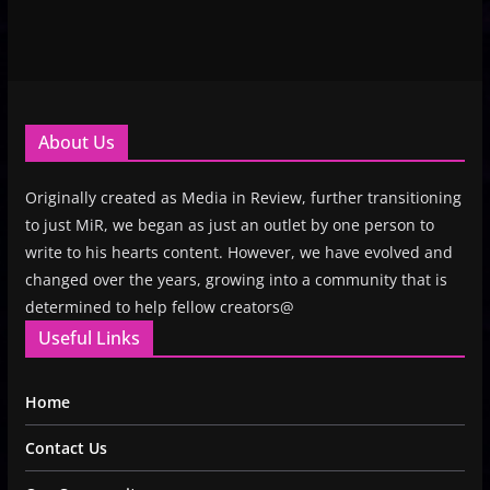
About Us
Originally created as Media in Review, further transitioning
to just MiR, we began as just an outlet by one person to
write to his hearts content. However, we have evolved and
changed over the years, growing into a community that is
determined to help fellow creators@
Useful Links
Home
Contact Us