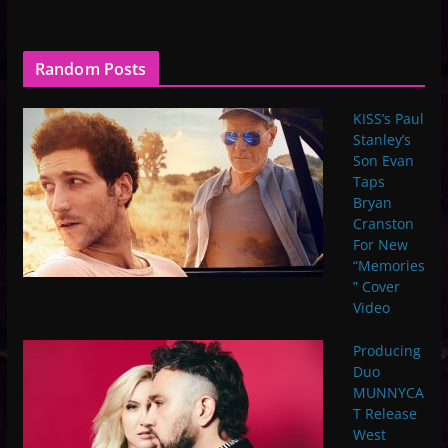
Random Posts
KISS’s Paul
Stanley’s
Son Evan
Taps
Bryan
Cranston
For New
“Memories
” Cover
Video
Producing
Duo
MUNNYCA
T Release
West