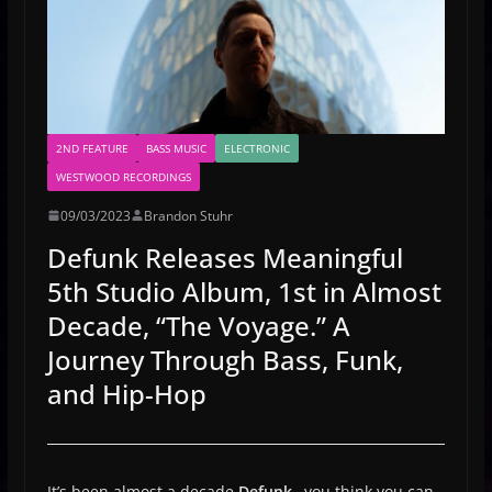
2ND FEATURE
BASS MUSIC
ELECTRONIC
WESTWOOD RECORDINGS
09/03/2023
Brandon Stuhr
Defunk Releases Meaningful
5th Studio Album, 1st in Almost
Decade, “The Voyage.” A
Journey Through Bass, Funk,
and Hip-Hop
It’s been almost a decade
Defunk…
you think you can