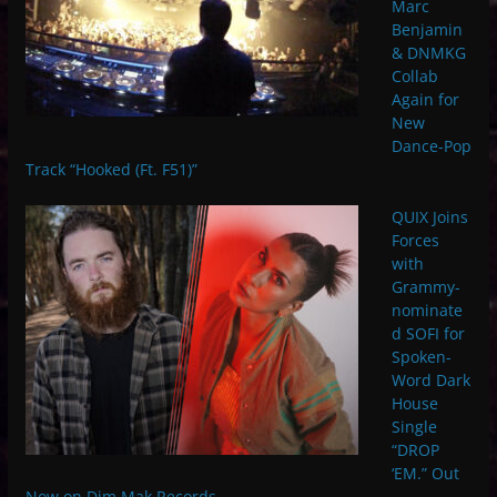
Marc
Benjamin
& DNMKG
Collab
Again for
New
Dance-Pop
Track “Hooked (Ft. F51)”
QUIX Joins
Forces
with
Grammy-
nominate
d SOFI for
Spoken-
Word Dark
House
Single
“DROP
‘EM.” Out
Now on Dim Mak Records