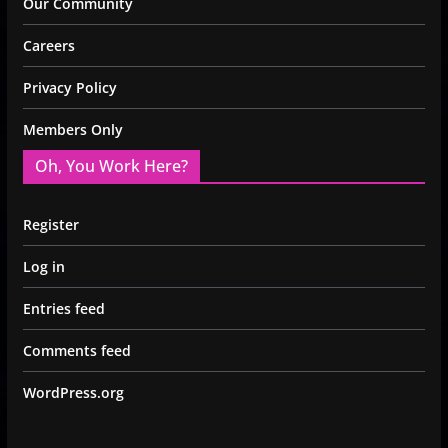
Our Community
Careers
Privacy Policy
Members Only
Oh, You Work Here?
Register
Log in
Entries feed
Comments feed
WordPress.org