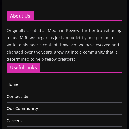
About Us
Originally created as Media in Review, further transitioning
to just MiR, we began as just an outlet by one person to
write to his hearts content. However, we have evolved and
changed over the years, growing into a community that is
determined to help fellow creators@
Useful Links
Home
Contact Us
Our Community
Careers