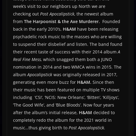
week’s visit to our neighbors up North we are
checking out
Post Apocalipstick,
the newest album
from
The Harpoonist & the Axe Murderer.
Founded
back in the early 2010’s,
H&AM
have been releasing
psychadelic rock music to the masses who are willing
to suspend their disbelief and listen. The band found
their recent taste of success with their 2014 album
A
Real Fine Mess,
which snagged them both a JUNO
nomination in 2014 and two WMCA wins in 2015. The
album
Apocalipstick
was originally released in 2017,
generating even more buzz for
H&AM.
Since then
their music has been featured on multiple TV shows
including ‘CSI’, ‘NCIS: New Orleans’, ‘Bitten’, ‘Killjoys’,
‘The Good Wife’, and ‘Blue Bloods’. Now four years
after the album’s initial release,
H&AM
decided to
completely redo the album for the 2021 world in
music…thus giving birth to
Post Apocalopstick.