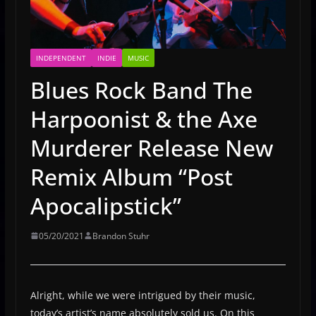
INDEPENDENT
INDIE
MUSIC
Blues Rock Band The
Harpoonist & the Axe
Murderer Release New
Remix Album “Post
Apocalipstick”
05/20/2021
Brandon Stuhr
Alright, while we were intrigued by their music,
today’s artist’s name absolutely sold us. On this