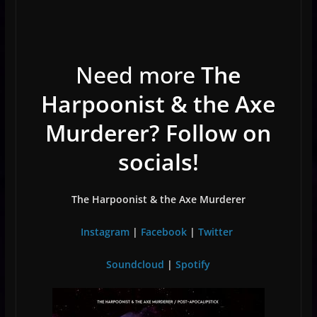
Need more
The
Harpoonist & the Axe
Murderer? Follow on
socials!
The Harpoonist & the Axe Murderer
Instagram
|
Facebook
|
Twitter
Soundcloud
|
Spotify