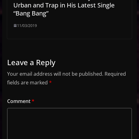
Urban and Trap in His Latest Single
“Bang Bang”
11/03/2019
Leave a Reply
Your email address will not be published.
Required
fields are marked
*
Comment
*