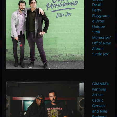
Death
Party
Playgroun
d Drop
Unique
“Still
Memories”
Off of New
Album
“Little Joy”
GRAMMY-
winning
Artists
Cedric
Gervais
and Nile
Rodgers