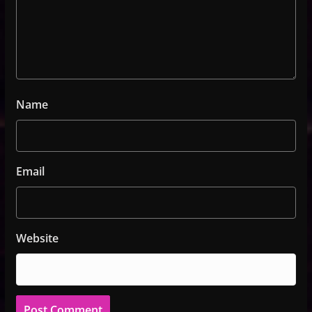
Name
Email
Website