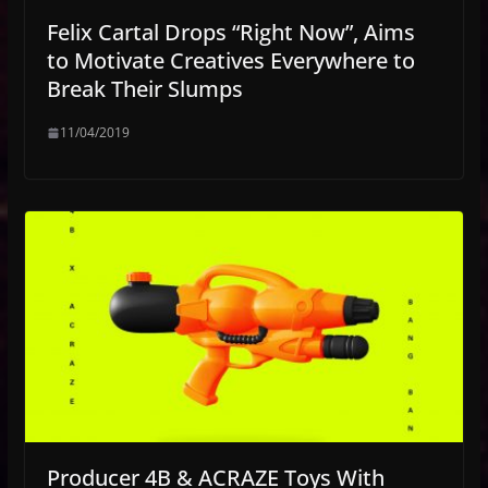
Felix Cartal Drops “Right Now”, Aims
to Motivate Creatives Everywhere to
Break Their Slumps
11/04/2019
Producer 4B & ACRAZE Toys With