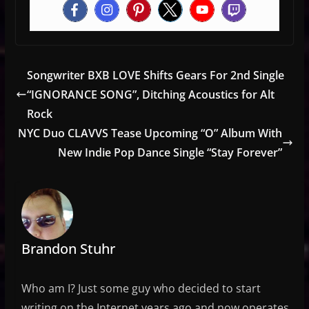
Songwriter BXB LOVE Shifts Gears For 2nd Single
“IGNORANCE SONG”, Ditching Acoustics for Alt
Rock
NYC Duo CLAVVS Tease Upcoming “O” Album With
New Indie Pop Dance Single “Stay Forever”
Brandon Stuhr
Who am I? Just some guy who decided to start
writing on the Internet years ago and now operates