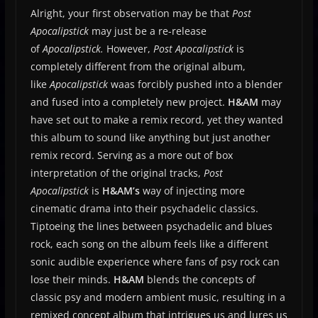
Alright, your first observation may be that
Post
Apocalipstick
may just be a re-release
of
Apocalipstick.
However,
Post Apocalipstick
is
completely different from the original album,
like
Apocalipstick
waas forcibly pushed into a blender
and fused into a completely new project.
H&AM
may
have set out to make a remix record, yet they wanted
this album to sound like anything but just another
remix record. Serving as a more out of box
interpretation of the original tracks,
Post
Apocalipstick
is
H&AM’s
way of injecting more
cinematic drama into their psychadelic classics.
Tiptoeing the lines between psychadelic and blues
rock, each song on the album feels like a different
sonic audible experience where fans of psy rock can
lose their minds.
H&AM
blends the concepts of
classic psy and modern ambient music, resulting in a
remixed concept album that intrigues us and lures us