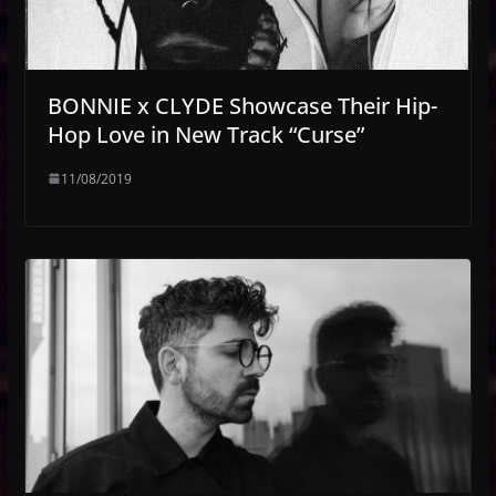
BONNIE x CLYDE Showcase Their Hip-
Hop Love in New Track “Curse”
11/08/2019