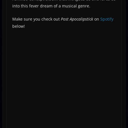
into this fever dream of a musical genre.
Make sure you check out
Post Apocalipstick
on
Spotify
below!