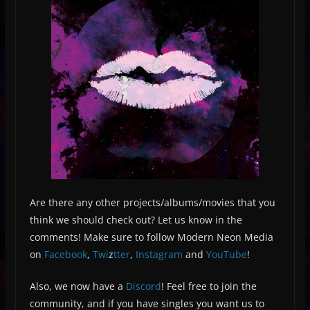
Are there any other projects/albums/movies that you
think we should check out? Let us know in the
comments! Make sure to follow Modern Neon Media
on
Facebook
,
Twi
z
tter
,
Instagram
and
YouTube
!
Also, we now have a
Discord
! Feel free to join the
community, and if you have singles you want us to