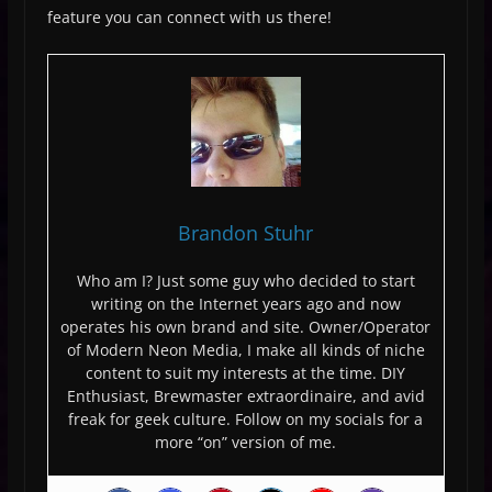
feature you can connect with us there!
Brandon Stuhr
Who am I? Just some guy who decided to start
writing on the Internet years ago and now
operates his own brand and site. Owner/Operator
of Modern Neon Media, I make all kinds of niche
content to suit my interests at the time. DIY
Enthusiast, Brewmaster extraordinaire, and avid
freak for geek culture. Follow on my socials for a
more “on” version of me.