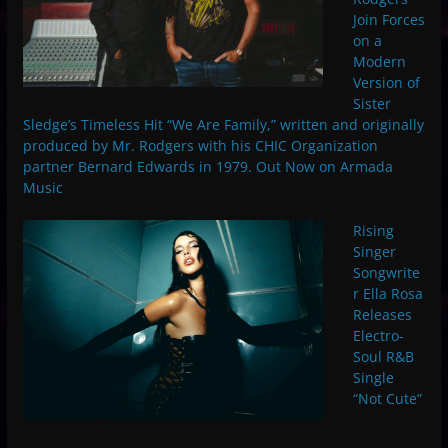
Join Forces
on a
Modern
Version of
Sister
Sledge’s Timeless Hit “We Are Family,” written and originally
produced by Mr. Rodgers with his CHIC Organization
partner Bernard Edwards in 1979. Out Now on Armada
Music
Rising
Singer
Songwrite
r Ella Rosa
Releases
Electro-
Soul R&B
Single
“Not Cute”