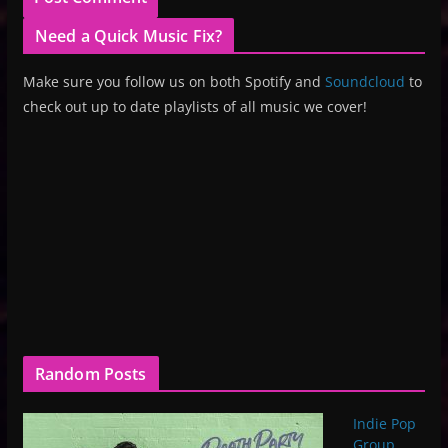
Need a Quick Music Fix?
Make sure you follow us on both Spotify and
Soundcloud
to
check out up to date playlists of all music we cover!
Random Posts
Indie Pop
Group