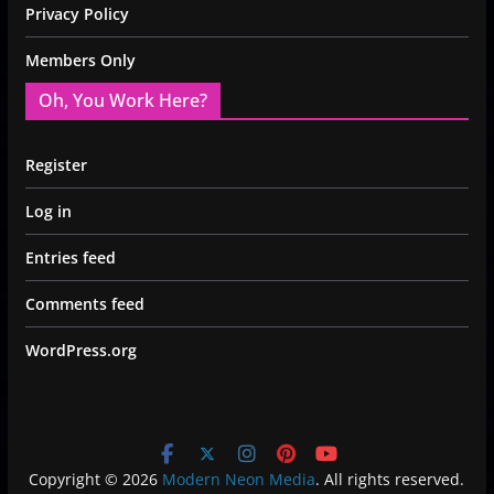
Privacy Policy
Members Only
Oh, You Work Here?
Register
Log in
Entries feed
Comments feed
WordPress.org
Copyright © 2026
Modern Neon Media
. All rights reserved.