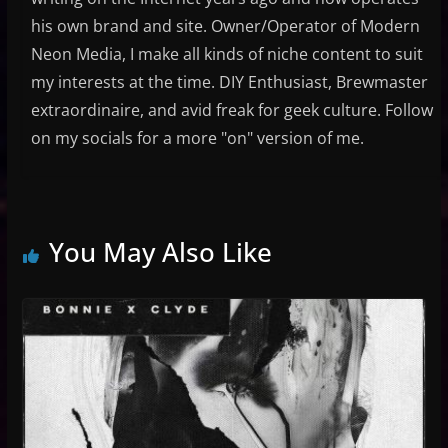
his own brand and site. Owner/Operator of Modern
Neon Media, I make all kinds of niche content to suit
my interests at the time. DIY Enthusiast, Brewmaster
extraordinaire, and avid freak for geek culture. Follow
on my socials for a more "on" version of me.
You May Also Like