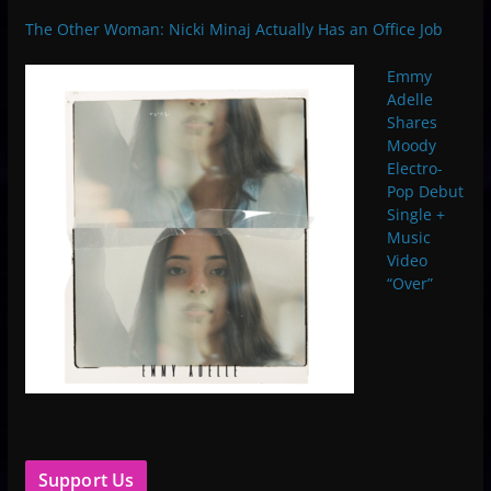
The Other Woman: Nicki Minaj Actually Has an Office Job
Emmy
Adelle
Shares
Moody
Electro-
Pop Debut
Single +
Music
Video
“Over”
Support Us