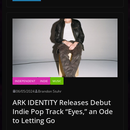
INDEPENDENT
INDIE
MUSIC
06/05/2024
Brandon Stuhr
ARK IDENTITY Releases Debut
Indie Pop Track “Eyes,” an Ode
to Letting Go