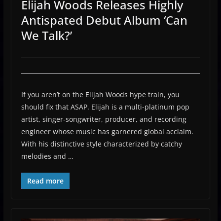
Elijah Woods Releases Highly
Antispated Debut Album ‘Can
We Talk?’
If you aren’t on the Elijah Woods hype train, you
should fix that ASAP. Elijah is a multi-platinum pop
artist, singer-songwriter, producer, and recording
engineer whose music has garnered global acclaim.
With his distinctive style characterized by catchy
melodies and …
Read more