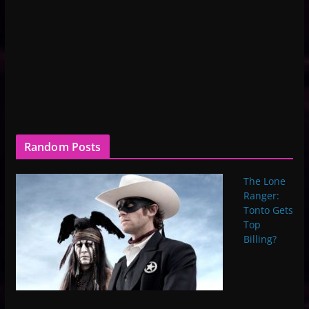
Random Posts
The Lone
Ranger:
Tonto Gets
Top
Billing?