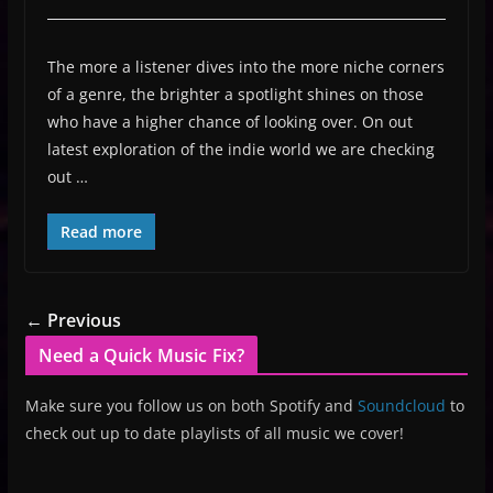
The more a listener dives into the more niche corners
of a genre, the brighter a spotlight shines on those
who have a higher chance of looking over. On out
latest exploration of the indie world we are checking
out …
Read more
← Previous
Need a Quick Music Fix?
Make sure you follow us on both Spotify and
Soundcloud
to
check out up to date playlists of all music we cover!