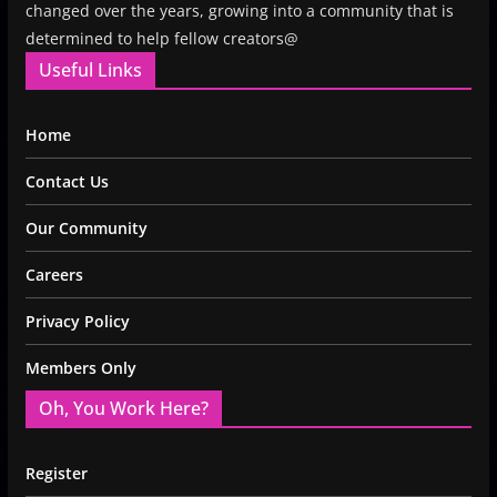
changed over the years, growing into a community that is
determined to help fellow creators@
Useful Links
Home
Contact Us
Our Community
Careers
Privacy Policy
Members Only
Oh, You Work Here?
Register