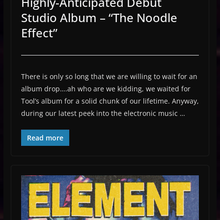
Highly-Anticipated Debut
Studio Album – “The Noodle
Effect”
There is only so long that we are willing to wait for an
album drop….ah who are we kidding, we waited for
Tool’s album for a solid chunk of our lifetime. Anyway,
during our latest peek into the electronic music …
Read more