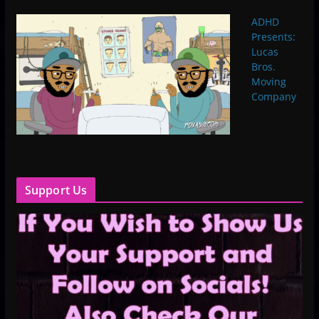
ADHD
Presents:
Lucas
Bros.
Moving
Company
Support Us