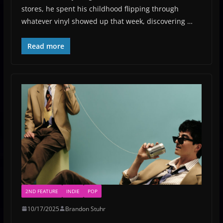
stores, he spent his childhood flipping through
whatever vinyl showed up that week, discovering …
Read more
2ND FEATURE
INDIE
POP
10/17/2025
Brandon Stuhr