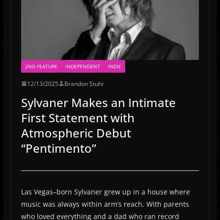
2ND FEATURE
INDEPENDENT
INDIE
12/13/2025
Brandon Stuhr
Sylvaner Makes an Intimate
First Statement with
Atmospheric Debut
“Pentimento”
Las Vegas–born Sylvaner grew up in a house where
music was always within arm’s reach. With parents
who loved everything and a dad who ran record