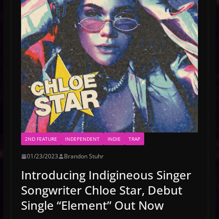
2ND FEATURE
INDEPENDENT
INDIE
TRAP
01/23/2023
Brandon Stuhr
Introducing Indigineous Singer
Songwriter Chloe Star, Debut
Single “Element” Out Now