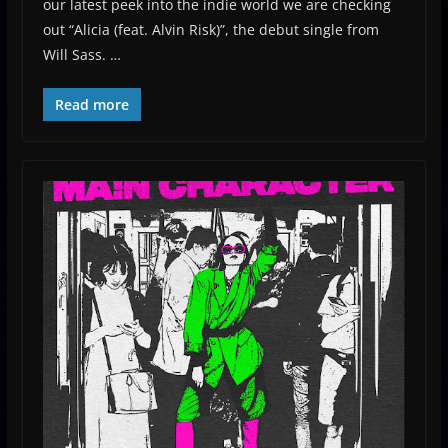
our latest peek into the indie world we are checking
out “Alicia (feat. Alvin Risk)”, the debut single from
Will Sass. …
Read more