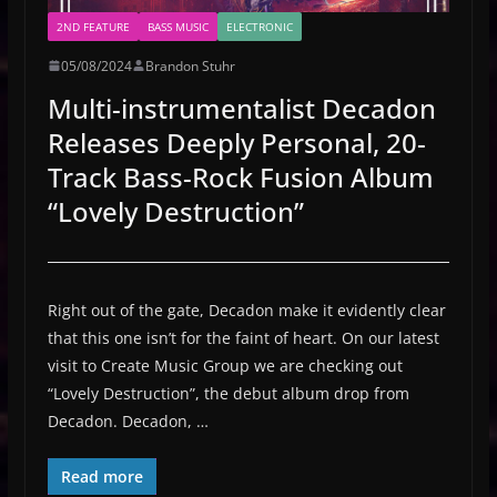
2ND FEATURE
BASS MUSIC
ELECTRONIC
05/08/2024
Brandon Stuhr
Multi-instrumentalist Decadon
Releases Deeply Personal, 20-
Track Bass-Rock Fusion Album
“Lovely Destruction”
Right out of the gate, Decadon make it evidently clear
that this one isn’t for the faint of heart. On our latest
visit to Create Music Group we are checking out
“Lovely Destruction”, the debut album drop from
Decadon. Decadon, …
Read more