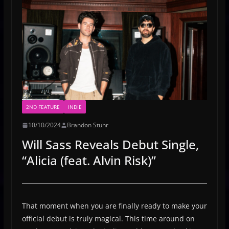
2ND FEATURE
INDIE
10/10/2024
Brandon Stuhr
Will Sass Reveals Debut Single,
“Alicia (feat. Alvin Risk)”
That moment when you are finally ready to make your
official debut is truly magical. This time around on