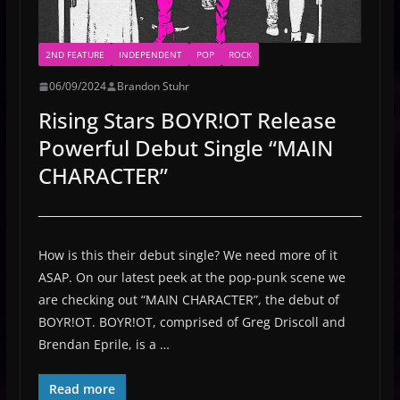
2ND FEATURE
INDEPENDENT
POP
ROCK
06/09/2024
Brandon Stuhr
Rising Stars BOYR!OT Release
Powerful Debut Single “MAIN
CHARACTER”
How is this their debut single? We need more of it
ASAP. On our latest peek at the pop-punk scene we
are checking out “MAIN CHARACTER”, the debut of
BOYR!OT. BOYR!OT, comprised of Greg Driscoll and
Brendan Eprile, is a …
Read more