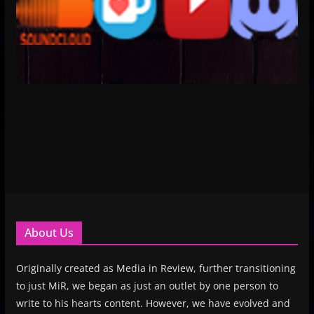
About Us
Originally created as Media in Review, further transitioning
to just MiR, we began as just an outlet by one person to
write to his hearts content. However, we have evolved and