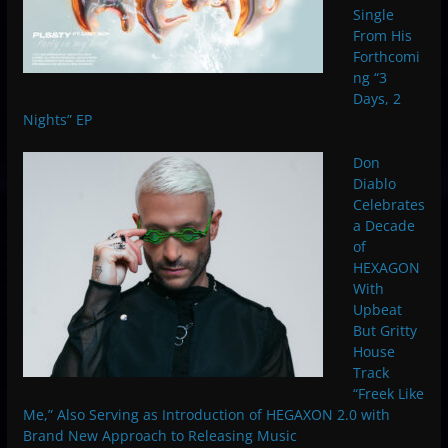
Single
From His
Forthcomi
ng “3
Days, 2
Nights” EP
Don
Diablo
Celebrates
a Decade
of
HEXAGON
With
Upbeat
But Gritty
House
Track
“Freek Like
Me,” Also Serving as Introduction of HEGAXON 2.0 with
Brand New Approach to Releasing Music