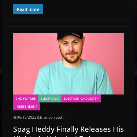
Read more
2ND FEATURE
ELECTRONIC
ELECTRONICA/DUBSTEP
INDEPENDENT
06/18/2023
Brandon Stuhr
Spag Heddy Finally Releases His