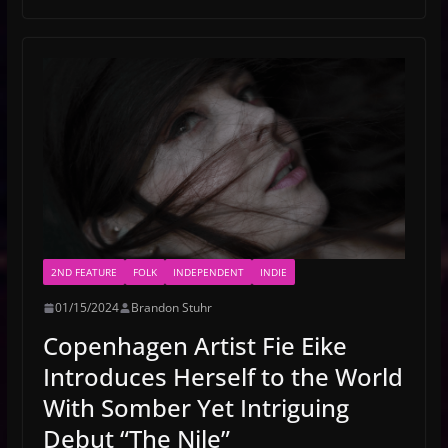
2ND FEATURE
FOLK
INDEPENDENT
INDIE
01/15/2024
Brandon Stuhr
Copenhagen Artist Fie Eike
Introduces Herself to the World
With Somber Yet Intriguing
Debut “The Nile”