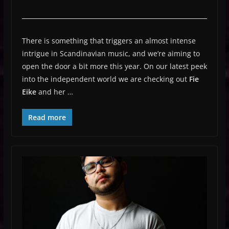
There is something that triggers an almost intense
intrigue in Scandinavian music, and we’re aiming to
open the door a bit more this year. On our latest peek
into the independent world we are checking out
Fie
Eike
and her …
Read more