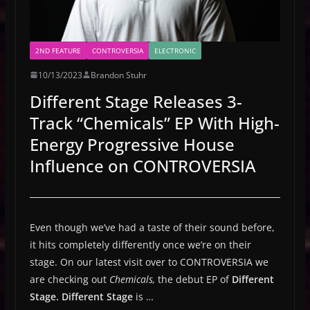
2ND FEATURE
CONTROVERSIA
ELECTRONIC
10/13/2023
Brandon Stuhr
Different Stage Releases 3-
Track “Chemicals” EP With High-
Energy Progressive House
Influence on CONTROVERSIA
Even though we’ve had a taste of their sound before,
it hits completely differently once we’re on their
stage. On our latest visit over to CONTROVERSIA we
are checking out
Chemicals,
the debut EP of
Different
Stage.
Different Stage
is …