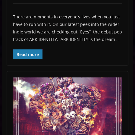
There are moments in everyone’s lives when you just
have to run with it. On our latest peek into the wider
indie world we are checking out “Eyes”, the debut pop
track of ARK IDENTITY. ARK IDENTITY is the dream …
Read more