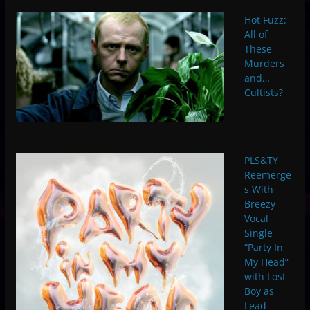
Hot Fuzz:
All of
These
Murders
and…
Cultists?
PLS&TY
Reemerge
s With
Breezy
Vocal
Single
“Party In
My Head”
with Lost
Boy as
Lead