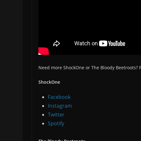
Need more ShockOne or The Bloody Beetroots? Fo
ShockOne
Facebook
Instagram
Twitter
Spotify