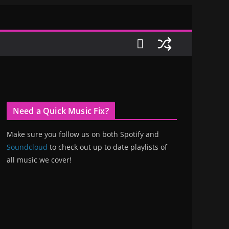
Need a Quick Music Fix?
Make sure you follow us on both Spotify and
Soundcloud
to check out up to date playlists of
all music we cover!