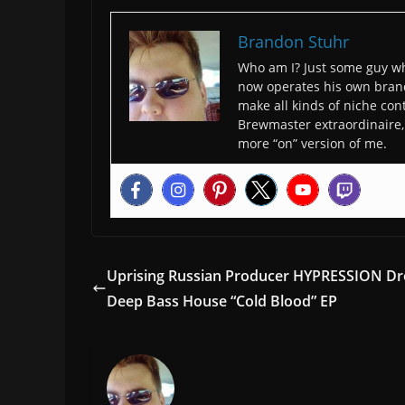
Brandon Stuhr
Who am I? Just some guy wh
now operates his own bran
make all kinds of niche cont
Brewmaster extraordinaire, 
more “on” version of me.
Uprising Russian Producer HYPRESSION D
Deep Bass House “Cold Blood” EP