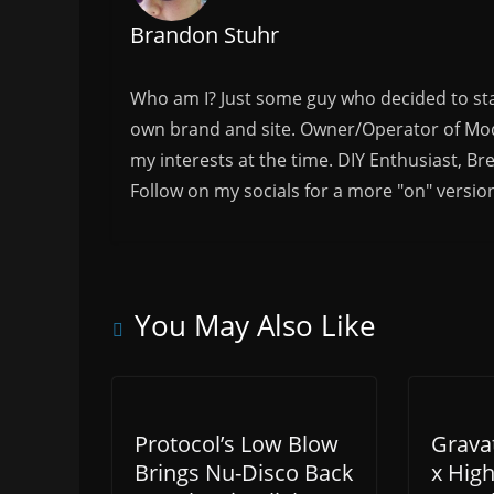
Brandon Stuhr
Who am I? Just some guy who decided to sta
own brand and site. Owner/Operator of Mode
my interests at the time. DIY Enthusiast, Br
Follow on my socials for a more "on" versio
You May Also Like
Protocol’s Low Blow
Grava
Brings Nu-Disco Back
x Hig