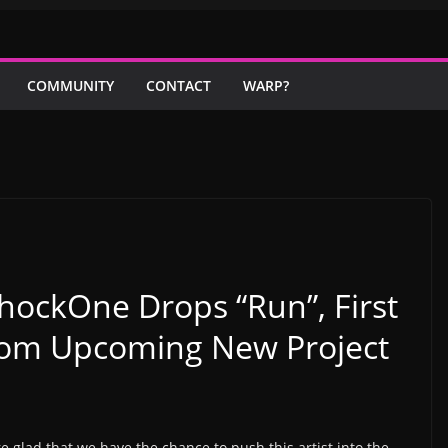
COMMUNITY
CONTACT
WARP?
hockOne Drops “Run”, First
rom Upcoming New Project
e glad that we have the chance to push this artist into the