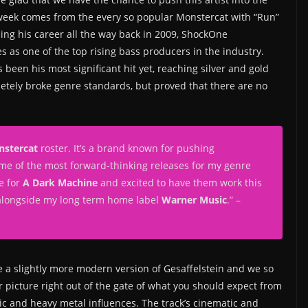
e week comes from the every so popular Monstercat with “Run”
ng his career all the way back in 2009, ShockOne
as one of the top rising bass producers in the industry.
been his most significant hit yet, reaching silver and gold
letely broke genre standards, but proved that there are no
stercat
roster. It’s a brand known for pushing
me of the most forward-thinking releases for my genre
me for
A Dark Machine
and excited to have them work this
 alongside my long term home label
Warner Music
.” –
e a slightly more modern version of Gesaffelstein and we so
r picture right out of the gate of what you should expect from
nic and heavy metal influences. The track’s cinematic and