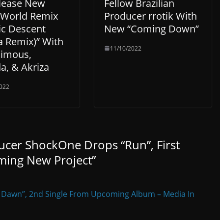
lease New
Fellow Brazilian
l World Remix
Producer rrotik With
ic Descent
New “Coming Down”
a Remix)” With
11/10/2022
imous,
a, & Akriza
022
ucer ShockOne Drops “Run”, First
ming New Project
”
 Dawn”, 2nd Single From Upcoming Album – Media In