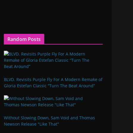
Random Posts
BLVD. Revisits Purple Fly For A Modern Remake of
Gloria Estefan Classic “Turn The Beat Around”
Without Slowing Down, Sam Void and Thomas
Newson Release "Like That"