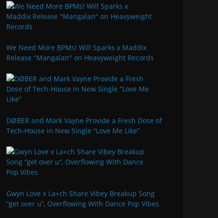
We Need More BPMs! Will Sparks x Maddix
Release "Mangalan" on Heavyweight Records
DØBER and Mark Vayne Provide a Fresh Dose of
Tech-House in New Single “Love Me Like”
Gwyn Love x La+ch Share Vibey Breakup Song
“get over u”, Overflowing With Dance Pop Vibes