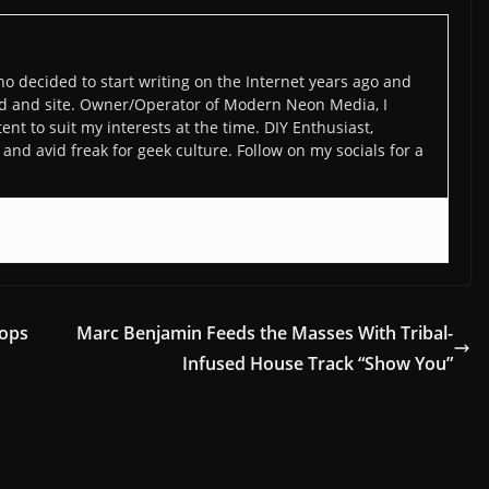
o decided to start writing on the Internet years ago and
d and site. Owner/Operator of Modern Neon Media, I
ent to suit my interests at the time. DIY Enthusiast,
and avid freak for geek culture. Follow on my socials for a
rops
Marc Benjamin Feeds the Masses With Tribal-
Infused House Track “Show You”