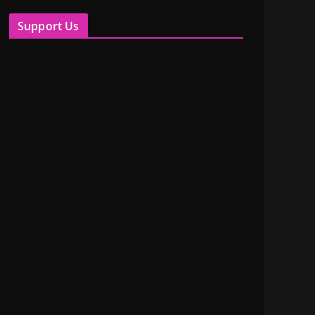
Support Us