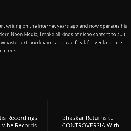
rt writing on the Internet years ago and now operates his
rn Neon Media, I make all kinds of niche content to suit
ewmaster extraordinaire, and avid freak for geek culture.
n of me.
tis Recordings
Bhaskar Returns to
h Vibe Records
CONTROVERSIA With