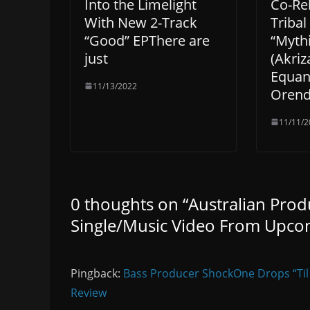
Into the Limelight
Co-Re
With New 2-Track
Triba
“Good” EPThere are
“Myth
just
(Akriz
Equan
11/13/2022
Orend
11/11/2
0 thoughts on “
Australian Prod
Single/Music Video From Upco
Pingback:
Bass Producer ShockOne Drops “Til
Review