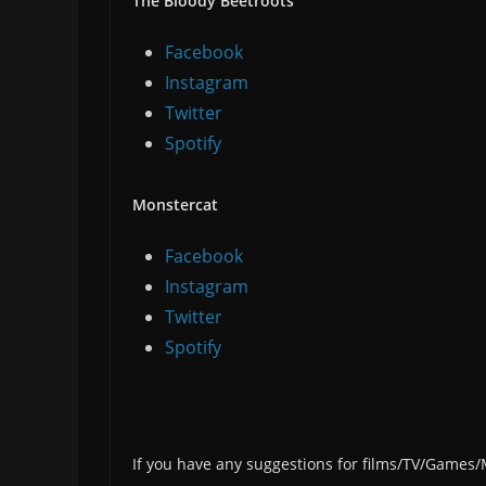
The Bloody Beetroots
Facebook
Instagram
Twitter
Spotify
Monstercat
Facebook
Instagram
Twitter
Spotify
If you have any suggestions for films/TV/Games