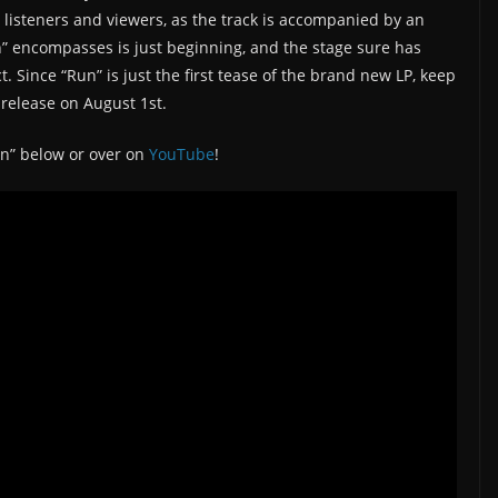
 listeners and viewers, as the track is accompanied by an
n” encompasses is just beginning, and the stage sure has
 Since “Run” is just the first tease of the brand new LP, keep
l release on August 1st.
un” below or over on
YouTube
!