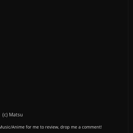
(c) Matsu
/Music/Anime for me to review, drop me a comment!