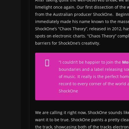
limelight once again. Our first dissection of th
from the Australian producer ShockOne. Beginni
immediately made his name known to the masses 
ShockOne’s “Chaos Theory”, released in 2012, has 
spots on electronic charts. “Chaos Theory” comp
barriers for ShockOne’s creativity.
“I couldn’t be happier to join the
Mon
boundaries and a label releasing so
of music. It really is the perfect ho
record to every corner of the world
ShockOne
We are calling it right now, ShockOne sounds lik
want it to be true. ShockOne paints a pretty clea
the track, showcasing both of the tracks electro