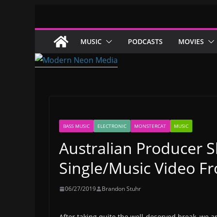
Skip
to
content
MUSIC
PODCASTS
MOVIES
BASS MUSIC
ELECTRONIC
MONSTERCAT
MUSIC
Australian Producer S
Single/Music Video F
06/27/2019
Brandon Stuhr
After taking quite the well-deserved break, we ar