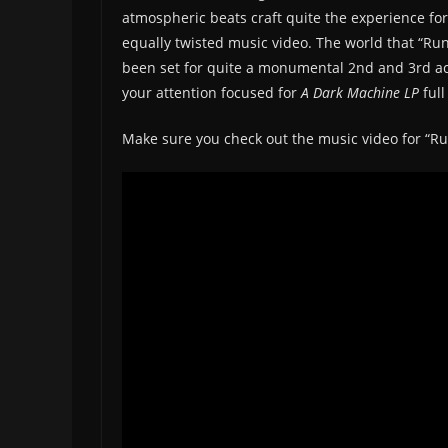
atmospheric beats craft quite the experience for
equally twisted music video. The world that “Ru
been set for quite a monumental 2nd and 3rd act.
your attention focused for
A Dark Machine LP
ful
Make sure you check out the music video for “R