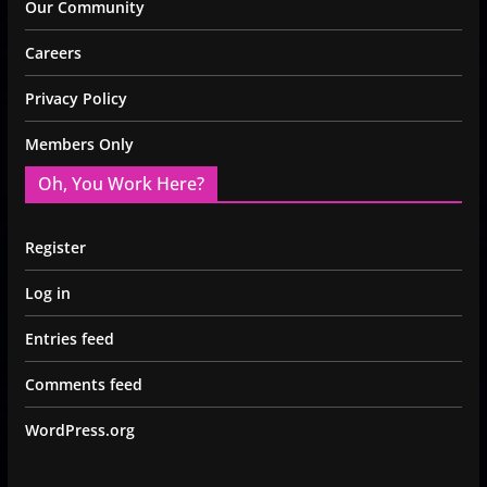
Our Community
Careers
Privacy Policy
Members Only
Oh, You Work Here?
Register
Log in
Entries feed
Comments feed
WordPress.org