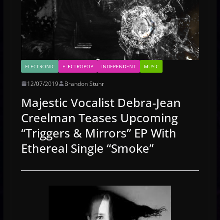
ELECTRONIC
ELECTROPOP
INDEPENDENT
MUSIC
12/07/2019
Brandon Stuhr
Majestic Vocalist Debra-Jean
Creelman Teases Upcoming
“Triggers & Mirrors” EP With
Ethereal Single “Smoke”