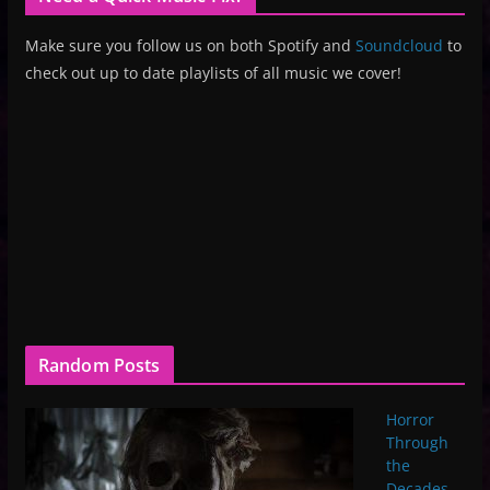
Make sure you follow us on both Spotify and
Soundcloud
to
check out up to date playlists of all music we cover!
Random Posts
Horror
Through
the
Decades