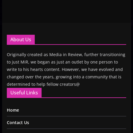
About Us
Originally created as Media in Review, further transitioning
to just MiR, we began as just an outlet by one person to
write to his hearts content. However, we have evolved and
changed over the years, growing into a community that is
determined to help fellow creators@
Useful Links
Home
Contact Us