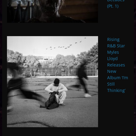
(Pt. 1)
Rising
R&B Star
Myles
Lloyd
Releases
New
Album ‘I’m
Still
Thinking’