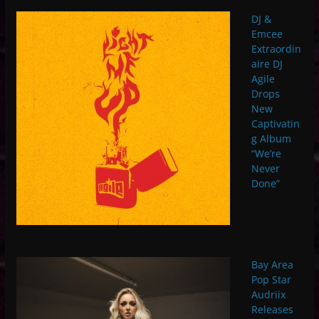
DJ &
Emcee
Extraordin
aire DJ
Agile
Drops
New
Captivatin
g Album
“We’re
Never
Done”
Bay Area
Pop Star
Audriix
Releases