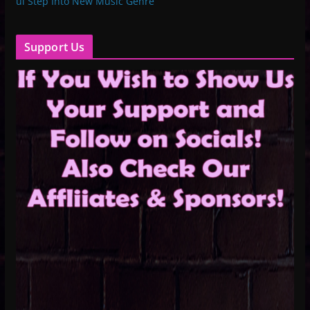
ul Step Into New Music Genre
Support Us