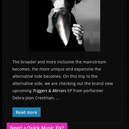
The broader and more inclusive the mainstream
becomes, the more unique and expansive the
alternative side becomes. On this trip to the
alternative side, we are checking out the brand new
upcoming
Triggers & Mirrors
EP from performer
Debra-Jean Creelman. …
Read more
Need a Quick Music Fix?