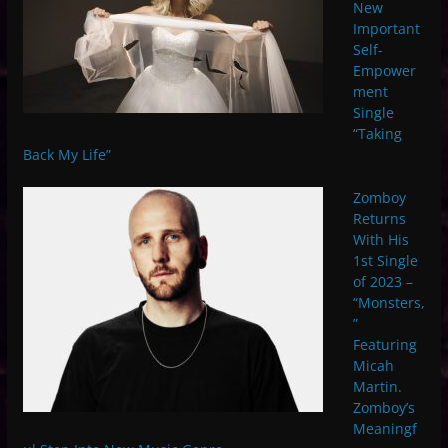
New
Important
Self-
Empower
ment
Single
“Taking
Back My Life”
Zomboy
Returns
With His
1st Single
of 2023 –
“Monsters,
”
Featuring
Micah
Martin.
Zomboy’s
Meaningf