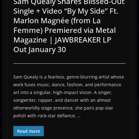
Sam Quealy Shares Blissed-Out
Single + Video “By My Side” Ft.
Marlon Magnée (from La
Femme) Premiered via Metal
Magazine | JAWBREAKER LP
Out January 30
Sam Quealy is a fearless, genre-blurring artist whose
work fuses music, dance, fashion, and performance
art into a singular, high-impact vision. A singer,
songwriter, rapper, and dancer with an almost
otherworldly stage presence, she pairs pop-star
polish with rock-star defiance, …
Read more