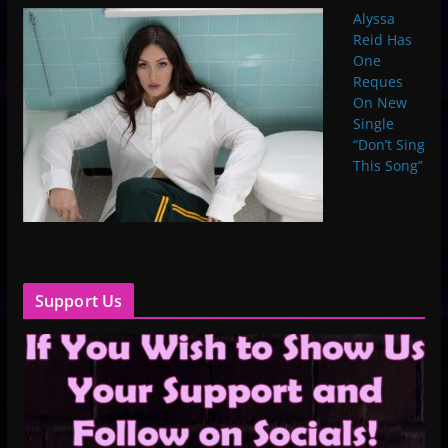
Alyssa
Reid Has
One
Reques
On New
Single
“Don’t Sing
This Song”
Support Us