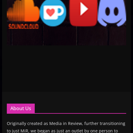
About Us
Originally created as Media in Review, further transitioning
to just MiR, we began as just an outlet by one person to