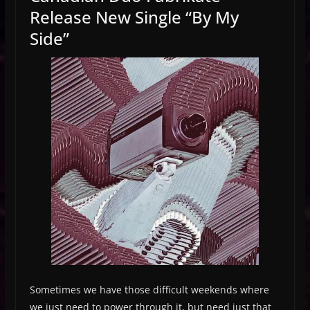
Release New Single “By My
Side”
Sometimes we have those difficult weekends where
we just need to power through it, but need just that