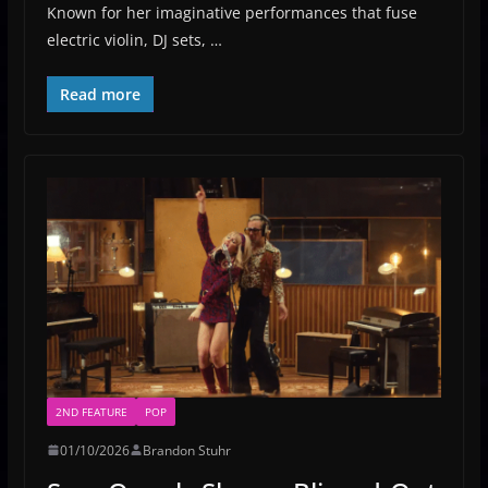
Known for her imaginative performances that fuse
electric violin, DJ sets, …
Read more
2ND FEATURE
POP
01/10/2026
Brandon Stuhr