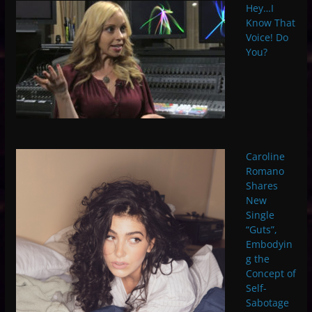
Hey…I
Know That
Voice! Do
You?
Caroline
Romano
Shares
New
Single
“Guts”,
Embodyin
g the
Concept of
Self-
Sabotage