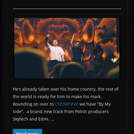
He’s already taken over his home country, the rest of
the world is ready for him to make his mark.
Bounding on over to
CYB3RPVNK
we have “By My
Side”, a brand new track from Polish producers
Skytech and Edmi. …
Read more