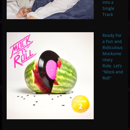
Into a
Single
Track
Ready For
a Fun and
Ridiculous
Mockume
ntary
Ride. Let’s
"Mock and
Roll"