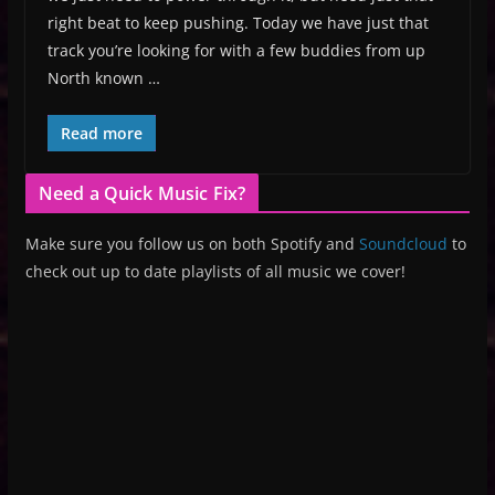
right beat to keep pushing. Today we have just that
track you’re looking for with a few buddies from up
North known …
Read more
Need a Quick Music Fix?
Make sure you follow us on both Spotify and
Soundcloud
to
check out up to date playlists of all music we cover!