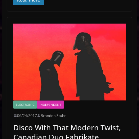
ELECTRONIC
INDEPENDENT
06/24/2017
Brandon Stuhr
Disco With That Modern Twist,
Canadian Duo Fabrikate