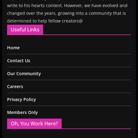
write to his hearts content. However, we have evolved and
changed over the years, growing into a community that is
determined to help fellow creators@
Useful Links
Home
Contact Us
Our Community
Careers
Privacy Policy
Members Only
Oh, You Work Here?