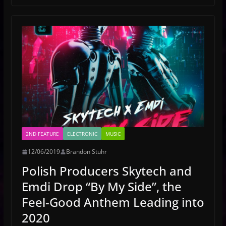
2ND FEATURE
ELECTRONIC
MUSIC
12/06/2019
Brandon Stuhr
Polish Producers Skytech and
Emdi Drop “By My Side”, the
Feel-Good Anthem Leading into
2020