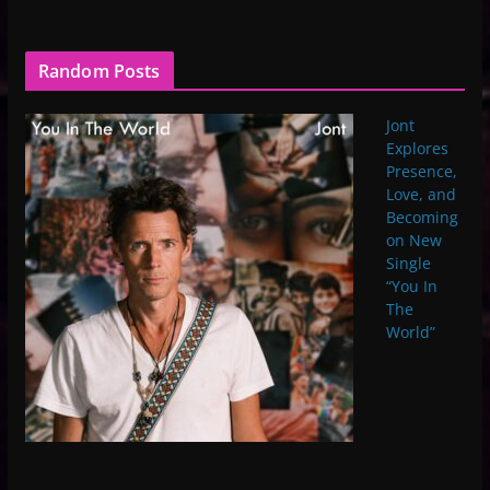
Random Posts
Jont
Explores
Presence,
Love, and
Becoming
on New
Single
“You In
The
World”