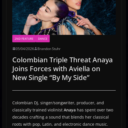
2ND FEATURE
DANCE
05/04/2026
Brandon Stuhr
Colombian Triple Threat Anaya
Joins Forces with Aviella on
New Single “By My Side”
Colombian DJ, singer/songwriter, producer, and
classically trained violinist
Anaya
has spent over two
decades crafting a sound that blends her classical
roots with pop, Latin, and electronic dance music.