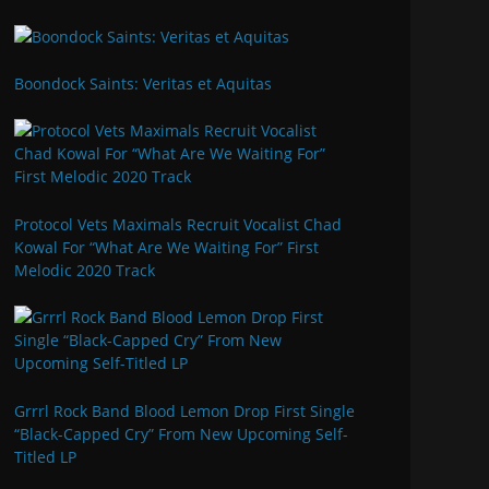
Boondock Saints: Veritas et Aquitas
Protocol Vets Maximals Recruit Vocalist Chad
Kowal For “What Are We Waiting For” First
Melodic 2020 Track
Grrrl Rock Band Blood Lemon Drop First Single
“Black-Capped Cry” From New Upcoming Self-
Titled LP