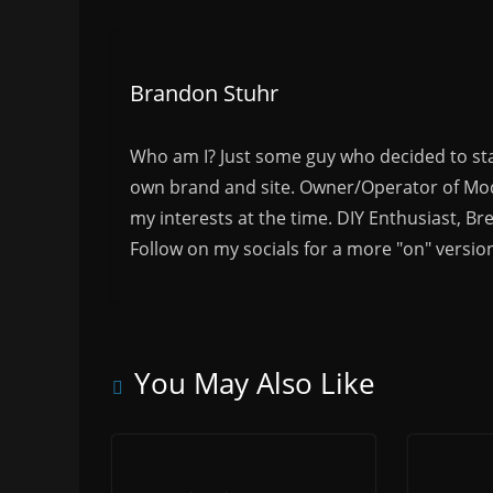
Brandon Stuhr
Who am I? Just some guy who decided to sta
own brand and site. Owner/Operator of Mode
my interests at the time. DIY Enthusiast, Br
Follow on my socials for a more "on" versio
You May Also Like