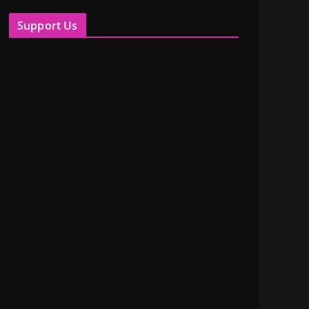
Support Us