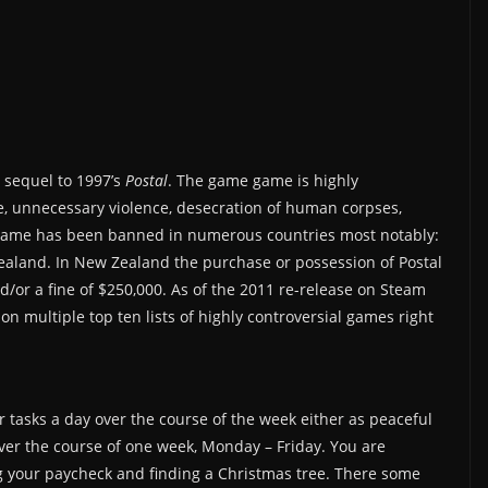
l sequel to 1997’s
Postal
. The game game is highly
e, unnecessary violence, desecration of human corpses,
he game has been banned in numerous countries most notably:
aland. In New Zealand the purchase or possession of Postal
d/or a fine of $250,000. As of the 2011 re-release on Steam
on multiple top ten lists of highly controversial games right
r tasks a day over the course of the week either as peaceful
over the course of one week, Monday – Friday. You are
g your paycheck and finding a Christmas tree. There some