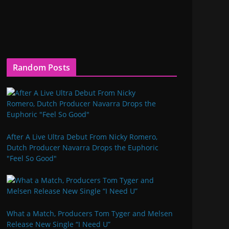
Random Posts
After A Live Ultra Debut From Nicky Romero,
Dutch Producer Navarra Drops the Euphoric
"Feel So Good"
What a Match, Producers Tom Tyger and Melsen
Release New Single “I Need U”