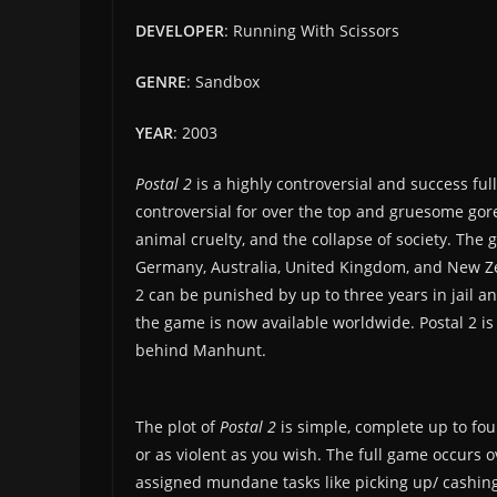
DEVELOPER
: Running With Scissors
GENRE
: Sandbox
YEAR
: 2003
Postal 2
is a highly controversial and success ful
controversial for over the top and gruesome gor
animal cruelty, and the collapse of society. T
Germany, Australia, United Kingdom, and New Ze
2 can be punished by up to three years in jail an
the game is now available worldwide. Postal 2 is 
behind Manhunt.
The plot of
Postal 2
is simple, complete up to fou
or as violent as you wish. The full game occurs 
assigned mundane tasks like picking up/ cashin