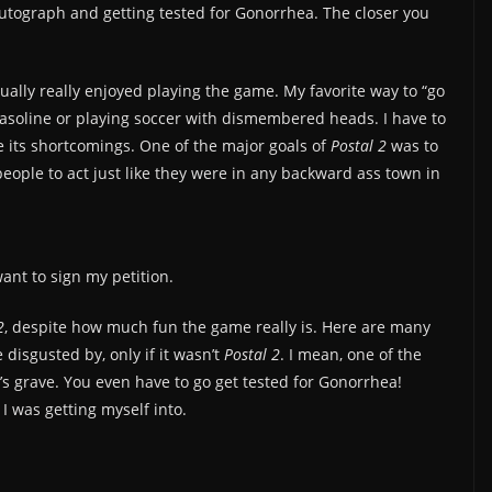
autograph and getting tested for Gonorrhea. The closer you
tually really enjoyed playing the game. My favorite way to “go
gasoline or playing soccer with dismembered heads. I have to
e its shortcomings. One of the major goals of
Postal 2
was to
 people to act just like they were in any backward ass town in
ant to sign my petition.
2
, despite how much fun the game really is. Here are many
disgusted by, only if it wasn’t
Postal 2
. I mean, one of the
r’s grave. You even have to go get tested for Gonorrhea!
 I was getting myself into.