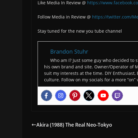
Like Media In Review @
https://www.facebook.c
Follow Media in Review @
https://twitter.com/M
Stay tuned for the new you tube channel
Brandon Stuhr
Who am I? Just some guy who decided to st
his own brand and site. Owner/Operator of M
suit my interests at the time. DIY Enthusiast,
culture. Follow on my socials for a more “on” 
Akira (1988) The Real Neo-Tokyo