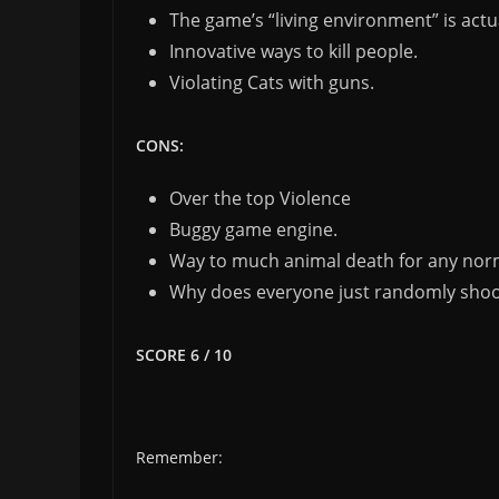
The game’s “living environment” is act
Innovative ways to kill people.
Violating Cats with guns.
CONS:
Over the top Violence
Buggy game engine.
Way to much animal death for any nor
Why does everyone just randomly shoo
SCORE 6 / 10
Remember: