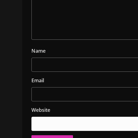
Name
Email
Website