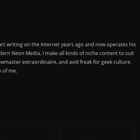
rt writing on the Internet years ago and now operates his
rn Neon Media, I make all kinds of niche content to suit
ewmaster extraordinaire, and avid freak for geek culture.
n of me.