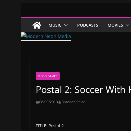
Skip
to
content
MUSIC
PODCASTS
MOVIES
VIDEO GAMES
Postal 2: Soccer Wit
08/09/2013
Brandon Stuhr
TITLE
: Postal 2