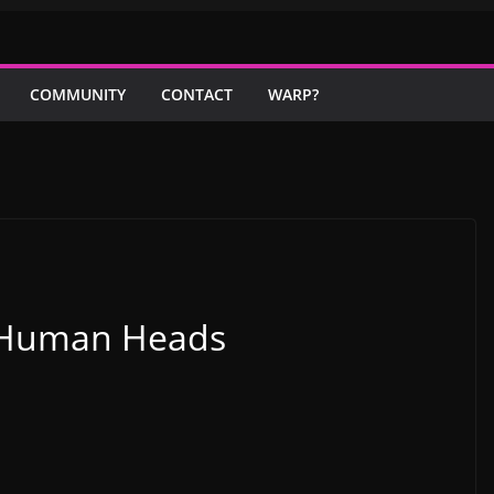
COMMUNITY
CONTACT
WARP?
h Human Heads