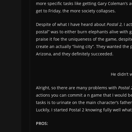
more specific tasks like getting Gary Coleman’s 
get to Friday, the more society collapses.
Despite of what I have heard about
Postal 2,
I ac
postal” was to either burn elephants alive with 
praise it foe the uniqueness of the game, despit
create an actually “living city”. They wanted the
Arizona, and they definitely succeeded.
He didn’t w
Alright, so there are many problems with
Postal 
actions you can commit a n game that I would be 
tasks is to urinate on the main character’s fathe
Luckily, I started Postal 2 knowing fully well what
PROS: