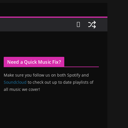
Need a Quick Music Fix?
Make sure you follow us on both Spotify and
Soundcloud
to check out up to date playlists of
all music we cover!