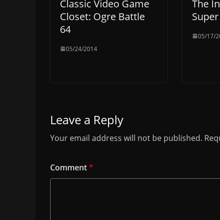
Classic Video Game
The In
Closet: Ogre Battle
Super
64
05/17/2
05/24/2014
Leave a Reply
Your email address will not be published.
Requ
Comment
*