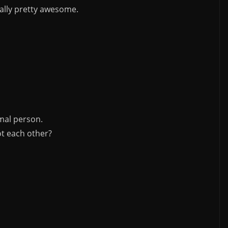
ually pretty awesome.
mal person.
t each other?