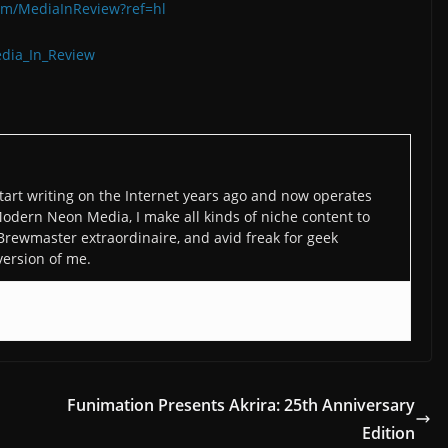
om/MediaInReview?ref=hl
edia_In_Review
art writing on the Internet years ago and now operates
odern Neon Media, I make all kinds of niche content to
 Brewmaster extraordinaire, and avid freak for geek
version of me.
Funimation Presents Akrira: 25th Anniversary
Edition