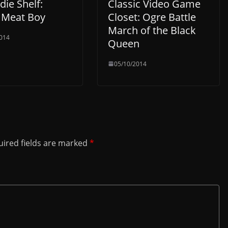
die Shelf:
Classic Video Game
 Meat Boy
Closet: Ogre Battle
March of the Black
014
Queen
05/10/2014
ired fields are marked
*