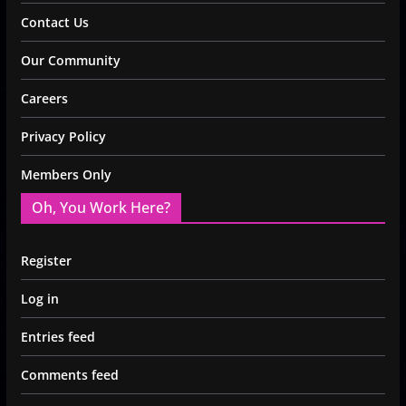
Contact Us
Our Community
Careers
Privacy Policy
Members Only
Oh, You Work Here?
Register
Log in
Entries feed
Comments feed