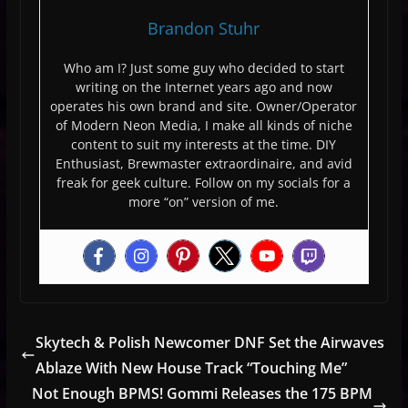
Brandon Stuhr
Who am I? Just some guy who decided to start
writing on the Internet years ago and now
operates his own brand and site. Owner/Operator
of Modern Neon Media, I make all kinds of niche
content to suit my interests at the time. DIY
Enthusiast, Brewmaster extraordinaire, and avid
freak for geek culture. Follow on my socials for a
more “on” version of me.
Skytech & Polish Newcomer DNF Set the Airwaves
Ablaze With New House Track “Touching Me”
Not Enough BPMS! Gommi Releases the 175 BPM