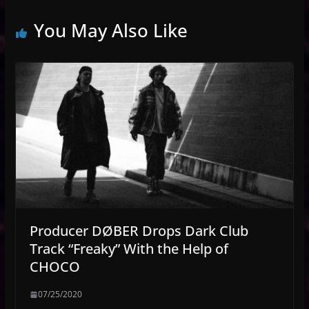
You May Also Like
Producer DØBER Drops Dark Club
Track “Freaky” With the Help of
CHOCO
07/25/2020