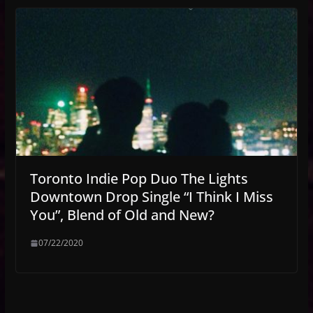
Toronto Indie Pop Duo The Lights
Downtown Drop Single “I Think I Miss
You”, Blend of Old and New?
07/22/2020