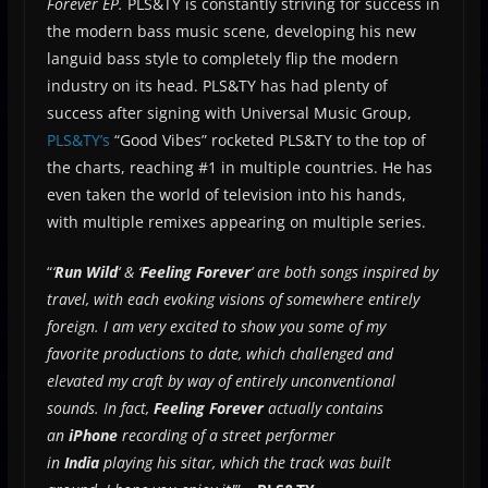
Forever EP.
PLS&TY is constantly striving for success in
the modern bass music scene, developing his new
languid bass style to completely flip the modern
industry on its head. PLS&TY has had plenty of
success after signing with Universal Music Group,
PLS&TY’s
“Good Vibes” rocketed PLS&TY to the top of
the charts, reaching #1 in multiple countries. He has
even taken the world of television into his hands,
with multiple remixes appearing on multiple series.
“
‘
Run Wild
‘ & ‘
Feeling Forever
‘ are both songs inspired by
travel, with each evoking visions of somewhere entirely
foreign. I am very excited to show you some of my
favorite productions to date, which challenged and
elevated my craft by way of entirely unconventional
sounds. In fact,
Feeling Forever
actually contains
an
iPhone
recording of a street performer
in
India
playing his sitar, which the track was built