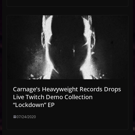
Carnage’s Heavyweight Records Drops
Live Twitch Demo Collection
“Lockdown” EP
07/24/2020