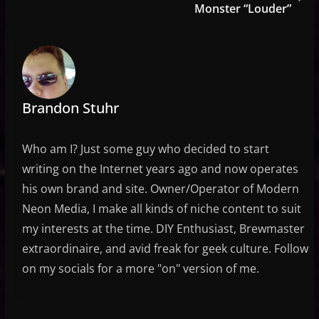
Monster “Louder”
Brandon Stuhr
Who am I? Just some guy who decided to start
writing on the Internet years ago and now operates
his own brand and site. Owner/Operator of Modern
Neon Media, I make all kinds of niche content to suit
my interests at the time. DIY Enthusiast, Brewmaster
extraordinaire, and avid freak for geek culture. Follow
on my socials for a more "on" version of me.