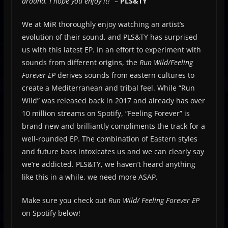
around. I hope you enjoy it!
” –
PLS&TY
We at MiR thoroughly enjoy watching an artist’s
evolution of their sound, and PLS&TY has surprised
us with this latest EP. In an effort to experiment with
sounds from different origins, the
Run Wild/Feeling
Forever EP
derives sounds from eastern cultures to
create a Mediterranean and tribal feel. While “Run
Wild” was released back in 2017 and already has over
10 million streams on Spotify, “Feeling Forever” is
brand new and brilliantly compliments the track for a
well-rounded EP. The combination of Eastern styles
and future bass intoxicates us and we can clearly say
we’re addicted. PLS&TY, we haven’t heard anything
like this in a while. we need more ASAP.
Make sure you check out
Run Wild/ Feeling Forever EP
on Spotify below!