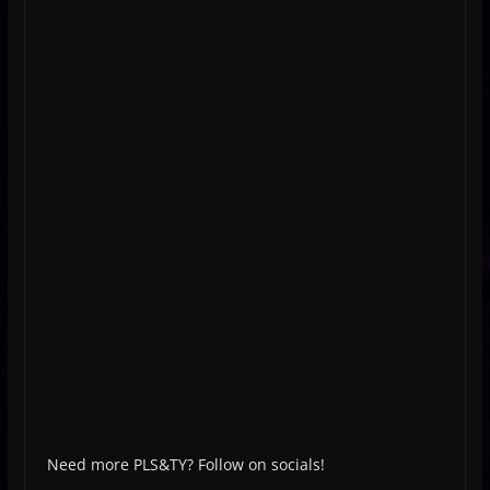
Need more PLS&TY? Follow on socials!