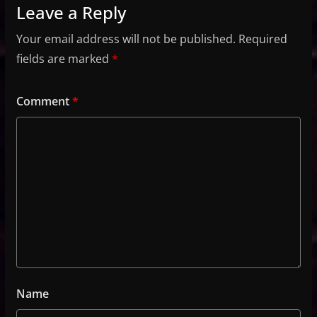
Leave a Reply
Your email address will not be published.
Required
fields are marked
*
Comment
*
Name