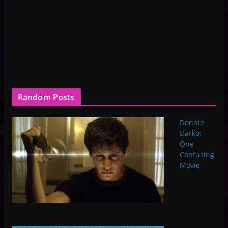
Random Posts
Donnie
Darko:
One
Confusing
Movie