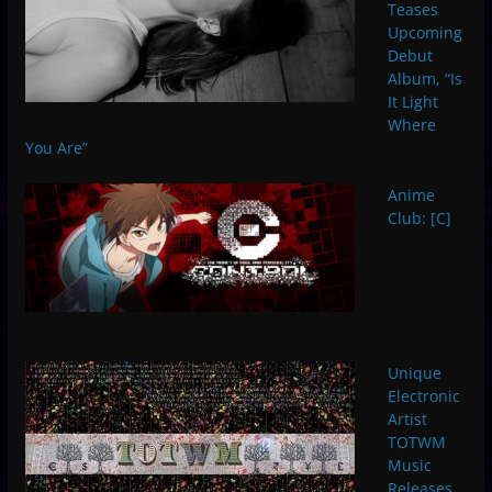
Teases
Upcoming
Debut
Album, “Is
It Light
Where
You Are”
Anime
Club: [C]
Unique
Electronic
Artist
TOTWM
Music
Releases