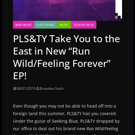
BASS MUSIC
ELECTRONIC
MUSIC
SEEKING BLUE
PLS&TY Take You to the
East in New “Run
Wild/Feeling Forever”
EP!
06/01/2019
Brandon Stuhr
Even though you may not be able to head off into a
foreign land this summer, PLS&TY has you covered.
Under the guise of Seeking Blue, PLS&TY dropped by
our office to deal out his brand new
Run Wild/Feeling