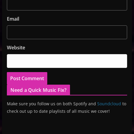
Email
Website
Need a Quick Music Fix?
Make sure you follow us on both Spotify and
Soundcloud
to
check out up to date playlists of all music we cover!