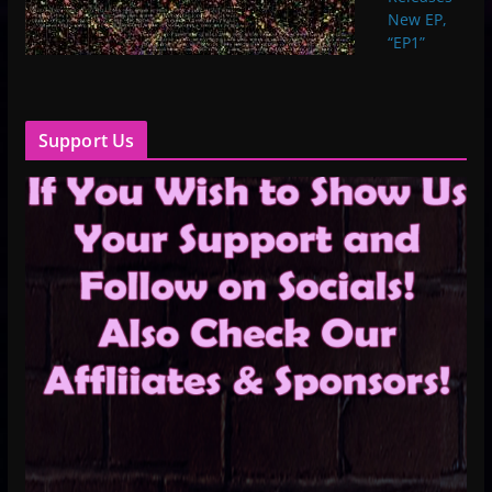
New EP,
“EP1”
Support Us