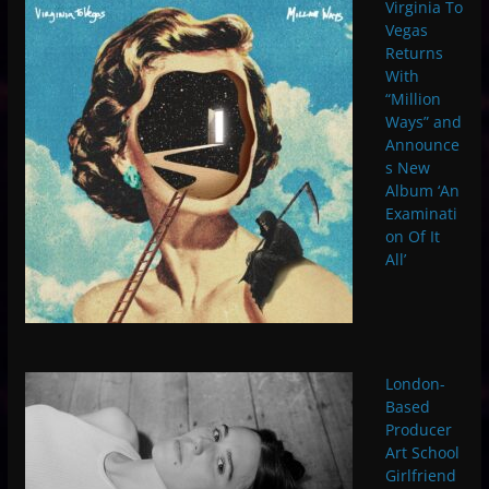
Virginia To
Vegas
Returns
With
“Million
Ways” and
Announce
s New
Album ‘An
Examinati
on Of It
All’
London-
Based
Producer
Art School
Girlfriend