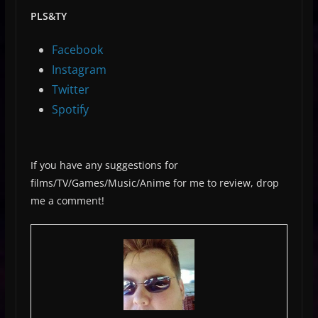
PLS&TY
Facebook
Instagram
Twitter
Spotify
If you have any suggestions for
films/TV/Games/Music/Anime for me to review, drop
me a comment!