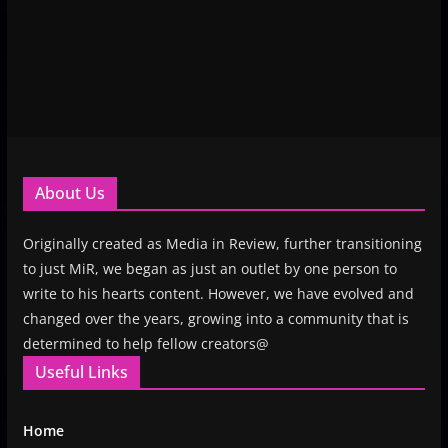
About Us
Originally created as Media in Review, further transitioning
to just MiR, we began as just an outlet by one person to
write to his hearts content. However, we have evolved and
changed over the years, growing into a community that is
determined to help fellow creators@
Useful Links
Home