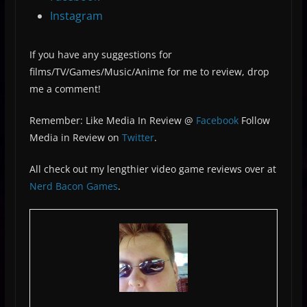
Instagram
If you have any suggestions for
films/TV/Games/Music/Anime for me to review, drop
me a comment!
Remember: Like Media In Review @
Facebook
Follow
Media in Review on
Twitter
.
All check out my lengthier video game reviews over at
Nerd Bacon Games
.