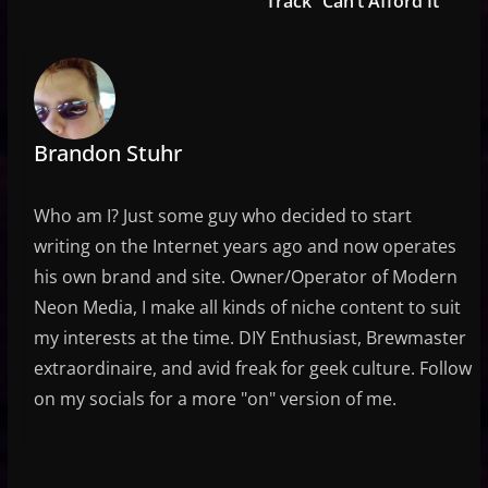
Track “Can’t Afford It”
Brandon Stuhr
Who am I? Just some guy who decided to start
writing on the Internet years ago and now operates
his own brand and site. Owner/Operator of Modern
Neon Media, I make all kinds of niche content to suit
my interests at the time. DIY Enthusiast, Brewmaster
extraordinaire, and avid freak for geek culture. Follow
on my socials for a more "on" version of me.