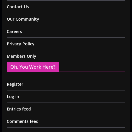
Contact Us
Our Community
Careers
Privacy Policy
Members Only
Oh, You Work Here?
Register
Log in
Entries feed
Comments feed