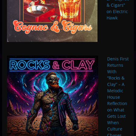
& Cigars”
on Electric
Hawk
Denis First
Returns
With
“Rocks &
Clay” – A
Melodic
House
Reflection
on What
Gets Lost
When
Culture
Chases