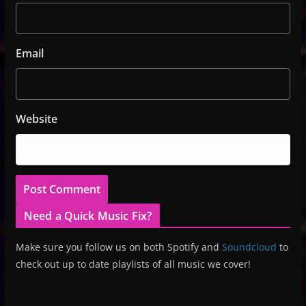
Email
Website
Need a Quick Music Fix?
Make sure you follow us on both Spotify and
Soundcloud
to
check out up to date playlists of all music we cover!