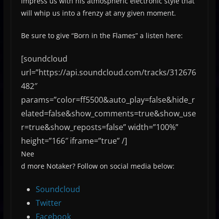
impress us with his atmospheric electronic style that
will whip us into a frenzy at any given moment.
Be sure to give “Born in the Flames” a listen here:
[soundcloud
url=”https://api.soundcloud.com/tracks/312676
482″
params=”color=ff5500&auto_play=false&hide_r
elated=false&show_comments=true&show_use
r=true&show_reposts=false” width=”100%”
height=”166″ iframe=”true” /]
Nee
d more Notaker? Follow on social media below:
Soundcloud
Twitter
Facebook