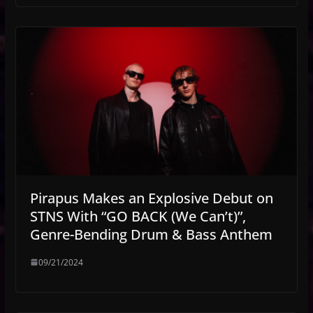
Pirapus Makes an Explosive Debut on
STNS With “GO BACK (We Can’t)”,
Genre-Bending Drum & Bass Anthem
09/21/2024