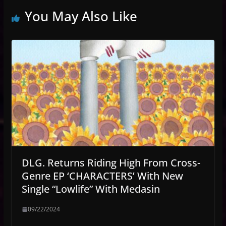
You May Also Like
DLG. Returns Riding High From Cross-
Genre EP ‘CHARACTERS’ With New
Single “Lowlife” With Medasin
09/22/2024