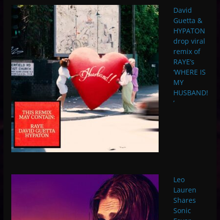
David
Guetta &
HYPATON
drop viral
remix of
RAYE’s
‘WHERE IS
MY
HUSBAND!
’
Leo
Lauren
Shares
Sonic