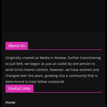
About Us
Originally created as Media in Review, further transitioning
to just MiR, we began as just an outlet by one person to
write to his hearts content. However, we have evolved and
changed over the years, growing into a community that is
determined to help fellow creators@
Useful Links
Home