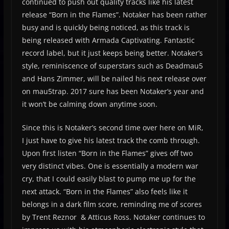
continued to push out quality tracks like his latest
release “Born in the Flames”. Notaker has been rather
busy and is quickly being noticed, as this track is
being released with Armada Captivating. Fantastic
record label, but it just keeps being better. Notaker’s
style, reminiscence of superstars such as Deadmau5
and Hans Zimmer, will be nailed his next release over
on mau5trap. 2017 sure has been Notaker’s year and
it won’t be calming down anytime soon.
Since this is Notaker’s second time over here on MiR,
I just have to give his latest track the comb through.
Upon first listen “Born in the Flames” gives off two
very distinct vibes. One is essentially a modern war
cry, that I could easily blast to pump me up for the
next attack. “Born in the Flames” also feels like it
belongs in a dark film score, reminding me of scores
by Trent Reznor & Atticus Ross. Notaker continues to