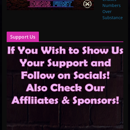
Numbers
Over
Substance
Support Us