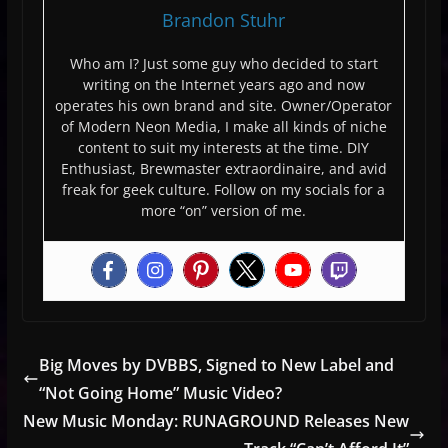
Brandon Stuhr
Who am I? Just some guy who decided to start
writing on the Internet years ago and now
operates his own brand and site. Owner/Operator
of Modern Neon Media, I make all kinds of niche
content to suit my interests at the time. DIY
Enthusiast, Brewmaster extraordinaire, and avid
freak for geek culture. Follow on my socials for a
more “on” version of me.
Big Moves by DVBBS, Signed to New Label and
“Not Going Home” Music Video?
New Music Monday: RUNAGROUND Releases New