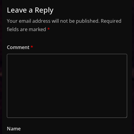
Leave a Reply
Your email address will not be published.
Required
fields are marked
*
Comment
*
Name