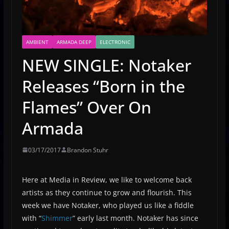
AMBIENT
ARMADA DEEP
ELECTRONIC
NEW SINGLE: Notaker
Releases “Born in the
Flames” Over On
Armada
03/17/2017
Brandon Stuhr
Here at Media in Review, we like to welcome back
artists as they continue to grow and flourish. This
week we have Notaker, who played us like a fiddle
with “
Shimmer
” early last month. Notaker has since