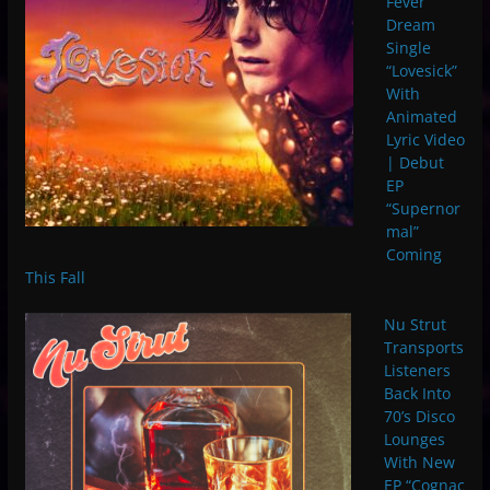
Fever
Dream
Single
“Lovesick”
With
Animated
Lyric Video
| Debut
EP
“Supernor
mal”
Coming
This Fall
Nu Strut
Transports
Listeners
Back Into
70’s Disco
Lounges
With New
EP “Cognac