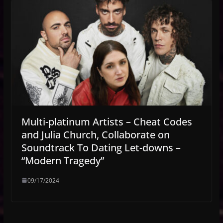
Multi-platinum Artists – Cheat Codes
and Julia Church, Collaborate on
Soundtrack To Dating Let-downs –
“Modern Tragedy”
09/17/2024