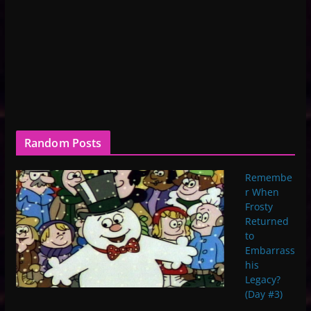
Random Posts
Remembe
r When
Frosty
Returned
to
Embarrass
his
Legacy?
(Day #3)