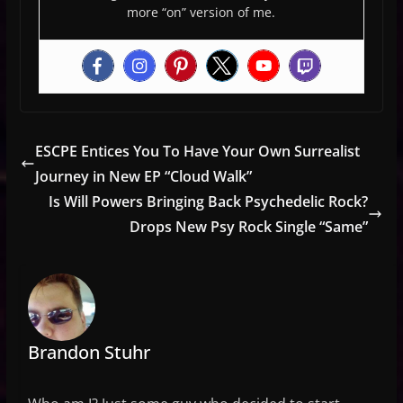
more “on” version of me.
ESCPE Entices You To Have Your Own Surrealist
Journey in New EP “Cloud Walk”
Is Will Powers Bringing Back Psychedelic Rock?
Drops New Psy Rock Single “Same”
Brandon Stuhr