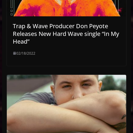
Trap & Wave Producer Don Peyote
Releases New Hard Wave single “In My
Head”
02/18/2022