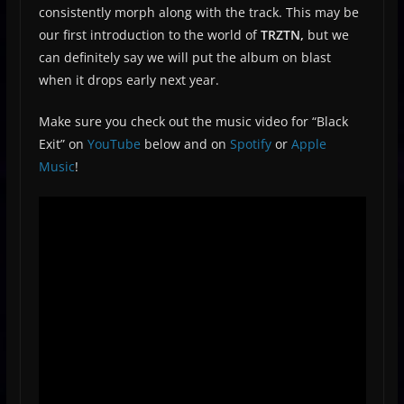
consistently morph along with the track. This may be
our first introduction to the world of
TRZTN,
but we
can definitely say we will put the album on blast
when it drops early next year.
Make sure you check out the music video for “Black
Exit” on
YouTube
below and on
Spotify
or
Apple
Music
!