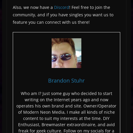
Also, we now have a
Discord
! Feel free to join the
community, and if you have singles you want us to
feature you can connect with us there!
Brandon Stuhr
Who am I? Just some guy who decided to start
writing on the Internet years ago and now
operates his own brand and site. Owner/Operator
of Modern Neon Media, I make all kinds of niche
content to suit my interests at the time. DIY
Enthusiast, Brewmaster extraordinaire, and avid
freak for geek culture. Follow on my socials for a