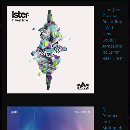
Lster Joins
Gravitas
Recording
s With
New
Spatial +
Atmosphe
ric EP “In
Real Time”
DJ,
Producer,
and
Multimedi