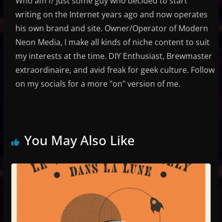
Who am I? Just some guy who decided to start
writing on the Internet years ago and now operates
his own brand and site. Owner/Operator of Modern
Neon Media, I make all kinds of niche content to suit
my interests at the time. DIY Enthusiast, Brewmaster
extraordinaire, and avid freak for geek culture. Follow
on my socials for a more "on" version of me.
You May Also Like