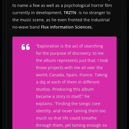
to name a few as well as a psychological horror film
currently in development.
TRZTN
is no stranger to
the music scene, as he even fronted the industrial
no-wave band
Flux Information Sciences.
“
Exploration is the act of searching
for the purpose of discovery; to me
the album represents just that.
I took
those projects with me all over the
world; Canada, Spain, France. Taking
a dig at each of them in different
studios. Producing this album
became a story in itself,
” he
explains.
“Finding the songs’ core
identity, and never taming them too
much so that life could breathe
through them, yet taming enough so