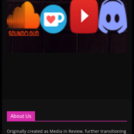
About Us
Originally created as Media in Review, further transitioning