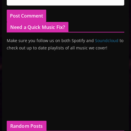
Need a Quick Music Fix?
Make sure you follow us on both Spotify and
Soundcloud
to
check out up to date playlists of all music we cover!
Random Posts