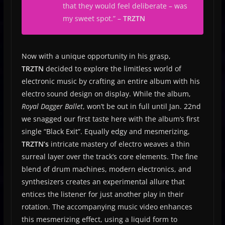
that they would feel deliberate – was
my sweet spot.
” –
TRZTN
Now with a unique opportunity in his grasp,
TRZTN
decided to explore the limitless world of
electronic music by crafting an entire album with his
electro sound design on display. While the album,
Royal Dagger Ballet
, won’t be out in full until Jan. 22nd
we snagged our first taste here with the album’s first
single “Black Exit”. Equally edgy and mesmerizing,
TRZTN’s
intricate mastery of electro weaves a thin
surreal layer over the track’s core elements. The fine
blend of drum machines, modern electronics, and
synthesizers creates an experimental allure that
entices the listener for just another play in their
rotation. The accompanying music video enhances
this mesmerizing effect, using a liquid form to