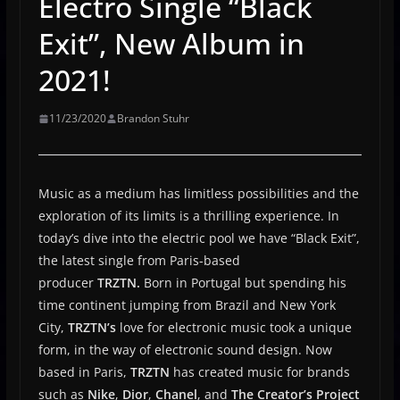
Electro Single “Black
Exit”, New Album in
2021!
11/23/2020
Brandon Stuhr
Music as a medium has limitless possibilities and the
exploration of its limits is a thrilling experience. In
today’s dive into the electric pool we have “Black Exit”,
the latest single from Paris-based
producer
TRZTN.
Born in Portugal but spending his
time continent jumping from Brazil and New York
City,
TRZTN’s
love for electronic music took a unique
form, in the way of electronic sound design. Now
based in Paris,
TRZTN
has created music for brands
such as
Nike
,
Dior
,
Chanel
, and
The Creator’s Project