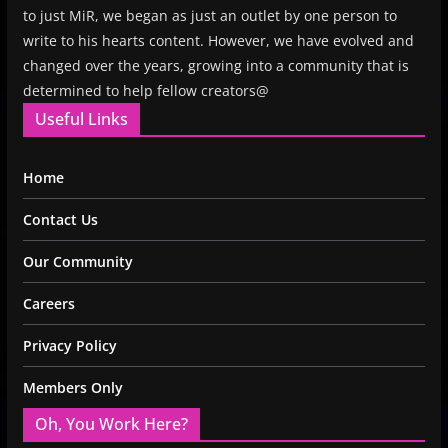
to just MiR, we began as just an outlet by one person to
write to his hearts content. However, we have evolved and
changed over the years, growing into a community that is
determined to help fellow creators@
Useful Links
Home
Contact Us
Our Community
Careers
Privacy Policy
Members Only
Oh, You Work Here?