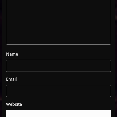
Name
Email
Website