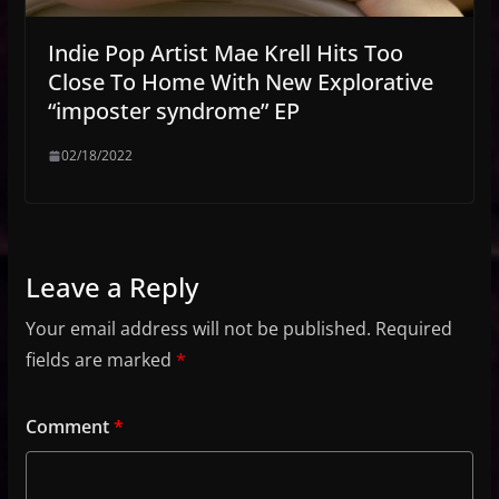
Indie Pop Artist Mae Krell Hits Too
Close To Home With New Explorative
“imposter syndrome” EP
02/18/2022
Leave a Reply
Your email address will not be published.
Required
fields are marked
*
Comment
*