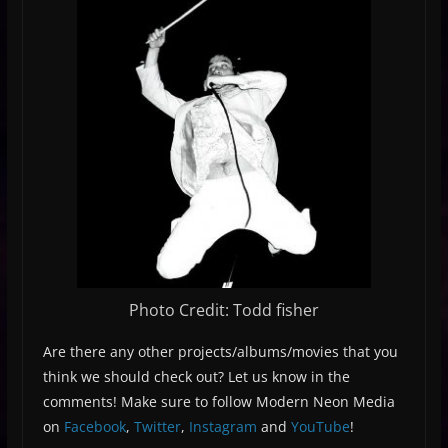
Photo Credit: Todd fisher
Are there any other projects/albums/movies that you
think we should check out? Let us know in the
comments! Make sure to follow Modern Neon Media
on
Facebook
,
Twitter
,
Instagram
and
YouTube
!