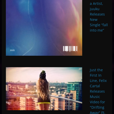
a Artist,
juuku
Releases
New
Single “fall
into me”
Just the
First In
Line, Felix
Cartal
Releases
Music
Video for
"Drifting
Away" Ft.