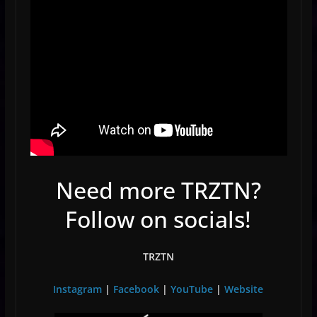
Need more TRZTN?
Follow on socials!
TRZTN
Instagram
|
Facebook
|
YouTube
|
Website