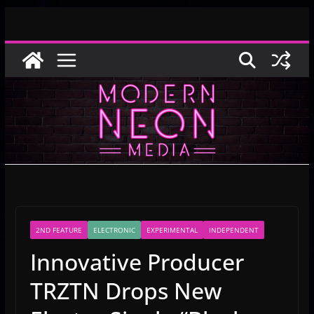
Skip
to
content
2ND FEATURE
ELECTRONIC
EXPERIMENTAL
INDEPENDENT
Innovative Producer
TRZTN Drops New