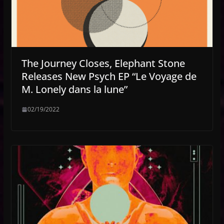
The Journey Closes, Elephant Stone
Releases New Psych EP “Le Voyage de
M. Lonely dans la lune”
02/19/2022