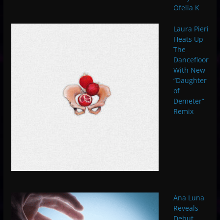
Ofelia K
Laura Pieri
Heats Up
The
Dancefloor
With New
“Daughter
of
Demeter”
Remix
Ana Luna
Reveals
Debut