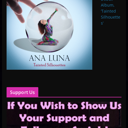
Album,
‘Tainted
Silhouette
s’
Support Us