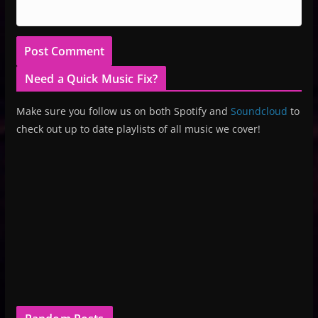
Need a Quick Music Fix?
Make sure you follow us on both Spotify and
Soundcloud
to
check out up to date playlists of all music we cover!