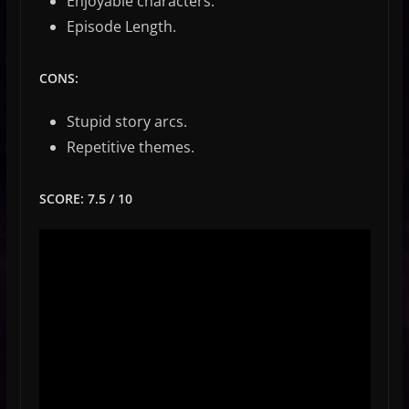
Enjoyable characters.
Episode Length.
CONS:
Stupid story arcs.
Repetitive themes.
SCORE: 7.5 / 10