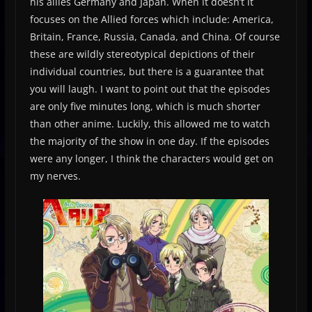
his allies Germany and Japan. When it doesn’t it
focuses on the Allied forces which include: America,
Britain, France, Russia, Canada, and China. Of course
these are wildly stereotypical depictions of their
individual countries, but there is a guarantee that
you will laugh. I want to point out that the episodes
are only five minutes long, which is much shorter
than other anime. Luckily, this allowed me to watch
the majority of the show in one day. If the episodes
were any longer, I think the characters would get on
my nerves.