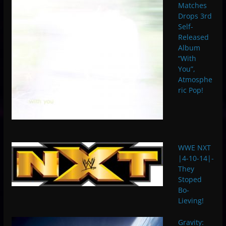
Matches
Drops 3rd
Self-
Released
Album
“With
You”,
Atmosphe
ric Pop!
WWE NXT
|4-10-14|-
They
Stoped
Bo-
Lieving!
Gravity: