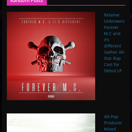
Random Posts
Relative
Unknowns
Forever
M.C and
it’s
different
Gather All-
Star Rap
Cast for
Debut LP
Alt-Pop
Producer
Mixed