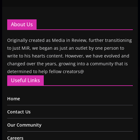
About Us
Originally created as Media in Review, further transitioning
to just MiR, we began as just an outlet by one person to
write to his hearts content. However, we have evolved and
changed over the years, growing into a community that is
determined to help fellow creators@
Useful Links
Home
Contact Us
Our Community
Careers