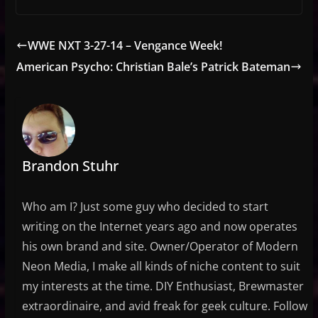
WWE NXT 3-27-14 – Vengance Week!
American Psycho: Christian Bale’s Patrick Bateman
Brandon Stuhr
Who am I? Just some guy who decided to start
writing on the Internet years ago and now operates
his own brand and site. Owner/Operator of Modern
Neon Media, I make all kinds of niche content to suit
my interests at the time. DIY Enthusiast, Brewmaster
extraordinaire, and avid freak for geek culture. Follow