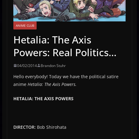
ANIME CLUB
Hetalia: The Axis
Powers: Real Politics…
04/02/2014
Brandon Stuhr
Hello everybody! Today we have the political satire
anime
Hetalia: The Axis Powers.
HETALIA: THE AXIS POWERS
DIRECTOR:
Bob Shirohata