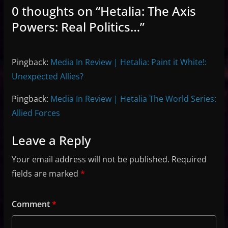
0 thoughts on “
Hetalia: The Axis
Powers: Real Politics…
”
Pingback:
Media In Review | Hetalia: Paint it White!:
Unexpected Allies?
Pingback:
Media In Review | Hetalia The World Series:
Allied Forces
Leave a Reply
Your email address will not be published.
Required
fields are marked
*
Comment
*