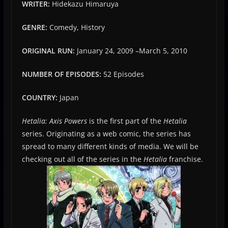
WRITER:
Hidekazu Himaruya
GENRE:
Comedy, History
ORIGINAL RUN:
January 24, 2009
–
March 5, 2010
NUMBER OF EPISODES:
52 Episodes
COUNTRY:
Japan
Hetalia: Axis Powers
is the first part of the
Hetalia
series. Originating as a web comic, the series has
spread to many different kinds of media. We will be
checking out all of the series in the
Hetalia
franchise.