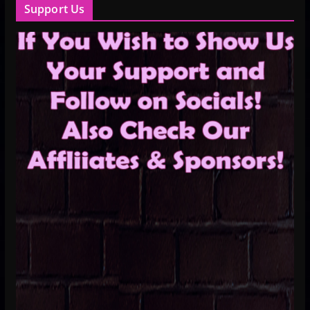
Support Us