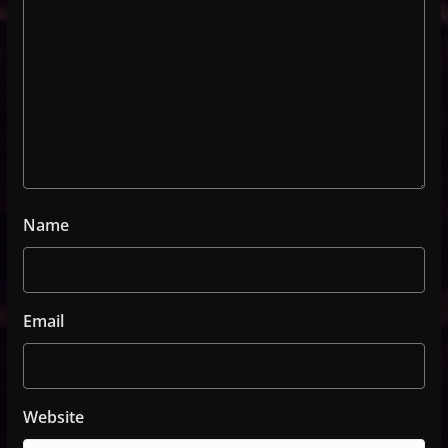
Name
Email
Website