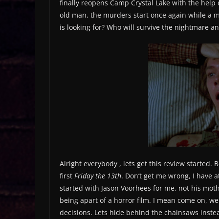
finally reopens Camp Crystal Lake with the help
old man, the murders start once again while a mys
is looking for? Who will survive the nightmare and 
Alright everybody , lets get this review started. Be
first
Friday the 13th
. Don’t get me wrong, I have a
started with Jason Voorhees for me, not his moth
being apart of a horror film. I mean come on, we
decisions. Lets hide behind the chainsaws instea