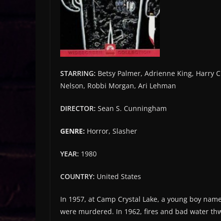
STARRING:
Betsy Palmer, Adrienne King, Harry C
Nelson, Robbi Morgan, Ari Lehman
DIRECTOR:
Sean S. Cunningham
GENRE:
Horror, Slasher
YEAR:
1980
COUNTRY:
United States
In 1957, at Camp Crystal Lake, a young boy nam
were murdered. In 1962, fires and bad water thw