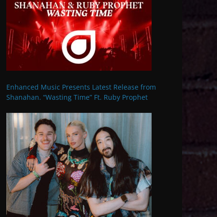
Enhanced Music Presents Latest Release from
Shanahan. “Wasting Time” Ft. Ruby Prophet