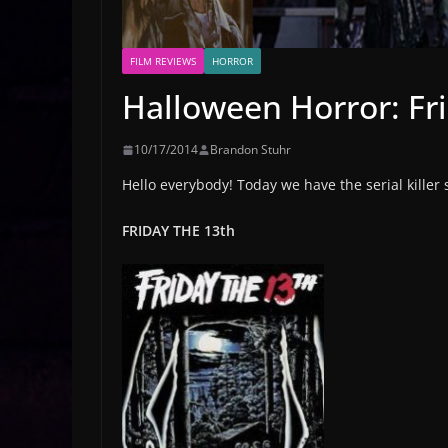
FILM REVIEWS
HORROR
Halloween Horror: Fr
10/17/2014
Brandon Stuhr
Hello everybody! Today we have the serial killer
FRIDAY THE 13th