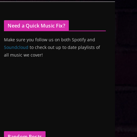
Need a Quick Music Fix?
Make sure you follow us on both Spotify and
Soundcloud
to check out up to date playlists of
all music we cover!
Random Posts