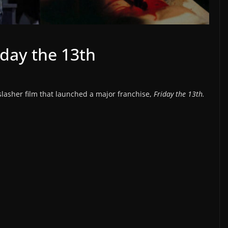
iday the 13th
 slasher film that launched a major franchise,
Friday the 13th.