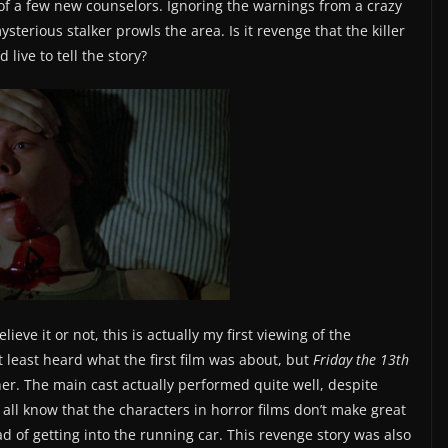
 of a few new counselors. Ignoring the warnings from a crazy
terious stalker prowls the area. Is it revenge that the killer
live to tell the story?
lieve it or not, this is actually my first viewing of the
t least heard what the first film was about, but
Friday the 13th
er. The main cast actually performed quite well, despite
 all know that the characters in horror films don’t make great
d of getting into the running car. This revenge story was also