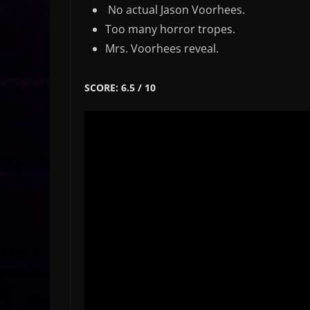
No actual Jason Voorhees.
Too many horror tropes.
Mrs. Voorhees reveal.
SCORE: 6.5 / 10