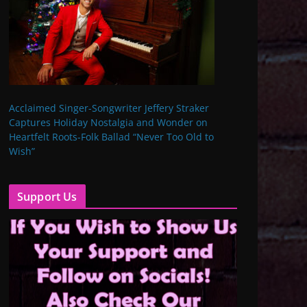
Acclaimed Singer-Songwriter Jeffery Straker
Captures Holiday Nostalgia and Wonder on
Heartfelt Roots-Folk Ballad “Never Too Old to
Wish”
Support Us