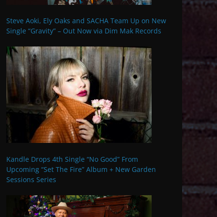
Steve Aoki, Ely Oaks and SACHA Team Up on New
Single “Gravity” – Out Now via Dim Mak Records
Kandle Drops 4th Single “No Good” From
Upcoming “Set The Fire” Album + New Garden
Sessions Series