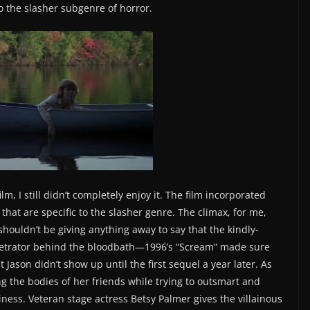
nto the slasher subgenre of horror.
lm, I still didn’t completely enjoy it. The film incorporated
that are specific to the slasher genre. The climax, for me,
shouldn’t be giving anything away to say that the kindly-
rpetrator behind the bloodbath—1996’s “Scream” made sure
ason didn’t show up until the first sequel a year later. As
ng the bodies of her friends while trying to outsmart and
ness. Veteran stage actress Betsy Palmer gives the villainous