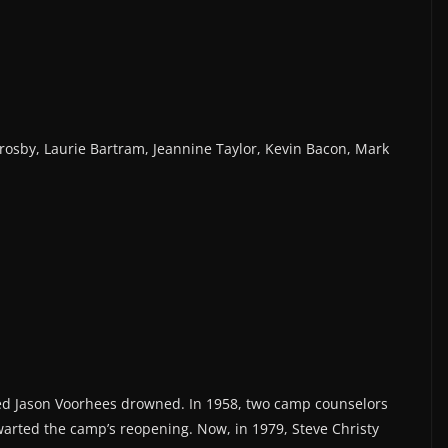
rosby, Laurie Bartram, Jeannine Taylor, Kevin Bacon, Mark
ed Jason Voorhees drowned. In 1958, two camp counselors
arted the camp’s reopening. Now, in 1979, Steve Christy