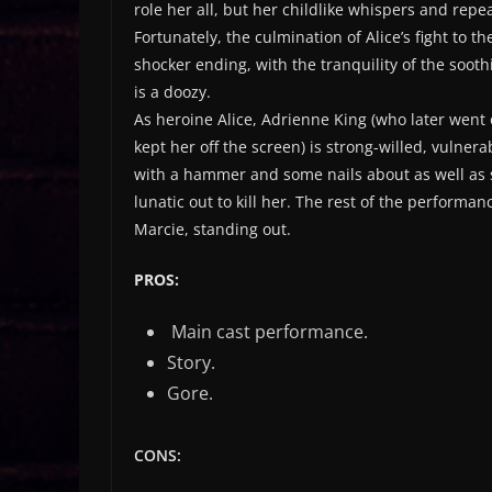
role her all, but her childlike whispers and r
Fortunately, the culmination of Alice’s fight to 
shocker ending, with the tranquility of the soot
is a doozy.
As heroine Alice, Adrienne King (who later went 
kept her off the screen) is strong-willed, vulner
with a hammer and some nails about as well as s
lunatic out to kill her. The rest of the performa
Marcie, standing out.
PROS:
Main cast performance.
Story.
Gore.
CONS: