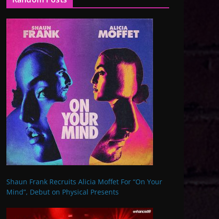
Shaun Frank Recruits Alicia Moffet For “On Your
Mind”, Debut on Physical Presents