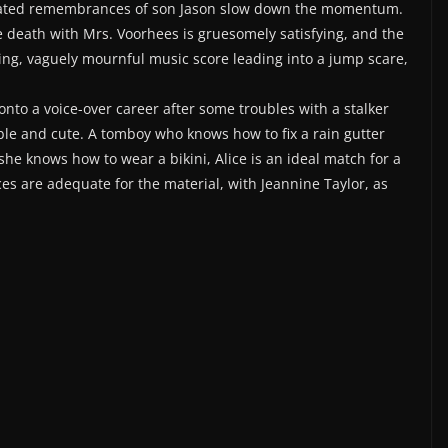
epeated remembrances of son Jason slow down the momentum.
the death with Mrs. Voorhees is gruesomely satisfying, and the
hing, vaguely mournful music score leading into a jump scare,
onto a voice-over career after some troubles with a stalker
able and cute. A tomboy who knows how to fix a rain gutter
he knows how to wear a bikini, Alice is an ideal match for a
nces are adequate for the material, with Jeannine Taylor, as