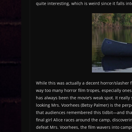
quite interesting, which is weird since it falls i
While this was actually a decent horror/slasher fi
way too many horror film tropes, especially ones 
has always been the movie’s weak spot. It really 
looking Mrs. Voorhees (Betsy Palmer) is the pe
that audiences remembered this tidbit—and that J
final girl Alice races around the camp, discoveri
defeat Mrs. Voorhees, the film wavers into campi