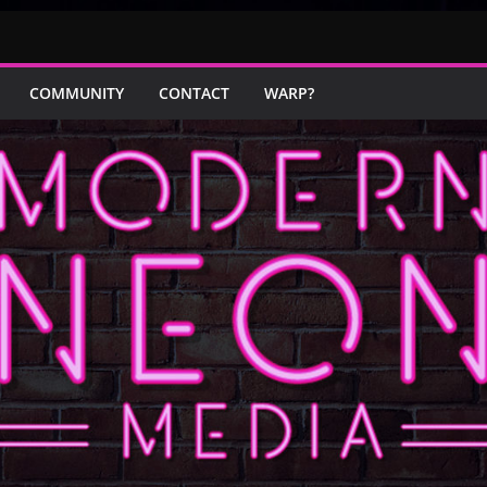
COMMUNITY
CONTACT
WARP?