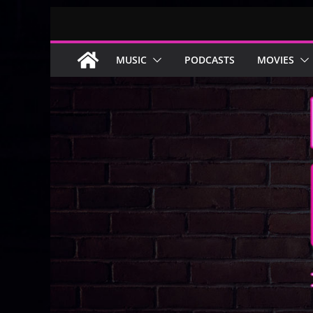
Skip
to
content
MUSIC
PODCASTS
MOVIES