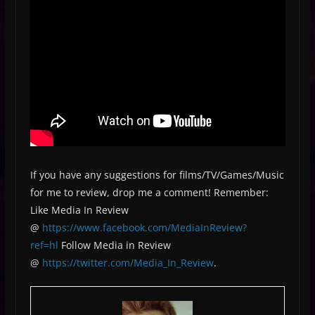
If you have any suggestions for films/TV/Games/Music
for me to review, drop me a comment! Remember:
Like Media In Review
@
https://www.facebook.com/MediaInReview?
ref=hl
Follow Media in Review
@
https://twitter.com/Media_In_Review
.