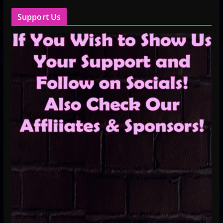
Support Us