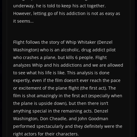
underway, he is told to keep his act together.
However, letting go of his addiction is not as easy as
it seems…
Flight follows the story of Whip Whitaker (Denzel
Washington) who is an alcoholic, drug addict pilot
who crashes a plane, but kills 6 people. Flight
analyzes Whip and his addictions and we are allowed
to see what his life is like. This analysis is done
expertly, even if the film doesn’t ever reach the pace
or excitement of the plane flight (the first act). The
film is shot amazingly in the first act (especially when
the plane is upside down), but then there isn’t
anything special in the remaining acts. Denzel
Washington, Don Cheadle, and John Goodman
performed spectacularly and they definitely were the
right actors for their characters.