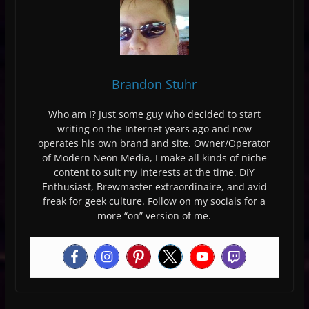
Brandon Stuhr
Who am I? Just some guy who decided to start
writing on the Internet years ago and now
operates his own brand and site. Owner/Operator
of Modern Neon Media, I make all kinds of niche
content to suit my interests at the time. DIY
Enthusiast, Brewmaster extraordinaire, and avid
freak for geek culture. Follow on my socials for a
more “on” version of me.