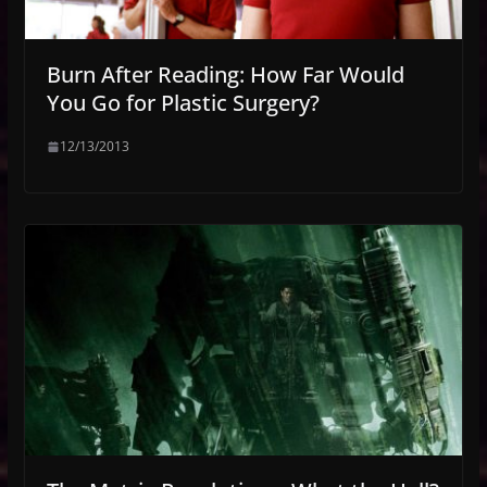
Burn After Reading: How Far Would
You Go for Plastic Surgery?
12/13/2013