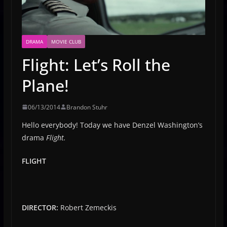
DRAMA
MOVIE CLUB
Flight: Let’s Roll the
Plane!
06/13/2014
Brandon Stuhr
Hello everybody! Today we have Denzel Washington’s
drama
Flight.
FLIGHT
DIRECTOR:
Robert Zemeckis