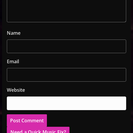
Name
Email
Website
Need a Quick Music Fix?