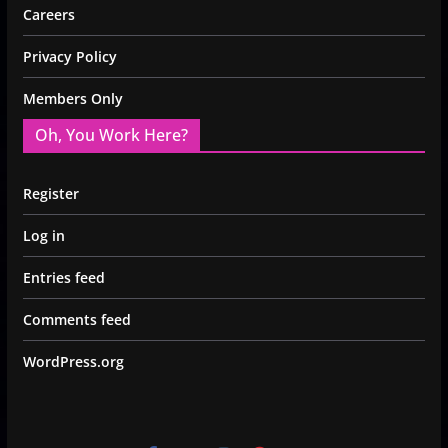
Careers
Privacy Policy
Members Only
Oh, You Work Here?
Register
Log in
Entries feed
Comments feed
WordPress.org