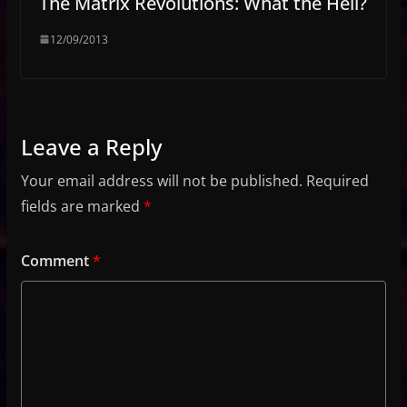
The Matrix Revolutions: What the Hell?
12/09/2013
Leave a Reply
Your email address will not be published.
Required
fields are marked
*
Comment
*