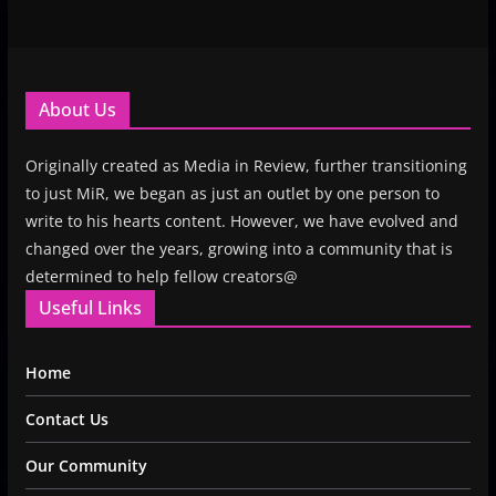
About Us
Originally created as Media in Review, further transitioning
to just MiR, we began as just an outlet by one person to
write to his hearts content. However, we have evolved and
changed over the years, growing into a community that is
determined to help fellow creators@
Useful Links
Home
Contact Us
Our Community