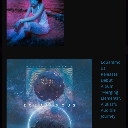
Equanimo
us
Releases
Debut
Album
“Merging
Elements”,
A Blissful
Audible
Journey