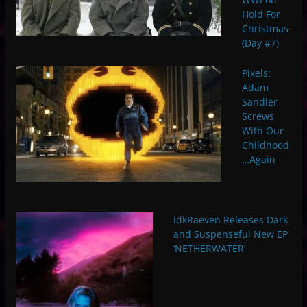
Hold For
Christmas
(Day #7)
Pixels:
Adam
Sandler
Screws
With Our
Childhood
…Again
idkRaeven Releases Dark
and Suspenseful New EP
‘NETHERWATER’