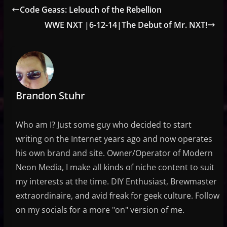
Code Geass: Lelouch of the Rebellion
WWE NXT |6-12-14|The Debut of Mr. NXT!
Brandon Stuhr
Who am I? Just some guy who decided to start
writing on the Internet years ago and now operates
his own brand and site. Owner/Operator of Modern
Neon Media, I make all kinds of niche content to suit
my interests at the time. DIY Enthusiast, Brewmaster
extraordinaire, and avid freak for geek culture. Follow
on my socials for a more "on" version of me.