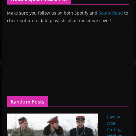
Make sure you follow us on both Spotify and
Soundcloud
to
check out up to date playlists of all music we cover!
Random Posts
Joyeux
Noel,
Putting
WWI on