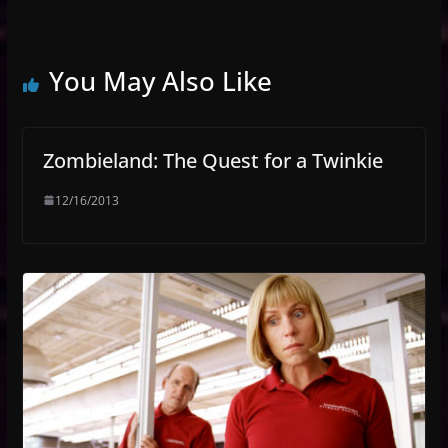
You May Also Like
Zombieland: The Quest for a Twinkie
12/16/2013