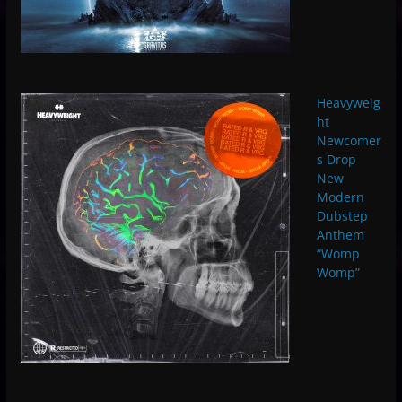
Heavyweig
ht
Newcomer
s Drop
New
Modern
Dubstep
Anthem
“Womp
Womp”