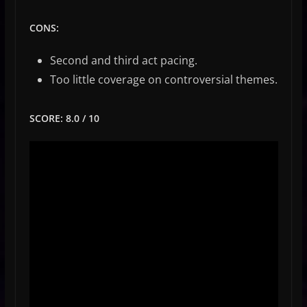
CONS:
Second and third act pacing.
Too little coverage on controversial themes.
SCORE: 8.0 / 10