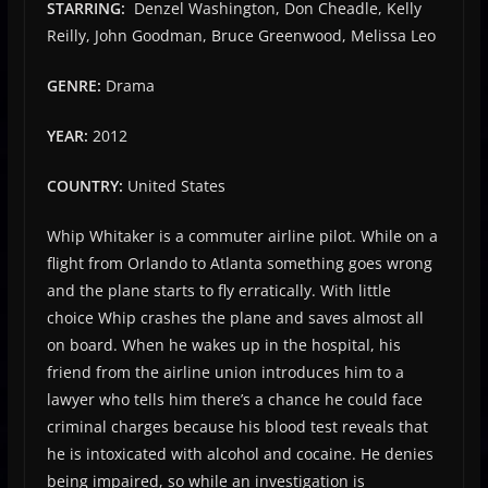
STARRING:
Denzel Washington, Don Cheadle, Kelly
Reilly, John Goodman, Bruce Greenwood, Melissa Leo
GENRE:
Drama
YEAR:
2012
COUNTRY:
United States
Whip Whitaker is a commuter airline pilot. While on a
flight from Orlando to Atlanta something goes wrong
and the plane starts to fly erratically. With little
choice Whip crashes the plane and saves almost all
on board. When he wakes up in the hospital, his
friend from the airline union introduces him to a
lawyer who tells him there’s a chance he could face
criminal charges because his blood test reveals that
he is intoxicated with alcohol and cocaine. He denies
being impaired, so while an investigation is