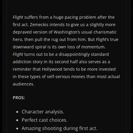
Flight
suffers from a huge pacing problem after the
first act. Zemeckis intends to give us a slightly more
depraved version of Washington’s usual charismatic
hero, then pull the rug out from him. But
Flight
‘s true
downward spiral is its own loss of momentum.
Flight
turns out to be a disappointingly standard
addiction story in its second half also serves as a
reminder that Hollywood tends to be more invested
in these types of self-serious movies than most actual
audiences.
PROS:
Character analysis.
Perfect cast choices.
Amazing shooting during first act.