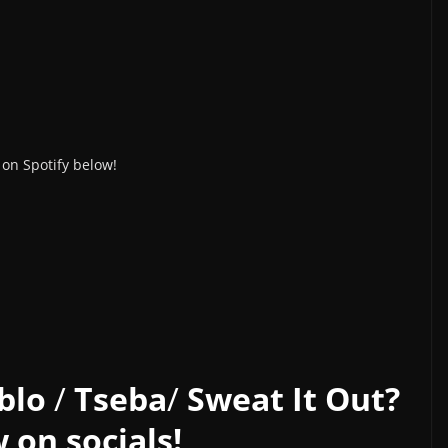
on Spotify below!
blo
/
Tseba
/
Sweat It Out?
 on socials!