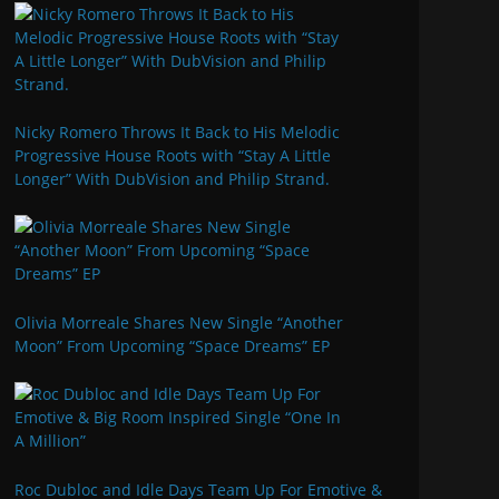
Nicky Romero Throws It Back to His Melodic
Progressive House Roots with “Stay A Little
Longer” With DubVision and Philip Strand.
Olivia Morreale Shares New Single “Another
Moon” From Upcoming “Space Dreams” EP
Roc Dubloc and Idle Days Team Up For Emotive &