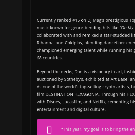
Currently ranked #15 on DJ Mag’s prestigious Top 1
music known for genre-bending hits like
“On My 
collaborated with and remixed a star-studded list
Rihanna, and Coldplay, blending dancefloor ene
championed emerging talent while running his g
68 countries.
Beyond the decks, Don is a visionary in art, fashi
auctioned by Sotheby’s, exhibited at Art Basel 
As one of the world’s top-selling crypto artists
film DΞSTINATION HΞXAGONIA. Through his HEXAGO
with Disney, Lucasfilm, and Netflix, cementing hi
entertainment and digital culture.
“
This year, my goal is to bring the 