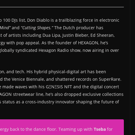
00 DJs list, Don Diablo is a trailblazing force in electronic
Mind”
and
“Cutting Shapes.”
The Dutch producer has
 of artists including Dua Lipa, Justin Bieber, Ed Sheeran,
rgy with pop appeal. As the founder of HEXAGON, he’s
lobally syndicated Hexagon Radio show, now airing in over
on, and tech. His hybrid physical-digital art has been
and the Venice Biennale, and shattered records on SuperRare.
, he made waves with his GΞNΞSIS NFT and the digital concert
N streetwear line, he’s also dropped exclusive collections
s status as a cross-industry innovator shaping the future of
energy back to the dance floor. Teaming up with
Tseba
for