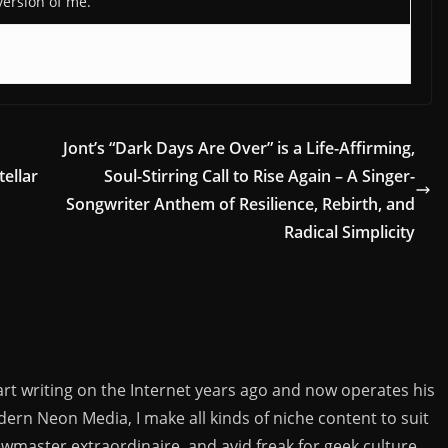
version of me.
h
Jont’s “Dark Days Are Over” is a Life-Affirming,
tellar
Soul-Stirring Call to Rise Again – A Singer-
Songwriter Anthem of Resilience, Rebirth, and
Radical Simplicity
rt writing on the Internet years ago and now operates his
rn Neon Media, I make all kinds of niche content to suit
ewmaster extraordinaire, and avid freak for geek culture.