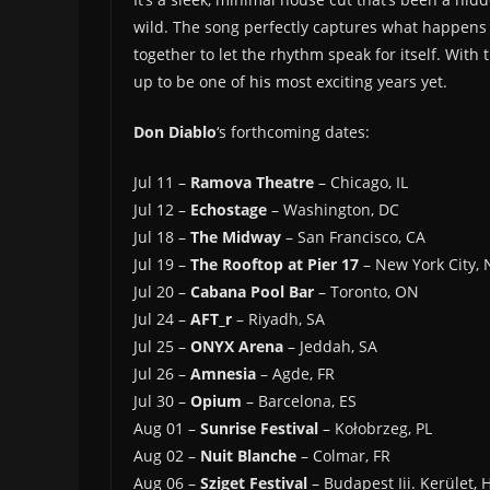
wild. The song perfectly captures what happens
together to let the rhythm speak for itself. With 
up to be one of his most exciting years yet.
Don Diablo
‘s forthcoming dates:
Jul 11 –
Ramova Theatre
– Chicago, IL
Jul 12 –
Echostage
– Washington, DC
Jul 18 –
The Midway
– San Francisco, CA
Jul 19 –
The Rooftop at Pier 17
– New York City, 
Jul 20 –
Cabana Pool Bar
– Toronto, ON
Jul 24 –
AFT_r
– Riyadh, SA
Jul 25 –
ONYX Arena
– Jeddah, SA
Jul 26 –
Amnesia
– Agde, FR
Jul 30 –
Opium
– Barcelona, ES
Aug 01 –
Sunrise Festival
– Kołobrzeg, PL
Aug 02 –
Nuit Blanche
– Colmar, FR
Aug 06 –
Sziget Festival
– Budapest Iii. Kerület, 