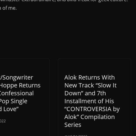
n of me.
r/Songwriter
Alok Returns With
Hoppe Returns
New Track “Slow It
Confessional
Down” and 7th
Pop Single
Installment of His
d Love”
“CONTROVERSIA by
Alok” Compilation
022
Series