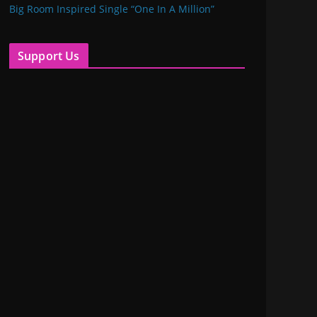
Big Room Inspired Single “One In A Million”
Support Us