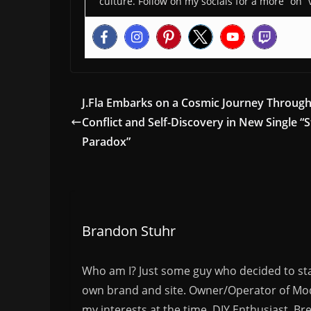
culture. Follow on my socials for a more “on” 
J.Fla Embarks on a Cosmic Journey Throug
Conflict and Self-Discovery in New Single “S
Paradox”
Brandon Stuhr
Who am I? Just some guy who decided to sta
own brand and site. Owner/Operator of Mode
my interests at the time. DIY Enthusiast, Br