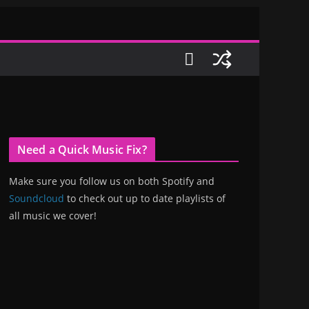
Need a Quick Music Fix?
Make sure you follow us on both Spotify and
Soundcloud
to check out up to date playlists of
all music we cover!