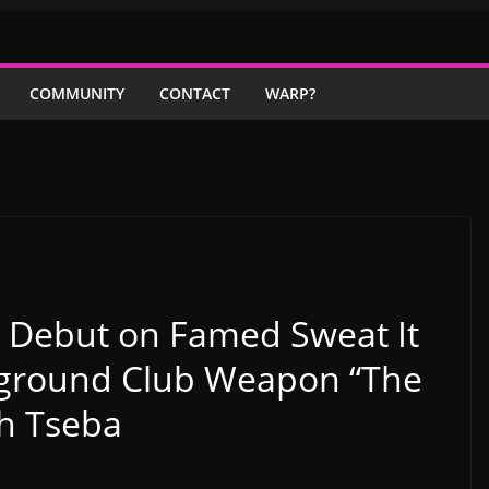
COMMUNITY
CONTACT
WARP?
 Debut on Famed Sweat It
rground Club Weapon “The
th Tseba