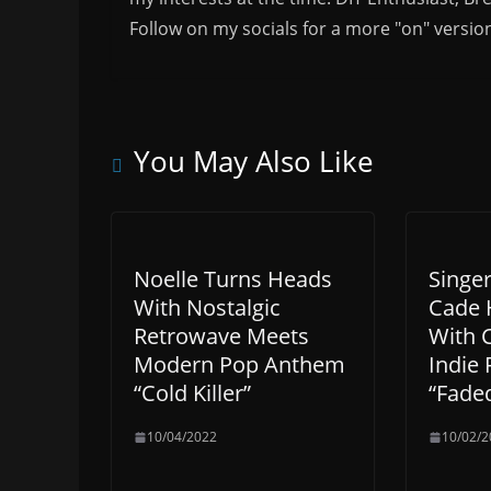
Follow on my socials for a more "on" versio
You May Also Like
Noelle Turns Heads
Singe
With Nostalgic
Cade 
Retrowave Meets
With 
Modern Pop Anthem
Indie 
“Cold Killer”
“Fade
10/04/2022
10/02/2