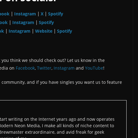
book
Instagram
X
Spotify
|
|
|
ook
Instagram
Spotify
|
|
ok
Instagram
Website
Spotify
|
|
|
 you think we should check out? Let us know in the
edia on
Facebook
,
Twitter
,
Instagram
and
YouTube
!
the community, and if you have singles you want us to feature
art writing on the Internet years ago and now operates
odern Neon Media, I make all kinds of niche content to
 Brewmaster extraordinaire, and avid freak for geek