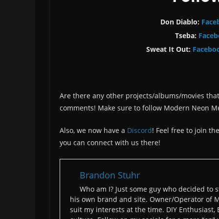
Don Diablo:
Face
Tseba:
Faceb
Sweat It Out:
Facebo
Are there any other projects/albums/movies that
comments! Make sure to follow Modern Neon M
Also, we now have a
Discord
! Feel free to join 
you can connect with us there!
Brandon Stuhr
Who am I? Just some guy who decided to st
his own brand and site. Owner/Operator of M
suit my interests at the time. DIY Enthusiast,