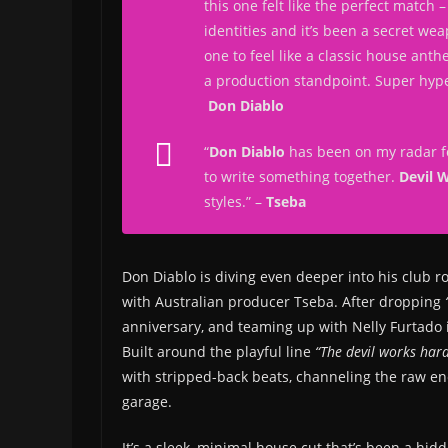
this one felt like the perfect match – 
identities and it’s been a secret we
one to feel like a classic house ant
a production standpoint. Super hyped
Don Diablo
“
Don Diablo
has been on my radar fo
to write something together.
Devil 
styles.
” –
Tseba
Don Diablo is diving even deeper into his club r
with Australian producer Tseba. After dropping
anniversary, and teaming up with Nelly Furtado i
Built around the playful line
“The devil works hard
with stripped-back beats, channeling the raw ene
garage.
It’s a sleek, minimal house cut that’s been a hid