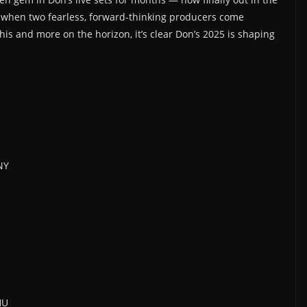
 when two fearless, forward-thinking producers come
this and more on the horizon, it’s clear Don’s 2025 is shaping
NY
HU