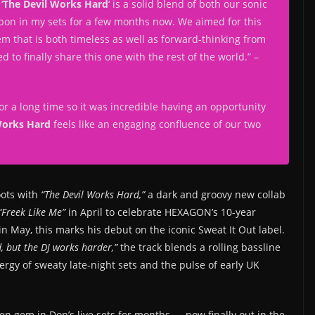
‘
The Devil Works Hard
‘ is a solid blend of both our sonic
apon in my sets for a few months now. We aimed for this
hem that is both timeless as well as forward-thinking from
 to finally share this one with the rest of the world.
” –
r a long time so it was incredible having an opportunity
Works Hard
feels like an engaging confluence of our two
oots with
“The Devil Works Hard,”
a dark and groovy new collab
“Freek Like Me”
in April to celebrate HEXAGON’s 10-year
n May, this marks his debut on the iconic Sweat It Out label.
, but the DJ works harder,”
the track blends a rolling bassline
rgy of sweaty late-night sets and the pulse of early UK
den gem in Don’s live sets for months — now finally out in the