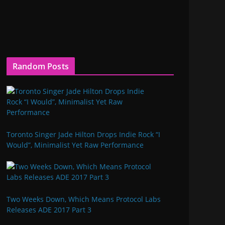
Random Posts
Toronto Singer Jade Hilton Drops Indie Rock “I
Would”, Minimalist Yet Raw Performance
Two Weeks Down, Which Means Protocol Labs
Releases ADE 2017 Part 3