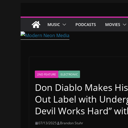
Skip
to
content
MUSIC
PODCASTS
MOVIES
2ND FEATURE
ELECTRONIC
Don Diablo Makes His
Out Label with Unde
Devil Works Hard” wi
07/13/2025
Brandon Stuhr