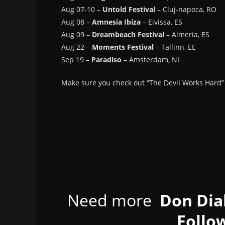
Aug 07-10 –
Untold Festival
– Cluj-napoca, RO
Aug 08 –
Amnesia Ibiza
– Eivissa, ES
Aug 09 –
Dreambeach Festival
– Almería, ES
Aug 22 –
Moments Festival
– Tallinn, EE
Sep 19 –
Paradiso
– Amsterdam, NL
Make sure you check out “The Devil Works Hard” 
Need more
Don Dia
Follow