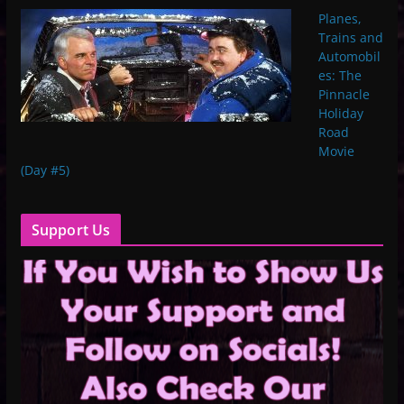
Planes,
Trains and
Automobil
es: The
Pinnacle
Holiday
Road
Movie
(Day #5)
Support Us