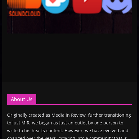
About Us
Originally created as Media in Review, further transitioning
to just MiR, we began as just an outlet by one person to
write to his hearts content. However, we have evolved and
changed over the years, growing into a community that is