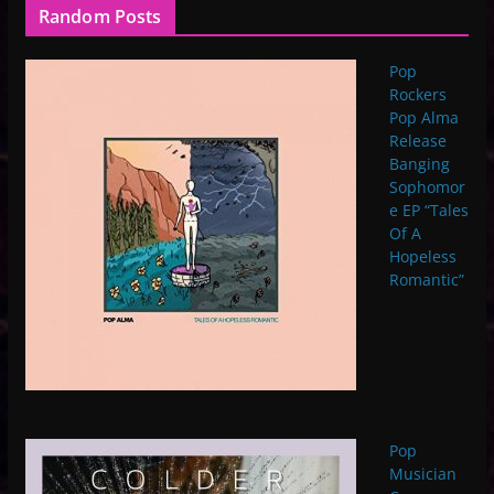
Random Posts
Pop
Rockers
Pop Alma
Release
Banging
Sophomor
e EP “Tales
Of A
Hopeless
Romantic”
Pop
Musician