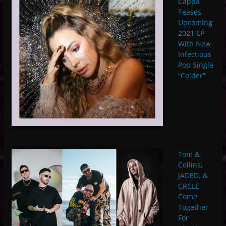
Cappa
Teases
Upcoming
2021 EP
With New
Infectious
Pop Single
“Colder”
Tom &
Collins,
JADED, &
CRCLE
Come
Together
For