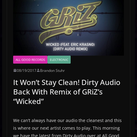
ALL GOOD RECORDS
ELECTRONIC
08/19/2017
Brandon Stuhr
It Won’t Stay Clean! Dirty Audio
Back With Remix of GRiZ’s
“Wicked”
We can’t always have our audio the cleanest and this
is where our next artist comes to play. This morning
we have the latest from Dirty Audio over at All Good