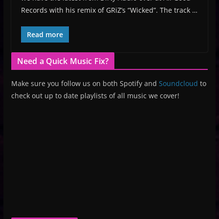
Records with his remix of GRiZ’s “Wicked”. The track …
Read more
Need a Quick Music Fix?
Make sure you follow us on both Spotify and
Soundcloud
to
check out up to date playlists of all music we cover!