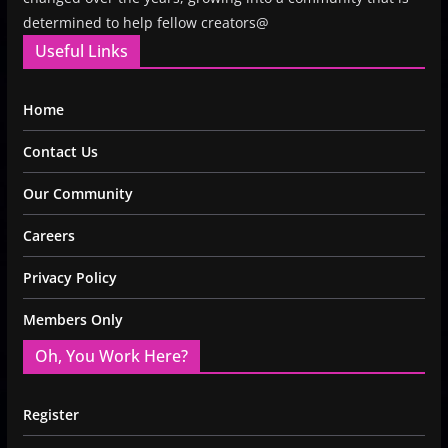
determined to help fellow creators@
Useful Links
Home
Contact Us
Our Community
Careers
Privacy Policy
Members Only
Oh, You Work Here?
Register