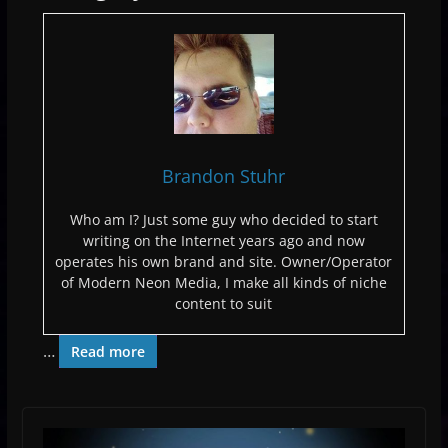
Brandon Stuhr
Who am I? Just some guy who decided to start
writing on the Internet years ago and now
operates his own brand and site. Owner/Operator
of Modern Neon Media, I make all kinds of niche
content to suit
…
Read more