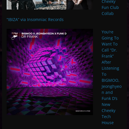
Cheeky
Fun Club
Collab
“IBIZA” via Insomniac Records
You’re
Going To
Want To
Call “Dr.
Frank”
After
Listening
To
BIGMOO,
Jeonghyeo
n and
Funk D’s
New
Cheeky
Tech
House