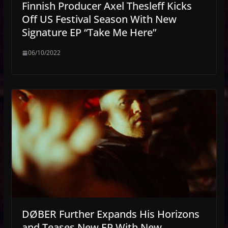
Finnish Producer Axel Thesleff Kicks
Off US Festival Season With New
Signature EP “Take Me Here”
06/10/2022
DØBER Further Expands His Horizons
and Teases New EP With New