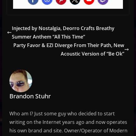
Injected by Nostalgia, Deorro Crafts Breathy
Summer Anthem “All This Time”
Party Favor & EZI Diverge From Their Path, New
Acoustic Version of “Be Ok”
Brandon Stuhr
Who am I? Just some guy who decided to start
writing on the Internet years ago and now operates
his own brand and site. Owner/Operator of Modern