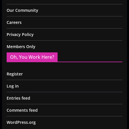
Our Community
Careers
Privacy Policy
Members Only
Oh, You Work Here?
Register
Log in
Entries feed
Comments feed
WordPress.org