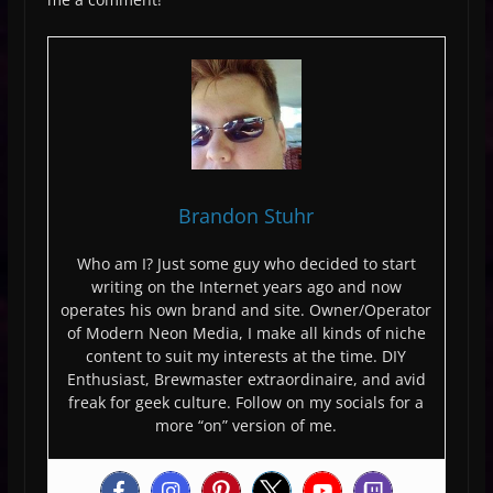
Brandon Stuhr
Who am I? Just some guy who decided to start
writing on the Internet years ago and now
operates his own brand and site. Owner/Operator
of Modern Neon Media, I make all kinds of niche
content to suit my interests at the time. DIY
Enthusiast, Brewmaster extraordinaire, and avid
freak for geek culture. Follow on my socials for a
more “on” version of me.