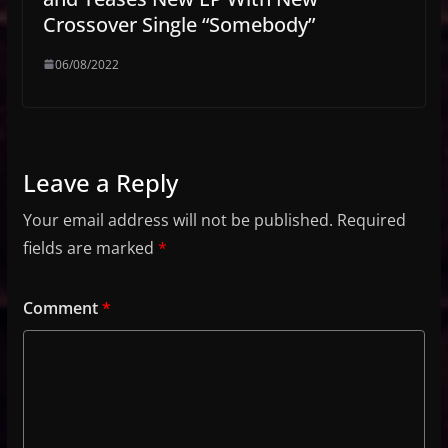
Crossover Single “Somebody”
06/08/2022
Leave a Reply
Your email address will not be published.
Required
fields are marked
*
Comment
*