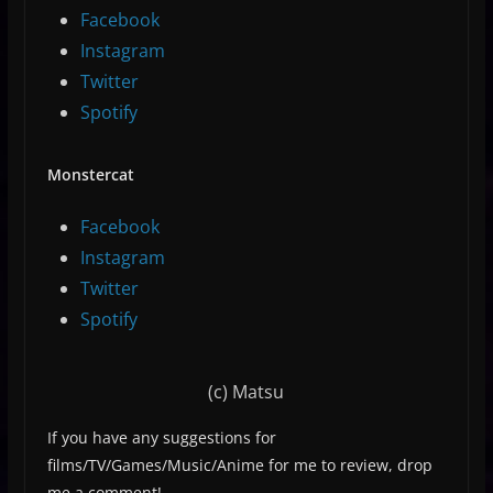
Facebook
Instagram
Twitter
Spotify
Monstercat
Facebook
Instagram
Twitter
Spotify
(c) Matsu
If you have any suggestions for
films/TV/Games/Music/Anime for me to review, drop
me a comment!