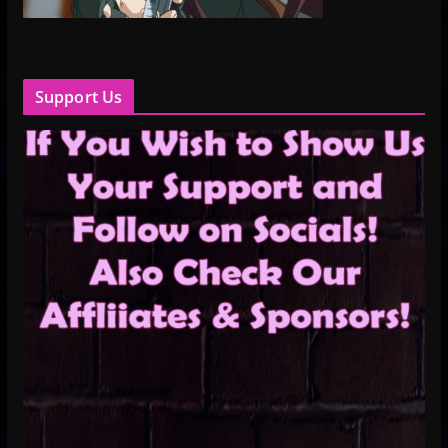
Support Us