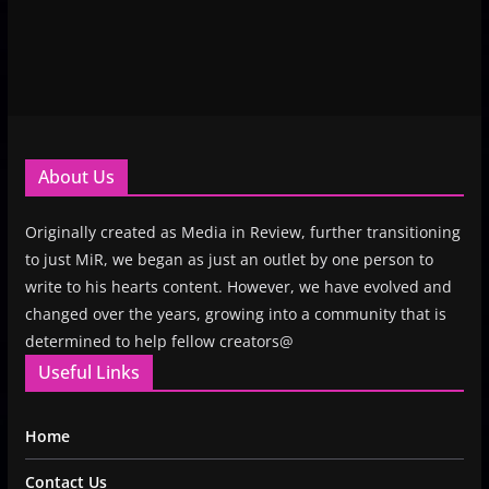
About Us
Originally created as Media in Review, further transitioning
to just MiR, we began as just an outlet by one person to
write to his hearts content. However, we have evolved and
changed over the years, growing into a community that is
determined to help fellow creators@
Useful Links
Home
Contact Us