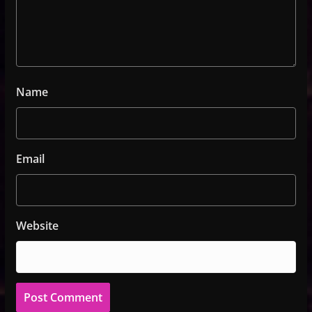
Name
Email
Website