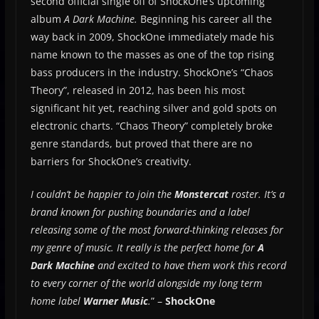
second official single off of ShockOne’s upcoming
album
A Dark Machine.
Beginning his career all the
way back in 2009, ShockOne immediately made his
name known to the masses as one of the top rising
bass producers in the industry. ShockOne’s “Chaos
Theory”, released in 2012, has been his most
significant hit yet, reaching silver and gold spots on
electronic charts. “Chaos Theory” completely broke
genre standards, but proved that there are no
barriers for ShockOne’s creativity.
I couldn’t be happier to join the
Monstercat
roster. It’s a
brand known for pushing boundaries and a label
releasing some of the most forward-thinking releases for
my genre of music. It really is the perfect home for
A
Dark Machine
and excited to have them work this record
to every corner of the world alongside my long term
home label
Warner Music
.
” –
ShockOne