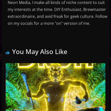
Neon Media, I make all kinds of niche content to suit
my interests at the time. DIY Enthusiast, Brewmaster
extraordinaire, and avid freak for geek culture. Follow
on my socials for a more "on" version of me.
You May Also Like