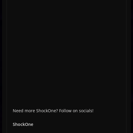
Need more ShockOne? Follow on socials!
ShockOne