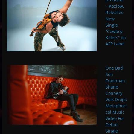
– Kozlow,
Releases
New
Single
“Cowboy
Killers” on
AFP Label
One Bad
Son
Frontman
Shane
Connery
Volk Drops
Metaphori
cal Music
Video For
Debut
Single