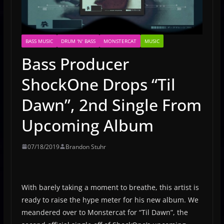
BASS MUSIC
DRUM 'N' BASS
MONSTERCAT
MUSIC
Bass Producer
ShockOne Drops “Til
Dawn”, 2nd Single From
Upcoming Album
07/18/2019
Brandon Stuhr
With barely taking a moment to breathe, this artist is
ready to raise the hype meter for his new album. We
meandered over to Monstercat for “Til Dawn”, the