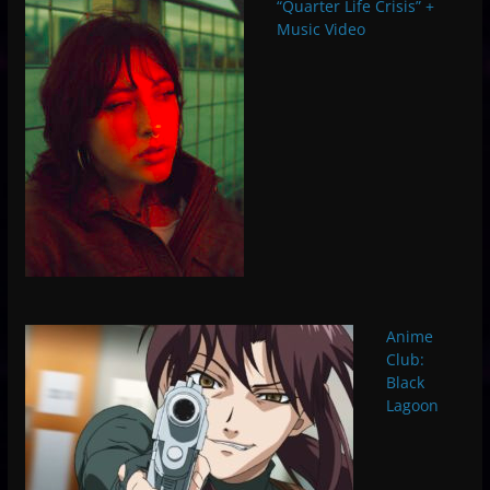
“Quarter Life Crisis” +
Music Video
Anime
Club:
Black
Lagoon