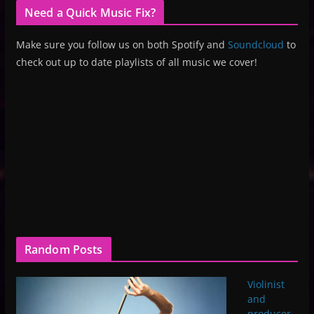
Need a Quick Music Fix?
Make sure you follow us on both Spotify and
Soundcloud
to
check out up to date playlists of all music we cover!
Random Posts
Violinist
and
producer