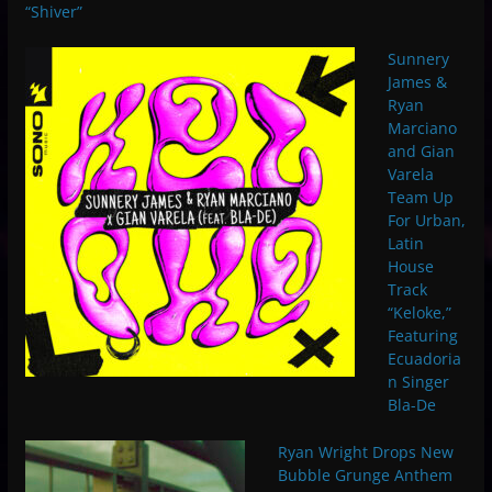
“Shiver”
Sunnery
James &
Ryan
Marciano
and Gian
Varela
Team Up
For Urban,
Latin
House
Track
“Keloke,”
Featuring
Ecuadoria
n Singer
Bla-De
Ryan Wright Drops New
Bubble Grunge Anthem