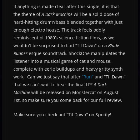
If anything is made clear after this single, it is that
the theme of
A Dark Machine
will be a solid dose of
hard-hitting drum’n’bass blended together with just
enough electro house. The track feels oddly
reminiscent of 1980’s science fiction films, as we
wouldn’t be surprised to find “Til Dawn” on a
Blade
Runner-
esque soundtrack. ShockOne manipulates the
listener into a musical game of cat and mouse,
complete with eerie buildups and heavy gritty synth
work. Can we just say that after
“Run”
and “Til Dawn”
that we can’t wait to hear the final LP?
A Dark
Machine
will be released on Monstercat on August
1st, so make sure you come back for our full review.
Make sure you check out “Til Dawn” on Spotify!