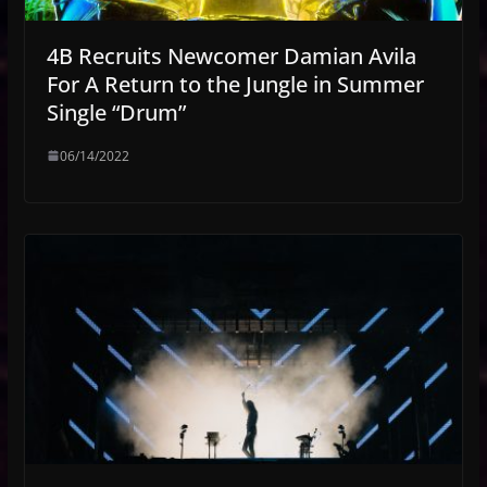
4B Recruits Newcomer Damian Avila
For A Return to the Jungle in Summer
Single “Drum”
06/14/2022