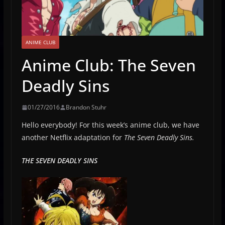
ANIME CLUB
Anime Club: The Seven
Deadly Sins
01/27/2016
Brandon Stuhr
Hello everybody! For this week’s anime club, we have
another Netflix adaptation for
The Seven Deadly Sins.
THE SEVEN DEADLY SINS