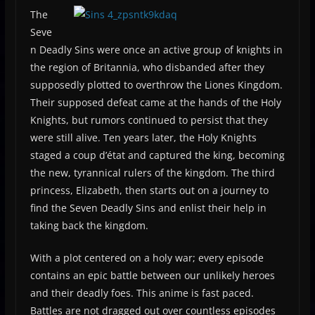
The
Seve
n Deadly Sins were once an active group of knights in
the region of Britannia, who disbanded after they
supposedly plotted to overthrow the Liones Kingdom.
Their supposed defeat came at the hands of the Holy
Knights, but rumors continued to persist that they
were still alive. Ten years later, the Holy Knights
staged a coup d’état and captured the king, becoming
the new, tyrannical rulers of the kingdom. The third
princess, Elizabeth, then starts out on a journey to
find the Seven Deadly Sins and enlist their help in
taking back the kingdom.
With a plot centered on a holy war; every episode
contains an epic battle between our unlikely heroes
and their deadly foes. This anime is fast paced.
Battles are not dragged out over countless episodes