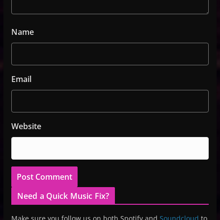
Name
Email
Website
Need a Quick Music Fix?
Make sure you follow us on both Spotify and
Soundcloud
to