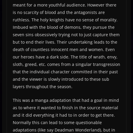
meant for a more youthful audience. However there
is no scarcity of blood and the antagonists are
ruthless. The holy knights have no sense of morality.
Imbued with the blood of demons, they pursue the
seven sins obsessively trying not to just capture them
but to end their lives. Their undertaking leads to the
death of countless innocent men and women. Even
our heroes have a dark side. The title of wrath, envy,
sloth, greed, etc. comes from a singular transgression
that the individual character committed in their past
and the viewer is slowly introduced to these sub
layers throughout the season.
This was a manga adaptation that had a goal in mind
as to where it wanted to finish in the source material
and it did everything it had to in order to get there.
Normally this can lead to some questionable
adaptations (like say Deadman Wonderland), but in