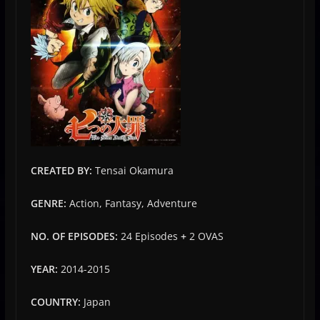
CREATED BY:
Tensai Okamura
GENRE:
Action, Fantasy, Adventure
NO. OF EPISODES:
24 Episodes
+
2 OVAS
YEAR:
2014-2015
COUNTRY:
Japan