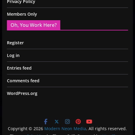
Privacy Policy
Members Only
Oh, You Work Here?
Register
Log in
Entries feed
Comments feed
WordPress.org
Copyright © 2026
Modern Neon Media
. All rights reserved.