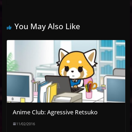
You May Also Like
Anime Club: Agressive Retsuko
11/02/2016