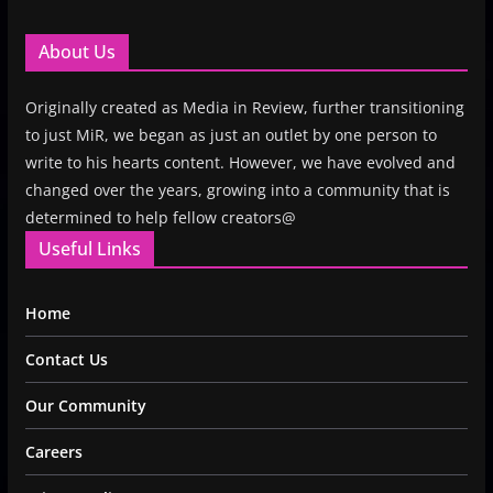
About Us
Originally created as Media in Review, further transitioning
to just MiR, we began as just an outlet by one person to
write to his hearts content. However, we have evolved and
changed over the years, growing into a community that is
determined to help fellow creators@
Useful Links
Home
Contact Us
Our Community
Careers