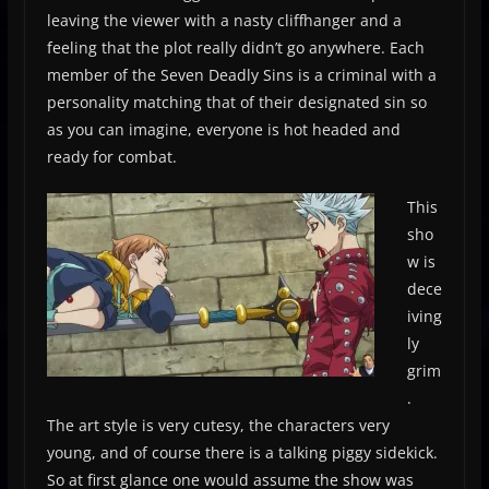
leaving the viewer with a nasty cliffhanger and a
feeling that the plot really didn’t go anywhere. Each
member of the Seven Deadly Sins is a criminal with a
personality matching that of their designated sin so
as you can imagine, everyone is hot headed and
ready for combat.
This
sho
w is
dece
iving
ly
grim
.
The art style is very cutesy, the characters very
young, and of course there is a talking piggy sidekick.
So at first glance one would assume the show was