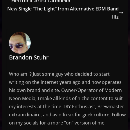
Electronic Artist Larmheim
New Single “The Light” from Alternative EDM Band
IIIz
Brandon Stuhr
Who am I? Just some guy who decided to start
writing on the Internet years ago and now operates
his own brand and site. Owner/Operator of Modern
Neon Media, I make all kinds of niche content to suit
my interests at the time. DIY Enthusiast, Brewmaster
extraordinaire, and avid freak for geek culture. Follow
on my socials for a more "on" version of me.