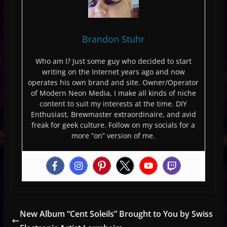
Brandon Stuhr
Who am I? Just some guy who decided to start
writing on the Internet years ago and now
operates his own brand and site. Owner/Operator
of Modern Neon Media, I make all kinds of niche
content to suit my interests at the time. DIY
Enthusiast, Brewmaster extraordinaire, and avid
freak for geek culture. Follow on my socials for a
more “on” version of me.
New Album “Cent Soleils” Brought to You by Swiss