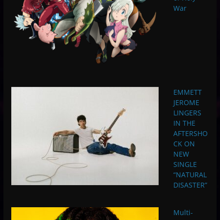
War
EMMETT
JEROME
LINGERS
IN THE
AFTERSHO
CK ON
NEW
SINGLE
“NATURAL
DISASTER”
Multi-