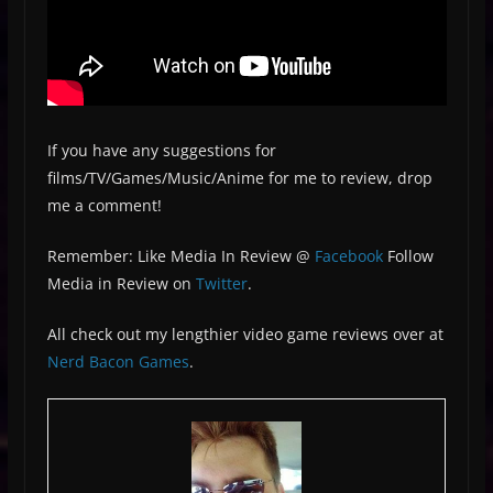
If you have any suggestions for
films/TV/Games/Music/Anime for me to review, drop
me a comment!
Remember: Like Media In Review @
Facebook
Follow
Media in Review on
Twitter
.
All check out my lengthier video game reviews over at
Nerd Bacon Games
.