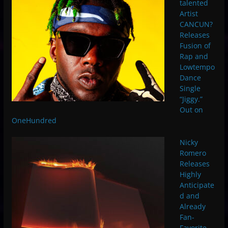
talented
Artist
CANCUN?
Releases
Fusion of
Rap and
Lowtempo
Dance
Single
“Jiggy.”
Out on
OneHundred
Nicky
Romero
Releases
Highly
Anticipate
d and
Already
Fan-
Favorite