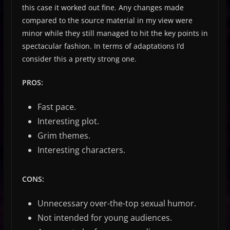
this case it worked out fine. Any changes made
compared to the source material in my view were
minor while they still managed to hit the key points in
spectacular fashion. In terms of adaptations I’d
consider this a pretty strong one.
PROS:
Fast pace.
Interesting plot.
Grim themes.
Interesting characters.
CONS:
Unnecessary over-the-top sexual humor.
Not intended for young audiences.