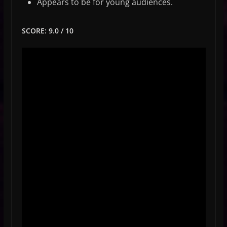
Appears to be for young audiences.
SCORE: 9.0 / 10