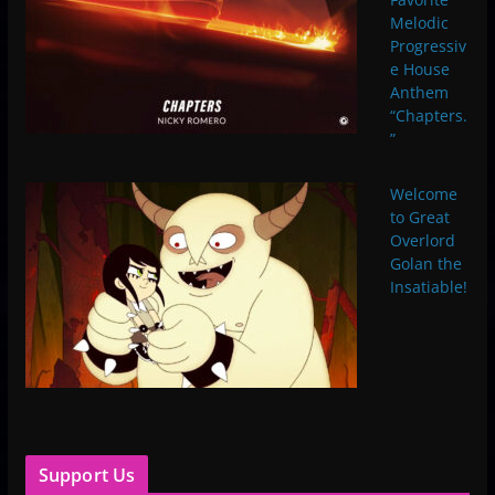
Melodic
Progressiv
e House
Anthem
“Chapters.
”
Welcome
to Great
Overlord
Golan the
Insatiable!
Support Us