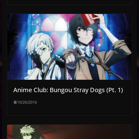
Anime Club: Bungou Stray Dogs (Pt. 1)
10/26/2016