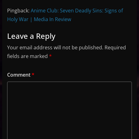
Pingback:
Anime Club: Seven Deadly Sins: Signs of
Holy War | Media In Review
Leave a Reply
Your email address will not be published.
Required
fields are marked
*
Comment
*