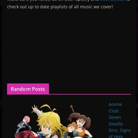
check out up to date playlists of all music we cover!
Random Posts
Anime
Club:
Seven
Deadly
Sins: Signs
of Holy