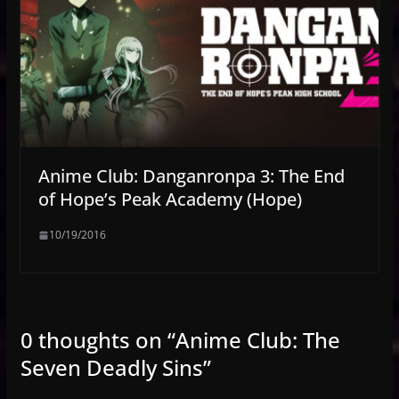
Anime Club: Danganronpa 3: The End
of Hope’s Peak Academy (Hope)
10/19/2016
0 thoughts on “
Anime Club: The
Seven Deadly Sins
”