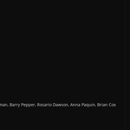
man, Barry Pepper, Rosario Dawson, Anna Paquin, Brian Cox