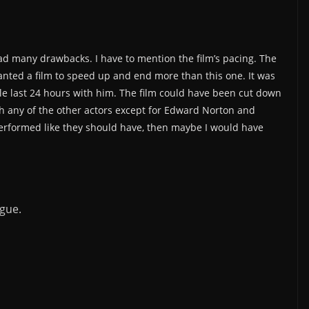
 had many drawbacks. I have to mention the film’s pacing. The
anted a film to speed up and end more than this one. It was
whole last 24 hours with him. The film could have been cut down
ith any of the other actors except for Edward Norton and
 performed like they should have, then maybe I would have
gue.