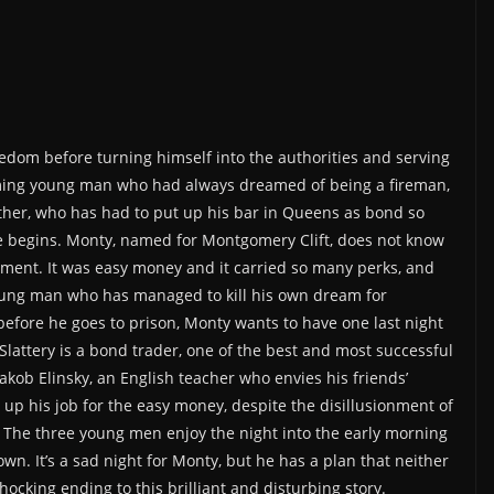
reedom before turning himself into the authorities and serving
rming young man who had always dreamed of being a fireman,
father, who has had to put up his bar in Queens as bond so
ence begins. Monty, named for Montgomery Clift, does not know
ment. It was easy money and it carried so many perks, and
 young man who has managed to kill his own dream for
efore he goes to prison, Monty wants to have one last night
Slattery is a bond trader, one of the best and most successful
 Jakob Elinsky, an English teacher who envies his friends’
g up his job for the easy money, despite the disillusionment of
. The three young men enjoy the night into the early morning
town. It’s a sad night for Monty, but he has a plan that neither
ocking ending to this brilliant and disturbing story.