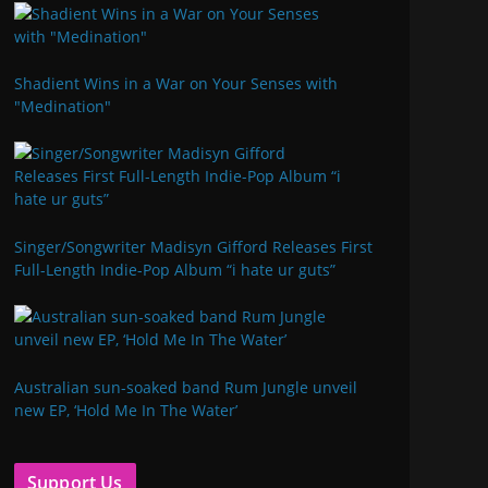
Shadient Wins in a War on Your Senses with
"Medination"
Singer/Songwriter Madisyn Gifford Releases First
Full-Length Indie-Pop Album “i hate ur guts”
Australian sun-soaked band Rum Jungle unveil
new EP, ‘Hold Me In The Water’
Support Us