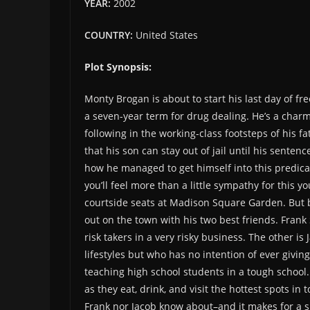
YEAR:
2002
COUNTRY:
United States
Plot Synopsis:
Monty Brogan is about to start his last day of f
a seven-year term for drug dealing. He’s a cha
following in the working-class footsteps of his 
that his son can stay out of jail until his sent
how he managed to get himself into this predica
you’ll feel more than a little sympathy for this
courtside seats at Madison Square Garden. But b
out on the town with his two best friends. Frank 
risk takers in a very risky business. The other is
lifestyles but who has no intention of ever givin
teaching high school students in a tough school
as they eat, drink, and visit the hottest spots in 
Frank nor Jacob know about–and it makes for a sh