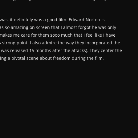
t was, it definitely was a good film. Edward Norton is
 so amazing on screen that I almost forgot he was only
 makes me care for them sooo much that I feel like I have
s
strong point. I also admire the way they incorporated the
t was released 15 months after the attacks). They center the
ing a pivotal scene about freedom during the film.