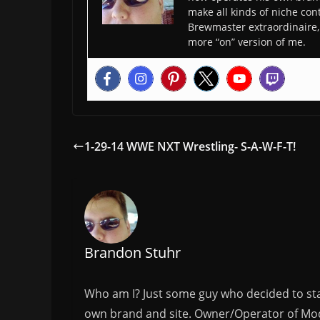
make all kinds of niche cont
Brewmaster extraordinaire, 
more “on” version of me.
1-29-14 WWE NXT Wrestling- S-A-W-F-T!
Brandon Stuhr
Who am I? Just some guy who decided to sta
own brand and site. Owner/Operator of Mode