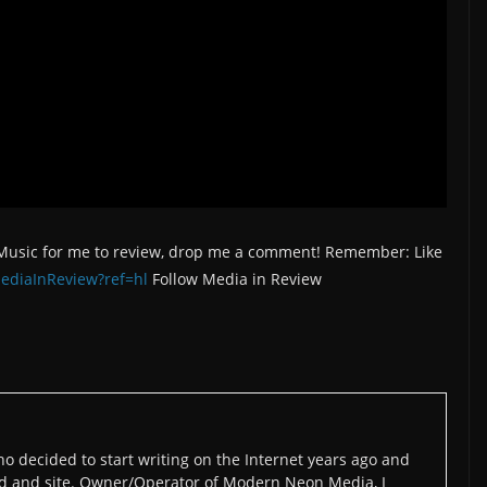
/Music for me to review, drop me a comment! Remember: Like
ediaInReview?ref=hl
Follow Media in Review
o decided to start writing on the Internet years ago and
d and site. Owner/Operator of Modern Neon Media, I