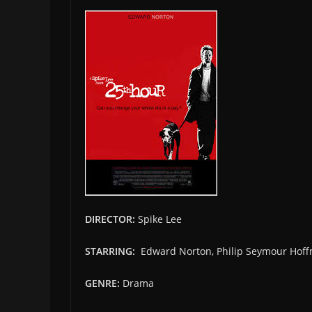
DIRECTOR:
Spike Lee
STARRING:
Edward Norton, Philip Seymour Hoff
GENRE:
Drama