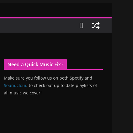
Need a Quick Music Fix?
Make sure you follow us on both Spotify and
Soundcloud
to check out up to date playlists of
all music we cover!