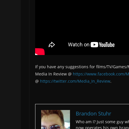
If you have any suggestions for films/TV/Games
Media In Review @
https://www.facebook.com/M
@
https://twitter.com/Media_In_Review
.
Brandon Stuhr
Who am I? Just some guy wh
now operates his own bran