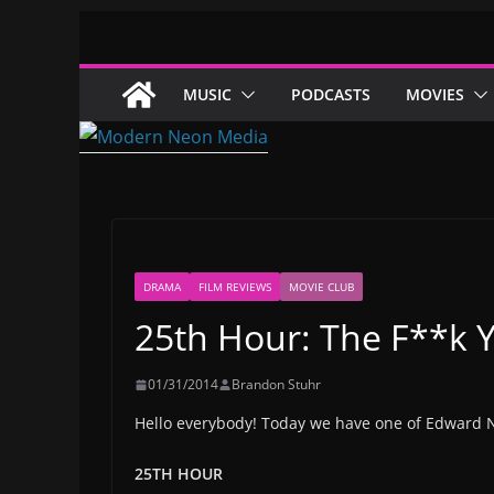
Skip
to
content
MUSIC
PODCASTS
MOVIES
DRAMA
FILM REVIEWS
MOVIE CLUB
25th Hour: The F**k
01/31/2014
Brandon Stuhr
Hello everybody! Today we have one of Edward 
25TH HOUR