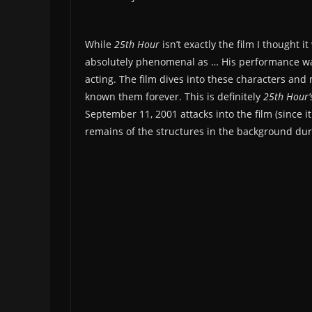
While
25th Hour
isn’t exactly the film I thought i
absolutely phenomenal as … His performance was
acting. The film dives into these characters and
known them forever. This is definitely
25th Hour’
September 11, 2001 attacks into the film (since i
remains of the structures in the background dur