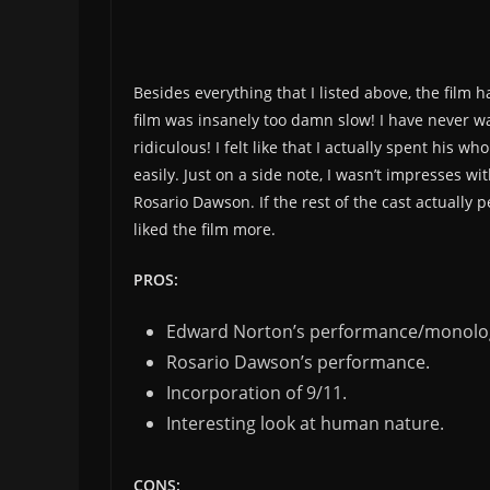
Besides everything that I listed above, the film
film was insanely too damn slow! I have never w
ridiculous! I felt like that I actually spent his 
easily. Just on a side note, I wasn’t impresses w
Rosario Dawson. If the rest of the cast actually
liked the film more.
PROS:
Edward Norton’s performance/monolo
Rosario Dawson’s performance.
Incorporation of 9/11.
Interesting look at human nature.
CONS: