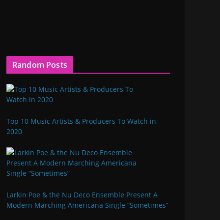
Random Posts
Top 10 Music Artists & Producers To Watch in
2020
Larkin Poe & the Nu Deco Ensemble Present A
Modern Marching Americana Single “Sometimes”