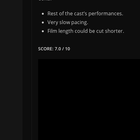
Rest of the cast’s performances.
Very slow pacing.
Film length could be cut shorter.
SCORE: 7.0 / 10