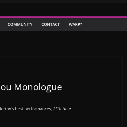
COMMUNITY
CONTACT
WARP?
 You Monologue
Norton’s best performances,
25th Hour.