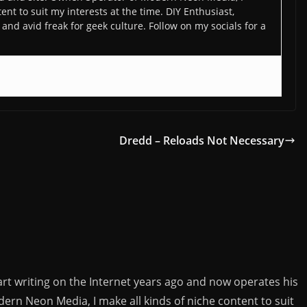
ent to suit my interests at the time. DIY Enthusiast,
and avid freak for geek culture. Follow on my socials for a
Dredd – Reloads Not Necessary
rt writing on the Internet years ago and now operates his
rn Neon Media, I make all kinds of niche content to suit