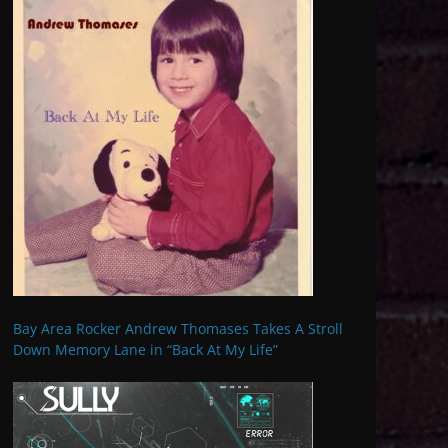
Bay Area Rocker Andrew Thomases Takes A Stroll
Down Memory Lane in “Back At My Life”