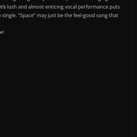
n’s
lush and almost enticing vocal performance puts
p single. “Space” may just be the feel-good song that
w!