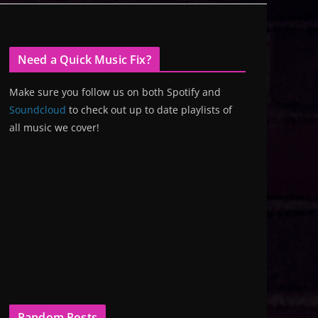
Need a Quick Music Fix?
Make sure you follow us on both Spotify and
Soundcloud
to check out up to date playlists of
all music we cover!
Random Posts