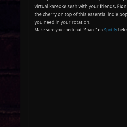
virtual kareoke sesh with your friends.
Fion
the cherry on top of this essential indie po
you need in your rotation.
Make sure you check out “Space” on
Spotify
belo