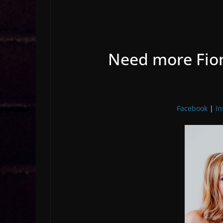
Need more Fion
Facebook
|
I