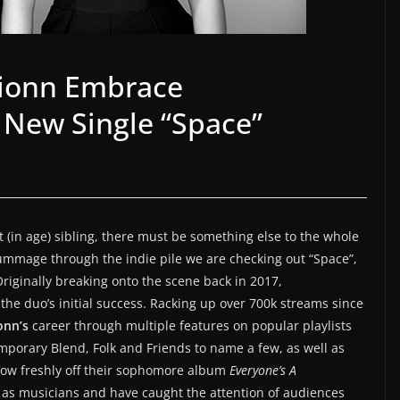
ionn Embrace
 New Single “Space”
t (in age) sibling, there must be something else to the whole
ummage through the indie pile we are checking out “Space”,
riginally breaking onto the scene back in 2017,
the duo’s initial success. Racking up over 700k streams since
onn’s
career through multiple features on popular playlists
mporary Blend, Folk and Friends to name a few, as well as
Now freshly off their sophomore album
Everyone’s A
r as musicians and have caught the attention of audiences