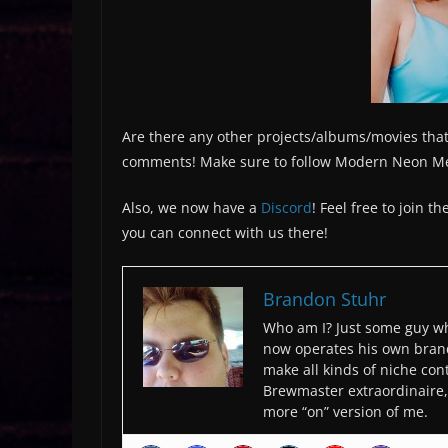
Are there any other projects/albums/movies that
comments! Make sure to follow Modern Neon M
Also, we now have a
Discord
! Feel free to join 
you can connect with us there!
Brandon Stuhr
Who am I? Just some guy wh
now operates his own bran
make all kinds of niche cont
Brewmaster extraordinaire, 
more “on” version of me.