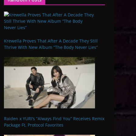
Krewella Proves That After A Decade They Still
Thrive With New Album “The Body Never Lies”
Raiden x YURI’s “Always Find You” Receives Remix
Package Ft. Protocol Favorites