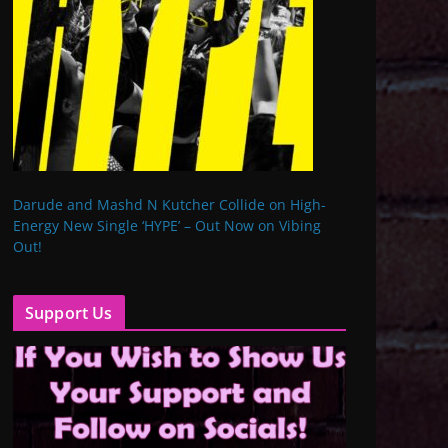
Darude and Mashd N Kutcher Collide on High-
Energy New Single ‘HYPE’ – Out Now on Vibing
Out!
Support Us