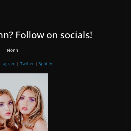
n? Follow on socials!
Fionn
nstagram
|
Twitter
|
Spotify