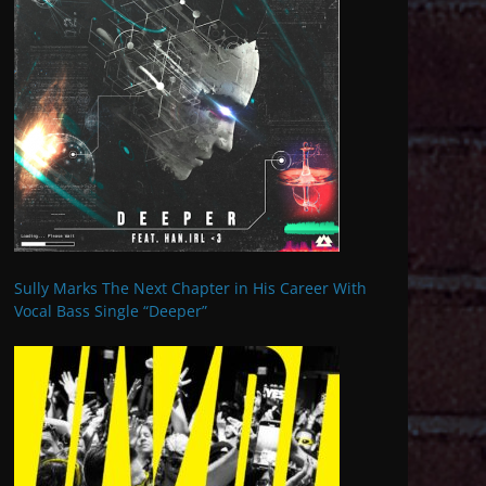
Sully Marks The Next Chapter in His Career With
Vocal Bass Single “Deeper”