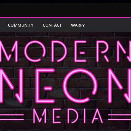
COMMUNITY
CONTACT
WARP?