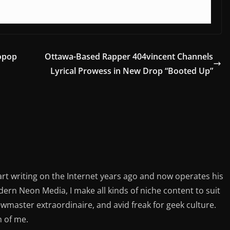
opop
Ottawa-Based Rapper 404vincent Channels
Lyrical Prowess in New Drop “Booted Up”
rt writing on the Internet years ago and now operates his
rn Neon Media, I make all kinds of niche content to suit
ewmaster extraordinaire, and avid freak for geek culture.
n of me.