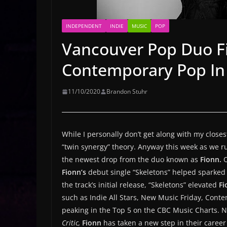
INDEPENDENT
INDIE
MUSIC
POP
Vancouver Pop Duo F
Contemporary Pop In
11/10/2020
Brandon Stuhr
While I personally don’t get along with my closes
“twin synergy” theory. Anyway this week as we r
the newest drop from the duo known as
Fionn.
O
Fionn’s
debut single “Skeletons” helped sparked 
the track’s initial release, “Skeletons” elevated
Fi
such as Indie All Stars, New Music Friday, Conte
peaking in the Top 5 on the CBC Music Charts. 
Critic,
Fionn
has taken a new step in their caree