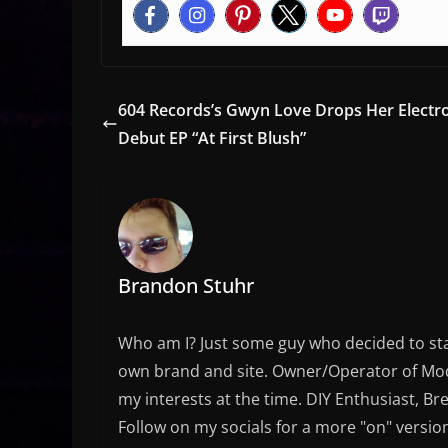
604 Records’s Gwyn Love Drops Her Electr
Debut EP “At First Blush”
Brandon Stuhr
Who am I? Just some guy who decided to sta
own brand and site. Owner/Operator of Mode
my interests at the time. DIY Enthusiast, Br
Follow on my socials for a more "on" versio