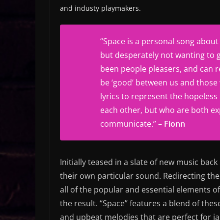
and industy playmakers.
“
Space is a personal song about f
but desperately not wanting to 
been people pleasers, and can re
be ‘good’ between us and those 
lyrics to represent the hopeless
each other, but who are both exp
communicate.” –
Fionn
Initially teased in a slate of new music back
their own particular sound. Redirecting the
all of the popular and essential elements o
the result. “Space” features a blend of th
and upbeat melodies that are perfect for j