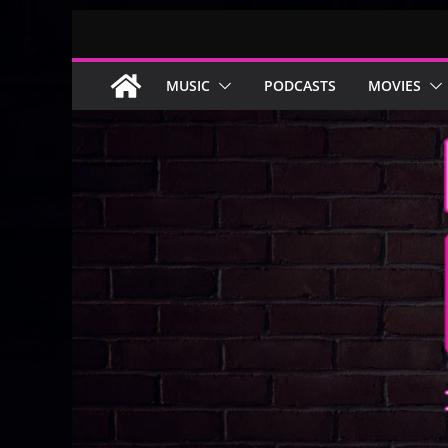
Skip
to
content
MUSIC
PODCASTS
MOVIES