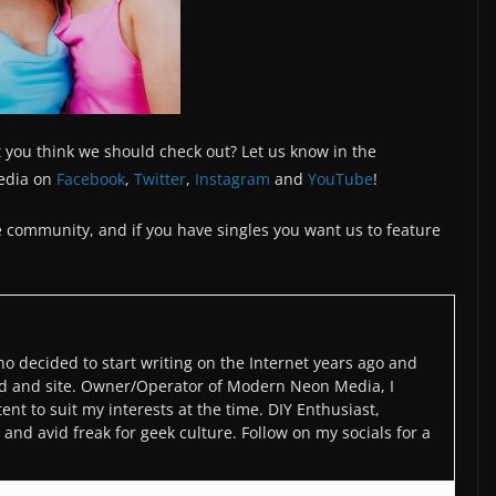
 you think we should check out? Let us know in the
edia on
Facebook
,
Twitter
,
Instagram
and
YouTube
!
the community, and if you have singles you want us to feature
o decided to start writing on the Internet years ago and
d and site. Owner/Operator of Modern Neon Media, I
ent to suit my interests at the time. DIY Enthusiast,
and avid freak for geek culture. Follow on my socials for a