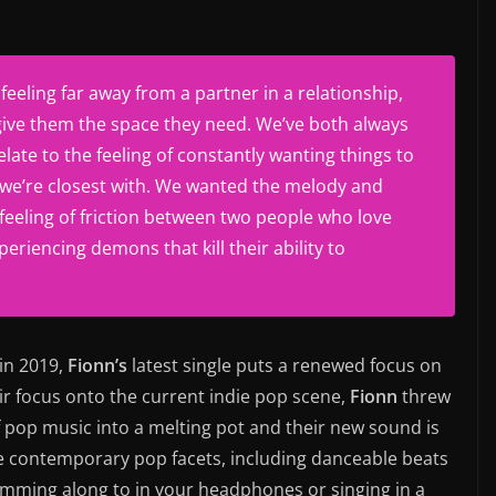
eeling far away from a partner in a relationship,
give them the space they need. We’ve both always
late to the feeling of constantly wanting things to
we’re closest with. We wanted the melody and
 feeling of friction between two people who love
eriencing demons that kill their ability to
 in 2019,
Fionn’s
latest single puts a renewed focus on
ir focus onto the current indie pop scene,
Fionn
threw
f pop music into a melting pot and their new sound is
ese contemporary pop facets, including danceable beats
amming along to in your headphones or singing in a