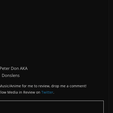
 Peter Don AKA
Donslens
/Music/Anime for me to review, drop me a comment!
llow Media in Review on
Twitter
.