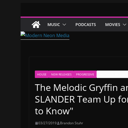
Skip
to
content
MUSIC
PODCASTS
MOVIES
HOUSE
NEW RELEASES
PROGRESSIVE
PROTOCOL RECORDI
The Melodic Gryffin a
SLANDER Team Up for 
to Know"
03/27/2019
Brandon Stuhr