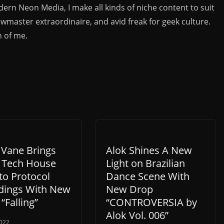
rn Neon Media, I make all kinds of niche content to suit
ewmaster extraordinaire, and avid freak for geek culture.
n of me.
 Vane Brings
Alok Shines A New
 Tech House
Light on Brazilian
to Protocol
Dance Scene With
dings With New
New Drop
 “Falling”
“CONTROVERSIA by
Alok Vol. 006”
022