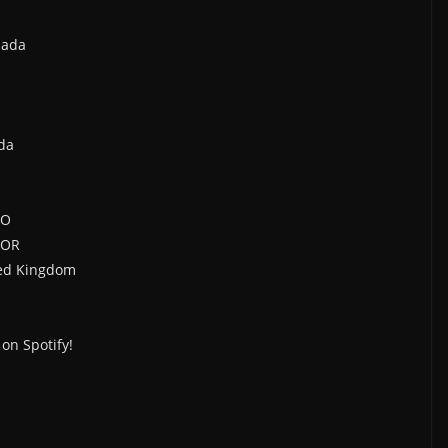
nada
da
CO
 OR
ted Kingdom
on Spotify!