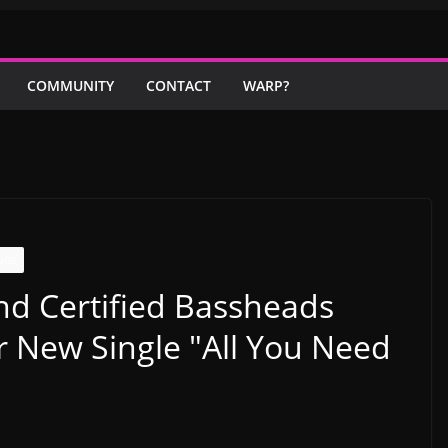
COMMUNITY
CONTACT
WARP?
NGS
nd Certified Bassheads
New Single "All You Need