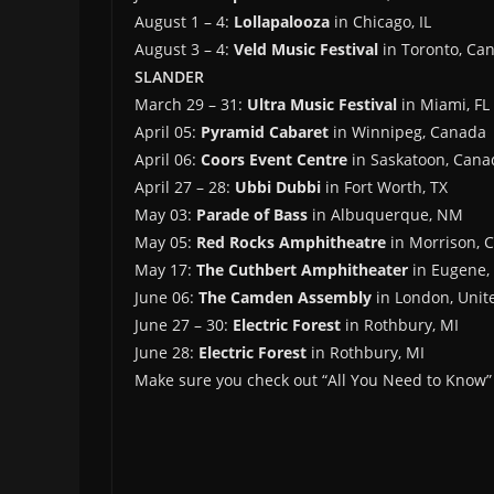
August 1 – 4:
Lollapalooza
in Chicago, IL
August 3 – 4:
Veld Music Festival
in Toronto, Ca
SLANDER
March 29 – 31:
Ultra Music Festival
in Miami, FL
April 05:
Pyramid Cabaret
in Winnipeg, Canada
April 06:
Coors Event Centre
in Saskatoon, Cana
April 27 – 28:
Ubbi Dubbi
in Fort Worth, TX
May 03:
Parade of Bass
in Albuquerque, NM
May 05:
Red Rocks Amphitheatre
in Morrison, 
May 17:
The Cuthbert Amphitheater
in Eugene,
June 06:
The Camden Assembly
in London, Uni
June 27 – 30:
Electric Forest
in Rothbury, MI
June 28:
Electric Forest
in Rothbury, MI
Make sure you check out “All You Need to Know” 