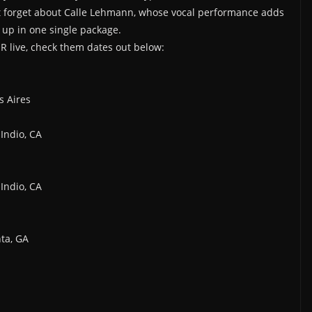
’t forget about Calle Lehmann, whose vocal performance adds
g up in one single package.
ER live, check them dates out below:
s Aires
Indio, CA
Indio, CA
nta, GA