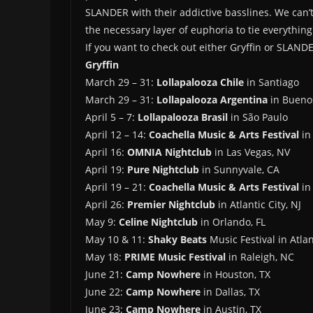
SLANDER with their addictive basslines. We can
the necessary layer of euphoria to tie everythin
If you want to check out either Gryffin or SLAND
Gryffin
March 29 – 31:
Lollapalooza Chile
in Santiago
March 29 – 31:
Lollapalooza Argentina
in Bueno
April 5 – 7:
Lollapalooza Brasil
in São Paulo
April 12 – 14:
Coachella Music & Arts Festival
in 
April 16:
OMNIA Nightclub
in Las Vegas, NV
April 19:
Pure Nightclub
in Sunnyvale, CA
April 19 – 21:
Coachella Music & Arts Festival
in 
April 26:
Premier Nightclub
in Atlantic City, NJ
May 9:
Celine Nightclub
in Orlando, FL
May 10 & 11:
Shaky Beats
Music Festival in Atla
May 18:
PRIME Music Festival
in Raleigh, NC
June 21:
Camp Nowhere
in Houston, TX
June 22:
Camp Nowhere
in Dallas, TX
June 23:
Camp Nowhere
in Austin, TX