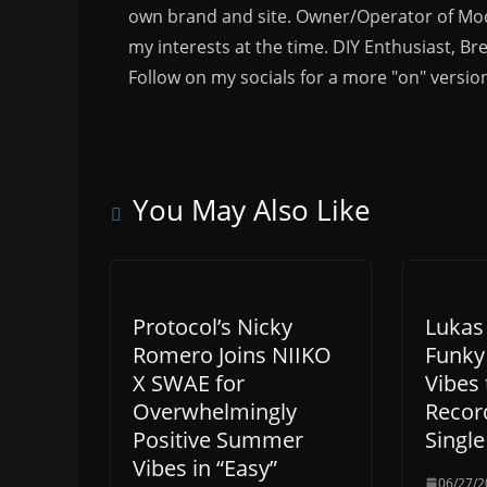
own brand and site. Owner/Operator of Mode
my interests at the time. DIY Enthusiast, Br
Follow on my socials for a more "on" versio
You May Also Like
Protocol’s Nicky
Lukas
Romero Joins NIIKO
Funky
X SWAE for
Vibes 
Overwhelmingly
Recor
Positive Summer
Single
Vibes in “Easy”
06/27/2