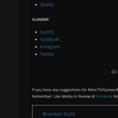
Spotify
SLANDER
Spotify
Facebook
Instagram
Twitter
(c)
If you have any suggestions for films/TV/Games
Remember: Like Media In Review @
Facebook
Fo
Brandon Stuhr