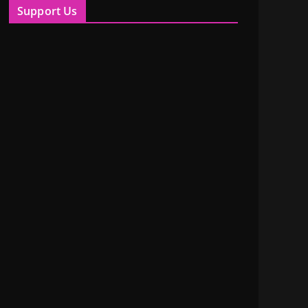
Support Us