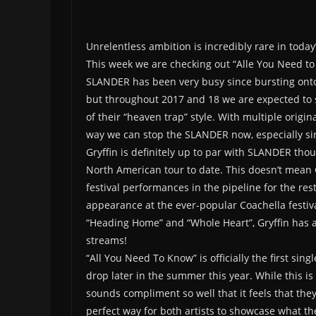
Unrelentless ambition is incredibly rare in today’
This week we are checking out “Alle You Need t
SLANDER has been very busy since bursting onto 
but throughout 2017 and 18 we are expected to 
of their “heaven trap” style. With multiple origin
way we can stop the SLANDER now, especially sin
Gryffin is definitely up to par with SLANDER thou
North American tour to date. This doesn’t mean Gr
festival performances in the pipeline for the rest 
appearance at the ever-popular Coachella festiva
“Heading Home” and “Whole Heart”, Gryffin has 
streams!
“All You Need To Know” is officially the first si
drop later in the summer this year. While this is
sounds compliment so well that it feels that the
perfect way for both artists to showcase what th