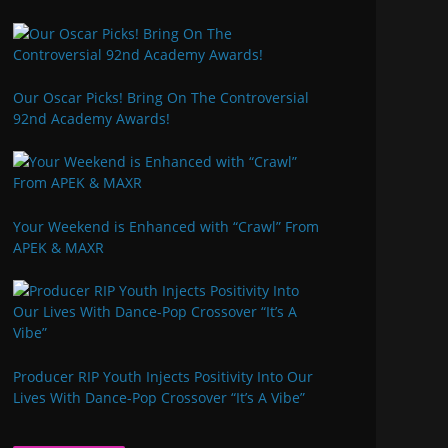
Our Oscar Picks! Bring On The Controversial
92nd Academy Awards!
Your Weekend is Enhanced with “Crawl” From
APEK & MAXR
Producer RIP Youth Injects Positivity Into Our
Lives With Dance-Pop Crossover “It’s A Vibe”