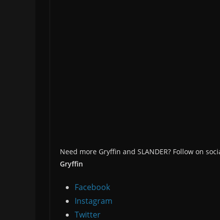
Need more Gryffin and SLANDER? Follow on socia
Gryffin
Facebook
Instagram
Twitter