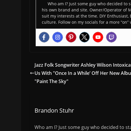
Who am I? Just some guy who decided to st
his own brand and site. Owner/Operator of M
suit my interests at the time. DIY Enthusiast,
culture. Follow on my socials for a more “on” 
Jazz Folk Songwriter Ashley Wilson Intoxica
Us With "Once In a While’ Off Her New Alb
"Paint The Sky"
Brandon Stuhr
Who am I? Just some guy who decided to sta