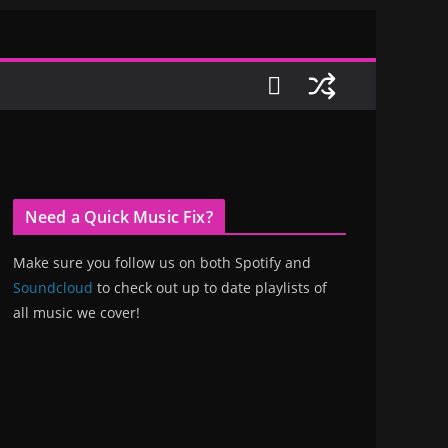
Need a Quick Music Fix?
Make sure you follow us on both Spotify and
Soundcloud
to check out up to date playlists of
all music we cover!