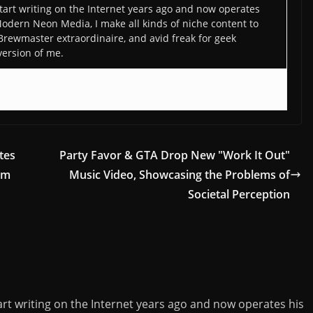
art writing on the Internet years ago and now operates
odern Neon Media, I make all kinds of niche content to
 Brewmaster extraordinaire, and avid freak for geek
version of me.
tes
Party Favor & GTA Drop New "Work It Out"
um
Music Video, Showcasing the Problems of
Societal Perception
rt writing on the Internet years ago and now operates his