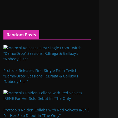
Random Posts
Protocol Releases First Single From Twitch
“Demo/Drop” Sessions, R.Braga & Galluxy’s
“Nobody Else”
Protocol’s Raiden Collabs with Red Velvet’s IRENE
For Her Solo Debut In “The Only”