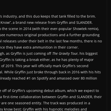
s industry, and this duo keeps that tank filled to the brim.
o Know”, a brand new release from Gryffin and SLANDER.
the scene in 2014 (with their ever-popular Showtek remix),
see numerous original productions and a further grounding
al releases under their belt in the last few months, there is no
ce they have extra ammunition in their corner.
gh, as Gryffin is just coming off
The
Gravity Tour,
his biggest
yffin is taking a break either, as he has plenty of major
of 2019. This year will officially mark Gryffin’s second
l. While Gryffin just broke through back in 2016 with his hits
already reached #1 on Spotify and amassed over 80 million
ngle off of Gryffin’s upcoming debut album, which we expect to
 a first-time collaboration between Gryffin and SLANDER, their
y are one seasoned entity. The track was produced in a
ey know best: Gryffin with his hypnotic melodies and