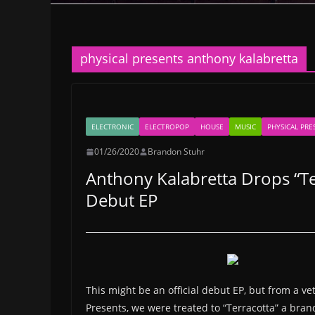
physical presents anthony kalabretta
ELECTRONIC
ELECTROPOP
HOUSE
MUSIC
PHYSICAL PRE
01/26/2020
Brandon Stuhr
Anthony Kalabretta Drops “Te
Debut EP
This might be an official debut EP, but from a vet
Presents, we were treated to “Terracotta” a bra