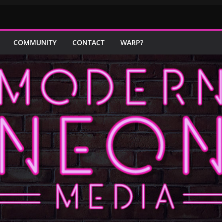
COMMUNITY
CONTACT
WARP?