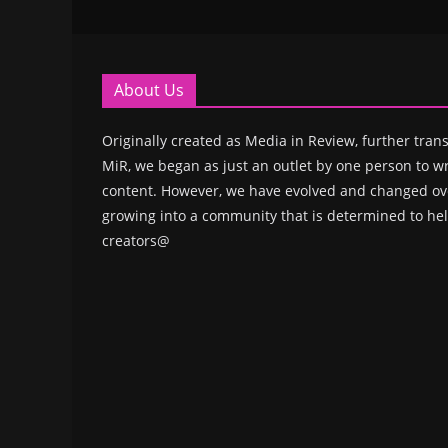
About Us
Originally created as Media in Review, further trans
MiR, we began as just an outlet by one person to wr
content. However, we have evolved and changed ove
growing into a community that is determined to hel
creators@