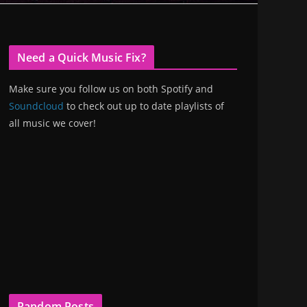
Need a Quick Music Fix?
Make sure you follow us on both Spotify and
Soundcloud
to check out up to date playlists of
all music we cover!
Random Posts