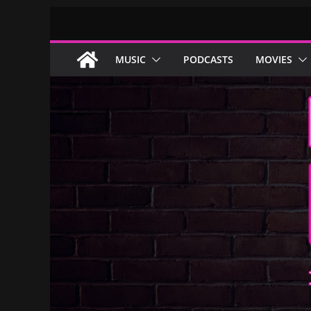
Skip
to
content
MUSIC
PODCASTS
MOVIES