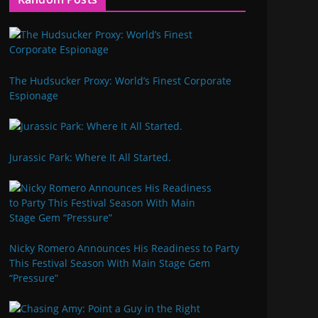
The Hudsucker Proxy: World’s Finest Corporate
Espionage
Jurassic Park: Where It All Started.
Nicky Romero Announces His Readiness to Party
This Festival Season With Main Stage Gem
“Pressure”