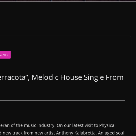
SENTS
rracota”, Melodic House Single From
eran of the music industry. On our latest visit to Physical
nd new track from new artist Anthony Kalabretta. An aged soul