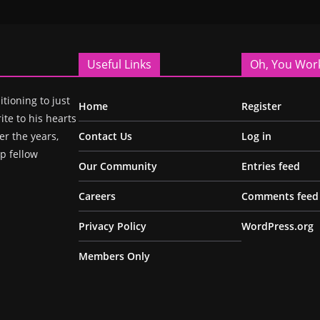
Useful Links
Oh, You Wor
itioning to just
Home
Register
ite to his hearts
r the years,
Contact Us
Log in
p fellow
Our Community
Entries feed
Careers
Comments feed
Privacy Policy
WordPress.org
Members Only