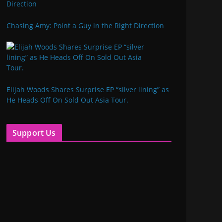
Chasing Amy: Point a Guy in the Right Direction
Elijah Woods Shares Surprise EP “silver lining” as
He Heads Off On Sold Out Asia Tour.
Support Us