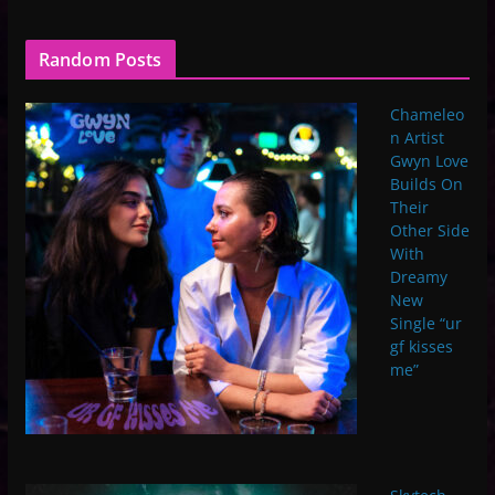
Random Posts
Chameleo
n Artist
Gwyn Love
Builds On
Their
Other Side
With
Dreamy
New
Single “ur
gf kisses
me”