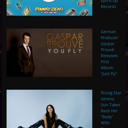
Eph’d Up
Records
German
Producer
Gaspar
Prouvé
Releases
First
Album
“Just Fly”
Rising Star
Serena
Sun Takes
Back Her
“Body”
With