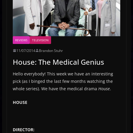
REVIEWS
TELEVISION
11/07/2014
Brandon Stuhr
House: The Medical Genius
Hello everybody! This week we have an interesting
pick (as I binged the last few months watching the
whole series). We have the medical drama
House
.
HOUSE
DIRECTOR: