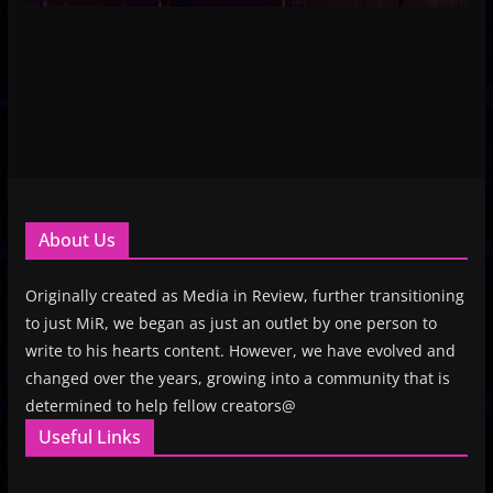
About Us
Originally created as Media in Review, further transitioning
to just MiR, we began as just an outlet by one person to
write to his hearts content. However, we have evolved and
changed over the years, growing into a community that is
determined to help fellow creators@
Useful Links