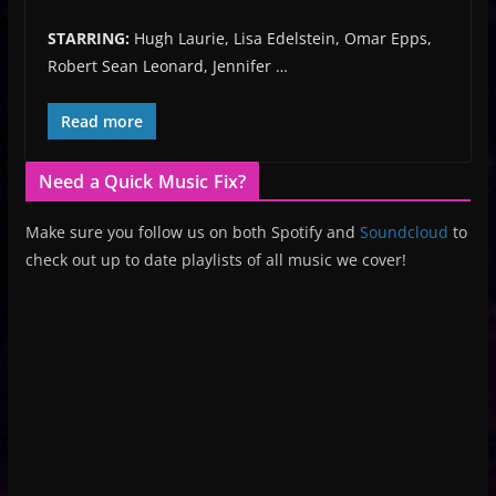
STARRING:
Hugh Laurie, Lisa Edelstein, Omar Epps,
Robert Sean Leonard, Jennifer …
Read more
Need a Quick Music Fix?
Make sure you follow us on both Spotify and
Soundcloud
to
check out up to date playlists of all music we cover!