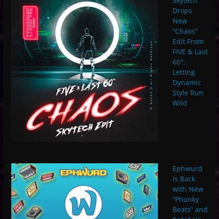
Skytech
Drops
New
“Chaos”
Edit From
FIVE & Last
60″,
Letting
Dynamic
Style Run
Wild
Ephwurd
is Back
with New
“Phunky
Beats” and