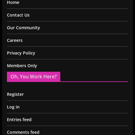
Home
Contact Us
Our Community
Careers
Privacy Policy
Members Only
Oh, You Work Here?
Register
Log in
Entries feed
Comments feed