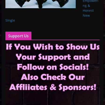
Empoweri
ng &
Honest
New
Single
Support Us