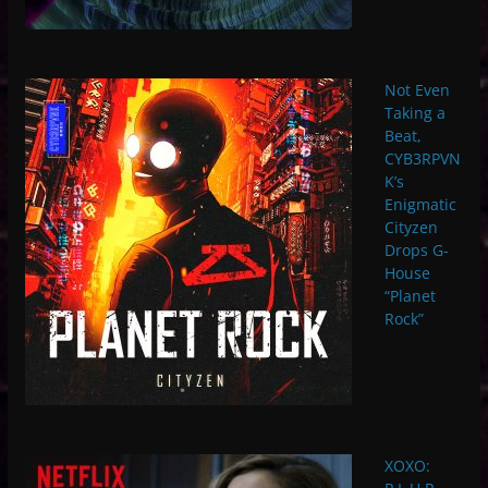
Not Even
Taking a
Beat,
CYB3RPVN
K’s
Enigmatic
Cityzen
Drops G-
House
“Planet
Rock”
XOXO: