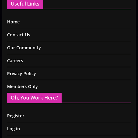
Useful Links
Home
Contact Us
Our Community
Careers
Privacy Policy
Members Only
Oh, You Work Here?
Register
Log in