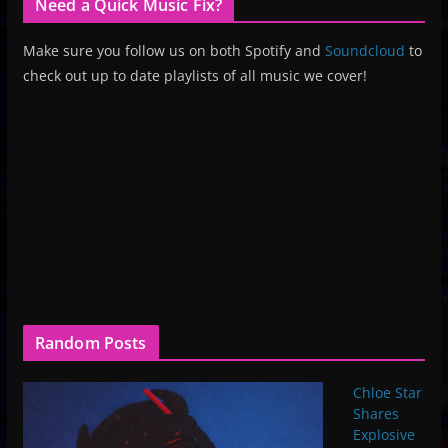
Need a Quick Music Fix?
Make sure you follow us on both Spotify and
Soundcloud
to
check out up to date playlists of all music we cover!
Random Posts
Chloe Star
Shares
Explosive