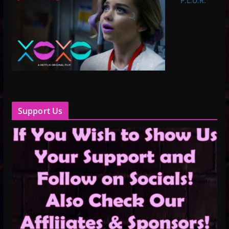
P.L.U.R.
Support Us