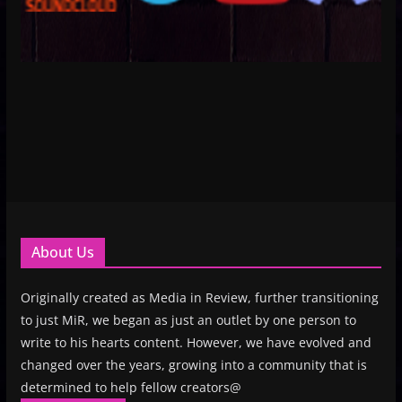
About Us
Originally created as Media in Review, further transitioning
to just MiR, we began as just an outlet by one person to
write to his hearts content. However, we have evolved and
changed over the years, growing into a community that is
determined to help fellow creators@