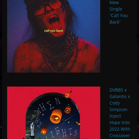
New
Single
“Call You
Back”
DVBBS x
Galantis x
Cody
Simpson
Inject
Hope Into
2022 With
Crossover