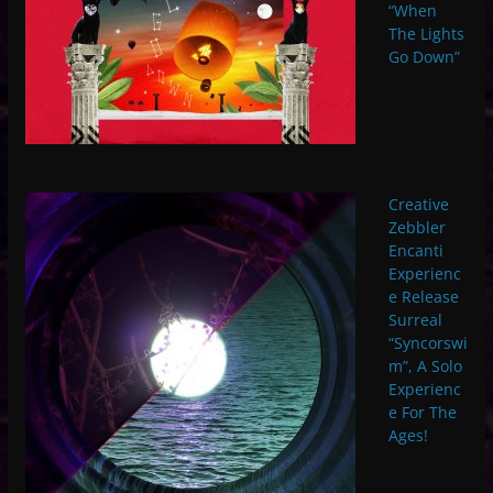
“When
The Lights
Go Down”
Creative
Zebbler
Encanti
Experienc
e Release
Surreal
“Syncorswi
m”, A Solo
Experienc
e For The
Ages!