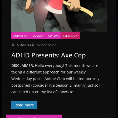
ANIMATION
COMEDY
REVIEWS
TELEVISION
07/16/2014
Brandon Stuhr
ADHD Presents: Axe Cop
DISCLAIMER:
Hello everybody! This month we are
taking a different approach for our weekly
Wednesday posts. Anime Club will be temporarily
postponed (Consider it a Season 2, mainly just so I
can catch up on my list of shows to …
Read more