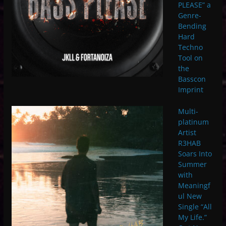
PLEASE” a
Genre-
Bending
Hard
Techno
Tool on
the
Basscon
Imprint
Multi-
platinum
Artist
R3HAB
Soars Into
Summer
with
Meaningf
ul New
Single “All
My Life.”