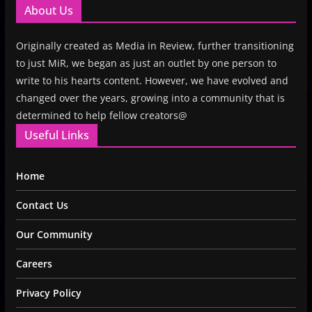
About Us
Originally created as Media in Review, further transitioning
to just MiR, we began as just an outlet by one person to
write to his hearts content. However, we have evolved and
changed over the years, growing into a community that is
determined to help fellow creators@
Useful Links
Home
Contact Us
Our Community
Careers
Privacy Policy