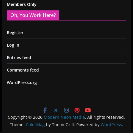
Members Only
Oh, You Work Here?
Register
Log in
Entries feed
Comments feed
WordPress.org
Copyright © 2026
Modern Neon Media
. All rights reserved.
Theme:
ColorMag
by ThemeGrill. Powered by
WordPress
.