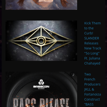
Kick Them
to the
Curb!
SLANDER
Releases
New Track
"So Long"
Ft. Juliana
Chahayed
Two
French
Producers
JKLL &
Fortanoiza
Construct
“BASS