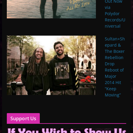
Out Now
via
Polydor
Records/U
niversal
Sultan+Sh
epard &
The Boxer
Rebellion
Drop
Reboot of
Major
2014 Hit
“Keep
Moving”
Support Us