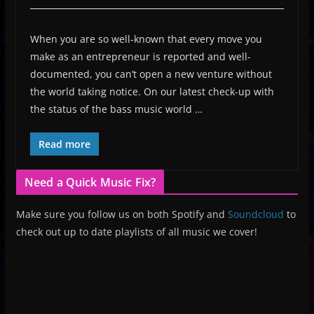
When you are so well-known that every move you
make as an entrepreneur is reported and well-
documented, you can’t open a new venture without
the world taking notice. On our latest check-up with
the status of the bass music world …
Read more
Need a Quick Music Fix?
Make sure you follow us on both Spotify and
Soundcloud
to
check out up to date playlists of all music we cover!