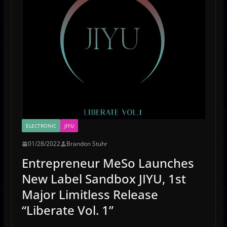
ELECTRONIC
JIYU
01/28/2022
Brandon Stuhr
Entrepreneur MeSo Launches
New Label Sandbox JIYU, 1st
Major Limitless Release
“Liberate Vol. 1”