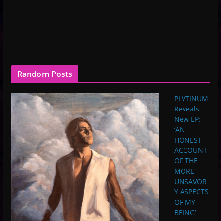
Random Posts
PLVTINUM
Reveals
New EP:
‘AN
HONEST
ACCOUNT
OF THE
MORE
UNSAVOR
Y ASPECTS
OF MY
BEING’