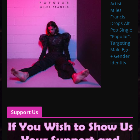
Artist
Miles
Francis
Drops Alt-
Pop Single
“Popular”,
Targeting
Male Ego
+ Gender
Identity
Support Us