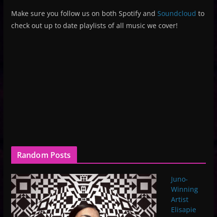
Make sure you follow us on both Spotify and
Soundcloud
to
check out up to date playlists of all music we cover!
Random Posts
Juno-
Winning
Artist
Elisapie