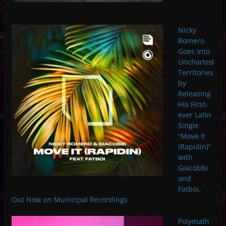
Nicky
Romero
Goes Into
Uncharted
Territories
by
Releasing
His First-
ever Latin
Single
“Move It
(Rapidin)”
with
Giacobbi
and
Fatboi.
Out Now on Municipal Recordings
Polymath