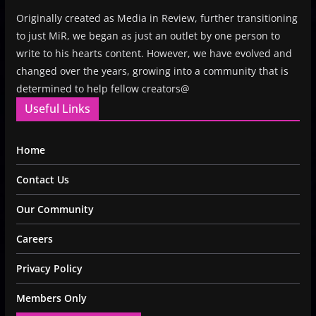
Originally created as Media in Review, further transitioning
to just MiR, we began as just an outlet by one person to
write to his hearts content. However, we have evolved and
changed over the years, growing into a community that is
determined to help fellow creators@
Useful Links
Home
Contact Us
Our Community
Careers
Privacy Policy
Members Only