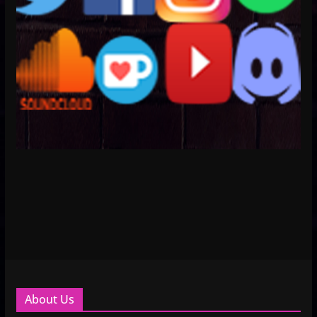
About Us