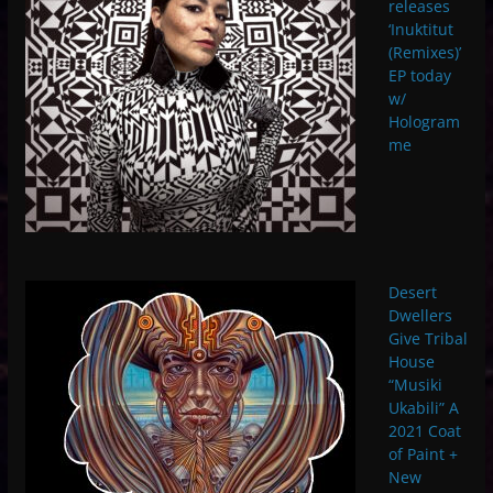
releases
‘Inuktitut
(Remixes)’
EP today
w/
Hologram
me
Desert
Dwellers
Give Tribal
House
“Musiki
Ukabili” A
2021 Coat
of Paint +
New