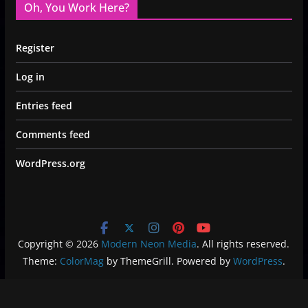
Oh, You Work Here?
Register
Log in
Entries feed
Comments feed
WordPress.org
Copyright © 2026
Modern Neon Media
. All rights reserved.
Theme:
ColorMag
by ThemeGrill. Powered by
WordPress
.
Privacy Policy