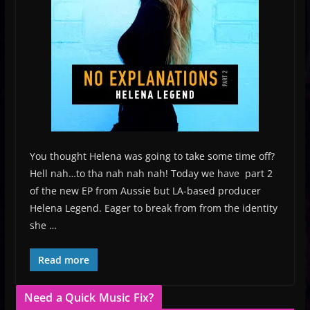
You thought Helena was going to take some time off?
Hell nah…to tha nah nah nah! Today we have part 2
of the new EP from Aussie but LA-based producer
Helena Legend. Eager to break from from the identity
she …
Read more
Need a Quick Music Fix?