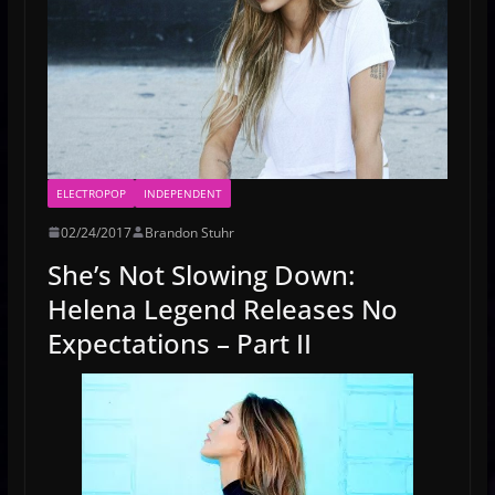
ELECTROPOP
INDEPENDENT
02/24/2017
Brandon Stuhr
She’s Not Slowing Down:
Helena Legend Releases No
Expectations – Part II