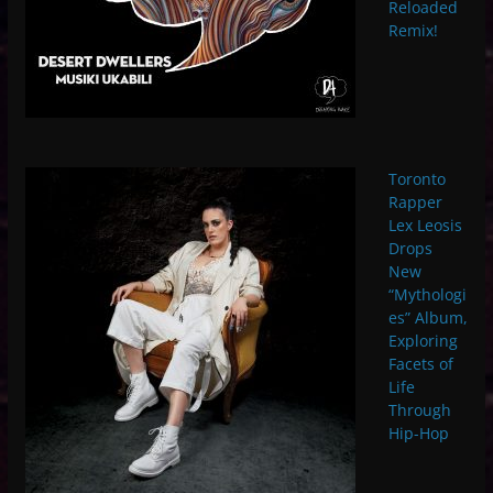
Reloaded
Remix!
Toronto
Rapper
Lex Leosis
Drops
New
“Mythologi
es” Album,
Exploring
Facets of
Life
Through
Hip-Hop