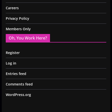
Careers
Privacy Policy
Members Only
Oh, You Work Here?
Register
Log in
Entries feed
Comments feed
WordPress.org