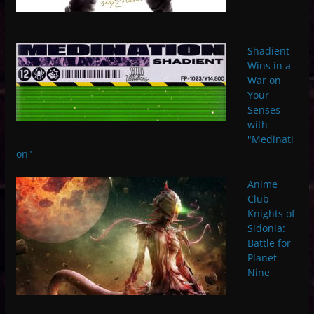
Shadient
Wins in a
War on
Your
Senses
with
"Medinati
on"
Anime
Club –
Knights of
Sidonia:
Battle for
Planet
Nine