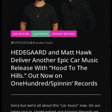
2ND FEATURE
ELECTRONIC
SPINNIN' RECORDS
03/05/2024
Brandon Stuhr
HEDEGAARD and Matt Hawk
Deliver Another Epic Car Music
Release With “Hood To The
Hills.” Out Now on
OneHundred/Spinnin’ Records
Sorry but we’re all about this “car music” now. On our
latest visit to OneHundred and Spinnin’ Records we