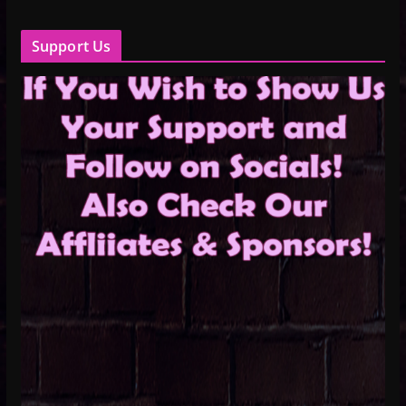
Support Us