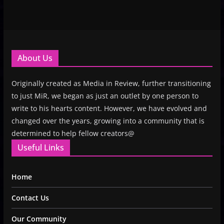
About Us
Originally created as Media in Review, further transitioning
to just MiR, we began as just an outlet by one person to
write to his hearts content. However, we have evolved and
changed over the years, growing into a community that is
determined to help fellow creators@
Useful Links
Home
Contact Us
Our Community