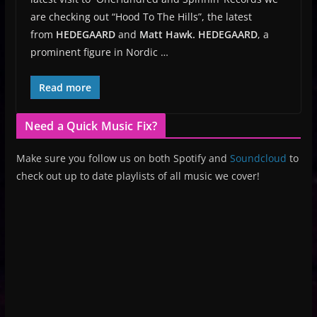
are checking out “Hood To The Hills”, the latest
from
HEDEGAARD
and
Matt Hawk.
HEDEGAARD
, a
prominent figure in Nordic …
Read more
Need a Quick Music Fix?
Make sure you follow us on both Spotify and
Soundcloud
to
check out up to date playlists of all music we cover!