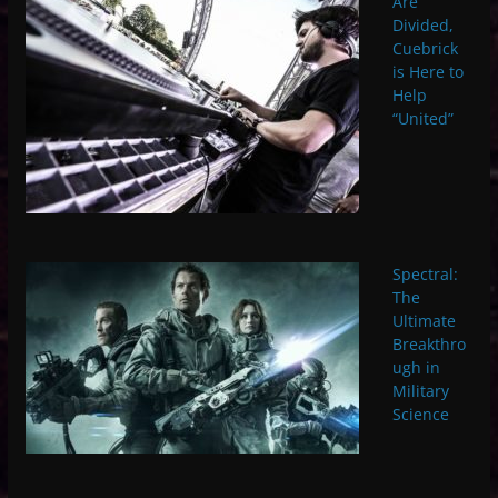
Are
Divided,
Cuebrick
is Here to
Help
“United”
Spectral:
The
Ultimate
Breakthro
ugh in
Military
Science