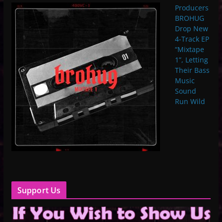
Producers
BROHUG
Drop New
4-Track EP
“Mixtape
1”, Letting
Their Bass
Music
Sound
Run Wild
Support Us