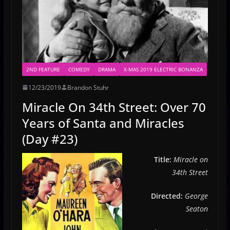
2ND FEATURE
COMEDY
DRAMA
X-MAS 2019 ELECTRIC BONANZA
12/23/2019
Brandon Stuhr
Miracle On 34th Street: Over 70
Years of Santa and Miracles
(Day #23)
Title:
Miracle on
34th Street
Directed:
George
Seaton