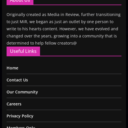
About Us
Originally created as Media in Review, further transitioning
to just MiR, we began as just an outlet by one person to
write to his hearts content. However, we have evolved and
changed over the years, growing into a community that is
determined to help fellow creators@
Useful Links
Home
Contact Us
Our Community
Careers
Privacy Policy
Members Only