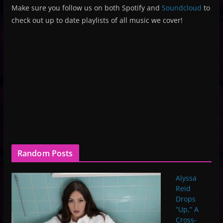
Make sure you follow us on both Spotify and
Soundcloud
to
check out up to date playlists of all music we cover!
Random Posts
Alyssa
Reid
Drops
“Up,” A
Cross-