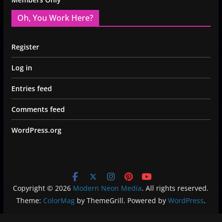
Oh, You Work Here?
Register
Log in
Entries feed
Comments feed
WordPress.org
Copyright © 2026
Modern Neon Media
. All rights reserved.
Theme:
ColorMag
by ThemeGrill. Powered by
WordPress
.