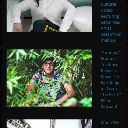
Cultural
Collab
Featuring
Seoul R&B
Artist
oceanfrom
theblue
“Swampy”
Producer
Toadface
Releases
Music For
Earthlings
in “From
The Earth”
EP on
Wakaan!
When We