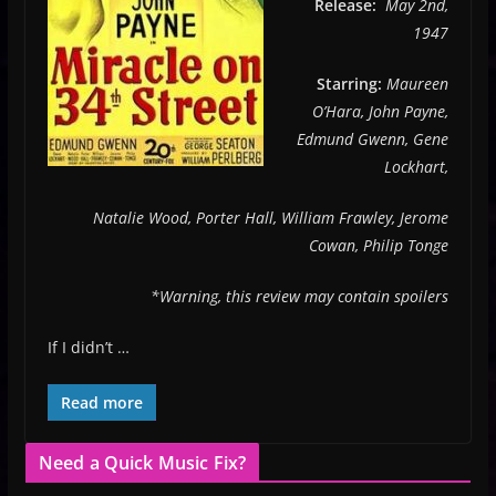
Release:
May 2nd,
1947
Starring:
Maureen
O’Hara, John Payne,
Edmund Gwenn, Gene
Lockhart,
Natalie Wood, Porter Hall, William Frawley, Jerome
Cowan, Philip Tonge
*Warning, this review may contain spoilers
If I didn’t …
Read more
Need a Quick Music Fix?