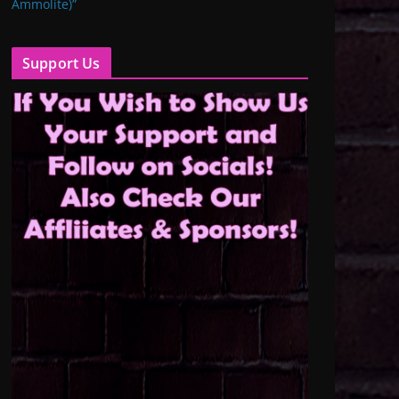
Ammolite)”
Support Us