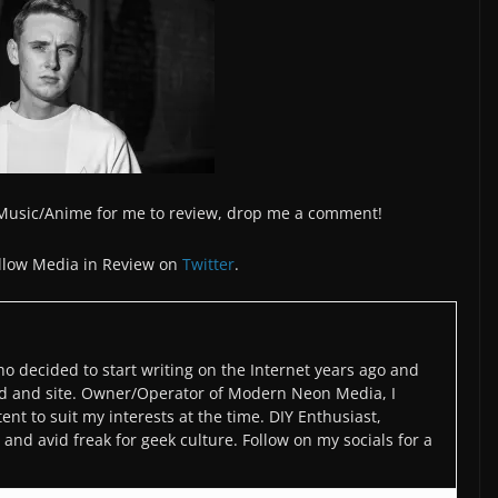
/Music/Anime for me to review, drop me a comment!
llow Media in Review on
Twitter
.
o decided to start writing on the Internet years ago and
d and site. Owner/Operator of Modern Neon Media, I
ent to suit my interests at the time. DIY Enthusiast,
and avid freak for geek culture. Follow on my socials for a