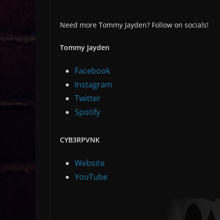
Need more Tommy Jayden? Follow on socials!
Tommy Jayden
Facebook
Instagram
Twitter
Spotify
CYB3RPVNK
Website
YouTube