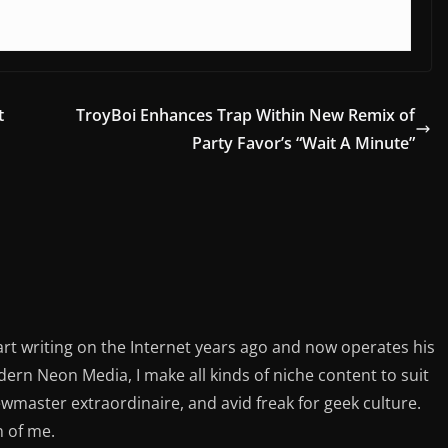
t
TroyBoi Enhances Trap Within New Remix of
Party Favor’s “Wait A Minute”
rt writing on the Internet years ago and now operates his
rn Neon Media, I make all kinds of niche content to suit
ewmaster extraordinaire, and avid freak for geek culture.
n of me.