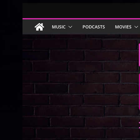
Skip
to
content
MUSIC
PODCASTS
MOVIES