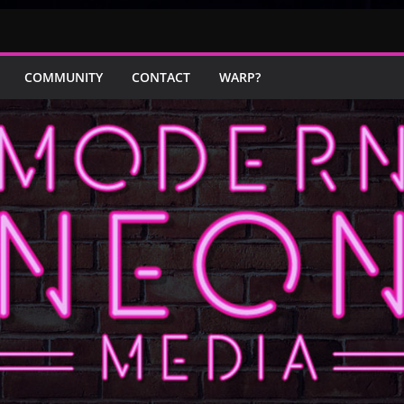
COMMUNITY
CONTACT
WARP?