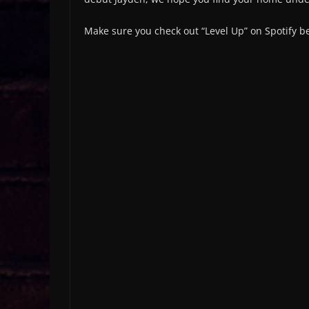
Make sure you check out “Level Up” on Spotify 