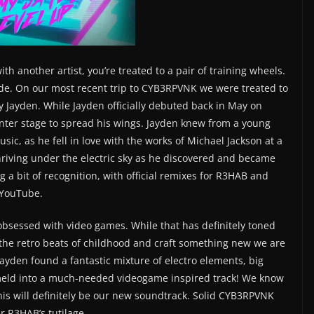
h another artist, you’re treated to a pair of training wheels.
rade. On our most recent trip to CYB3RPVNK we were treated to
y Jayden. While Jayden officially debuted back in May on
center stage to spread his wings. Jayden knew from a young
sic, as he fell in love with the works of Michael Jackson at a
hriving under the electric sky as he discovered and became
 a bit of recognition, with official remixes for R3HAB and
 YouTube.
 obsessed with video games. While that has definitely toned
the retro beats of childhood and craft something new we are
, Jayden found a fantastic mixture of electro elements, big
 meld into a much-needed videogame inspired track! We know
 this will definitely be our new soundtrack. Solid CYB3RPVNK
 R3HAB’s tutilage.