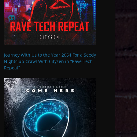
Journey With Us to the Year 2064 For a Seedy
Nightclub Crawl With Cityzen in “Rave Tech
Repeat”