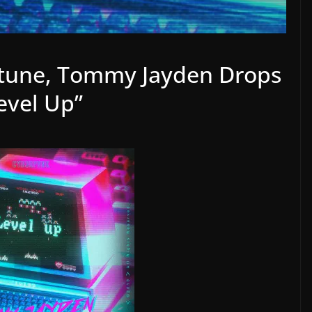
tune, Tommy Jayden Drops
vel Up”