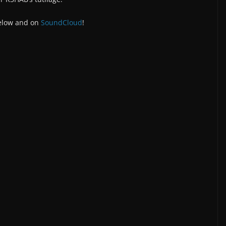
below and on
SoundCloud
!