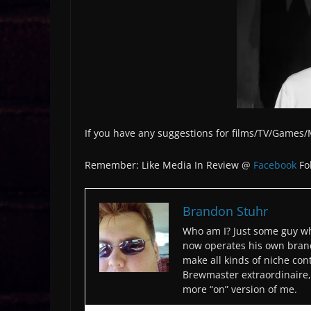
If you have any suggestions for films/TV/Games
Remember: Like Media In Review @
Facebook
Fo
Brandon Stuhr
Who am I? Just some guy wh
now operates his own bran
make all kinds of niche cont
Brewmaster extraordinaire, 
more “on” version of me.