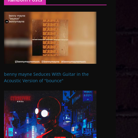
benny mayne Seduces With Guitar in the
Acoustic Version of "bounce"