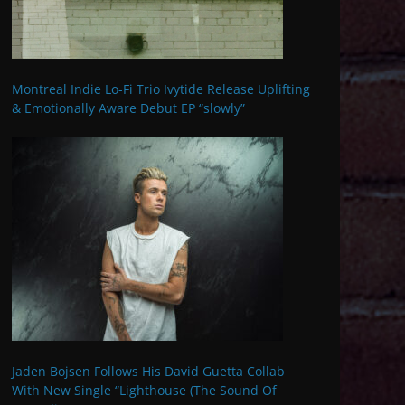
Montreal Indie Lo-Fi Trio Ivytide Release Uplifting
& Emotionally Aware Debut EP “slowly”
Jaden Bojsen Follows His David Guetta Collab
With New Single “Lighthouse (The Sound Of