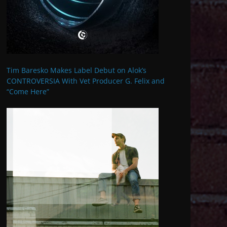
Tim Baresko Makes Label Debut on Alok’s
CONTROVERSIA With Vet Producer G. Felix and
“Come Here”