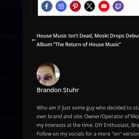
House Music Isn’t Dead, Moski Drops Debu
Album “The Return of House Music”
Brandon Stuhr
Who am I? Just some guy who decided to sta
own brand and site. Owner/Operator of Mode
my interests at the time. DIY Enthusiast, Br
Follow on my socials for a more "on" versio