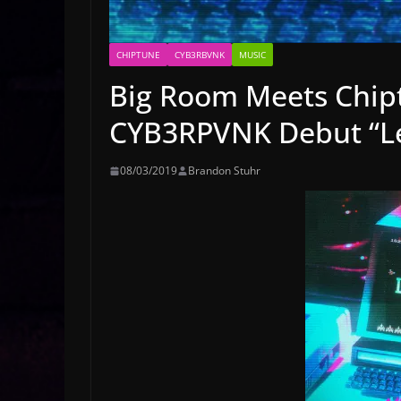
CHIPTUNE
CYB3RBVNK
MUSIC
Big Room Meets Chip
CYB3RPVNK Debut “Le
08/03/2019
Brandon Stuhr