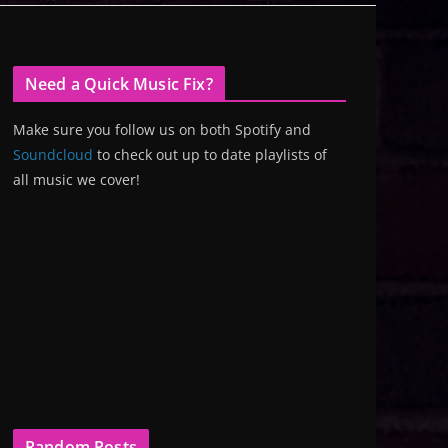
Need a Quick Music Fix?
Make sure you follow us on both Spotify and
Soundcloud
to check out up to date playlists of
all music we cover!
Random Posts