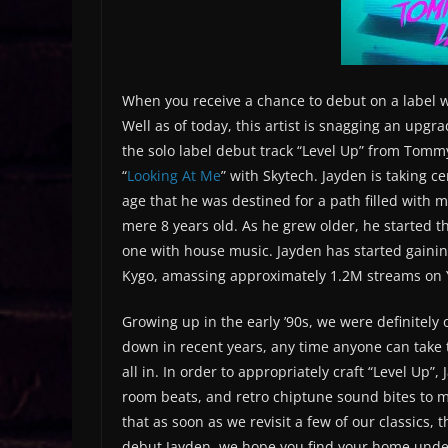
When you receive a chance to debut on a label wit
Well as of today, this artist is snagging an upg
the solo label debut track “Level Up” from Tomm
“
Looking At Me
” with Skytech. Jayden is taking 
age that he was destined for a path filled with mu
mere 8 years old. As he grew older, he started t
one with house music. Jayden has started gaining
Kygo, amassing approximately 1.2M streams on
Growing up in the early ’90s, we were definitely
down in recent years, any time anyone can take 
all in. In order to appropriately craft “Level Up”
room beats, and retro chiptune sound bites to
that as soon as we revisit a few of our classics,
debut Jayden, we hope you find your home under