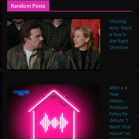
Random Posts
Chasing
Amy: Point
a Guy in
the Right
Direction
After a 4
Year
Hiatus,
Producer
Fafaq Re-
debuts “I
Want That
House” on