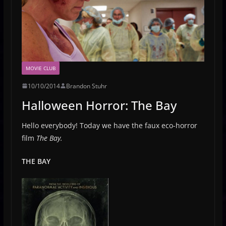
MOVIE CLUB
10/10/2014
Brandon Stuhr
Halloween Horror: The Bay
Hello everybody! Today we have the faux eco-horror
film
The Bay.
THE BAY