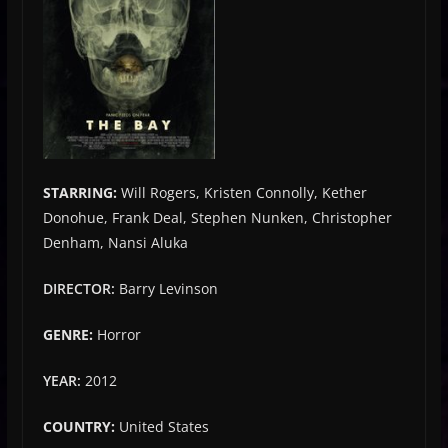
STARRING:
Will Rogers, Kristen Connolly, Kether
Donohue, Frank Deal, Stephen Nunken, Christopher
Denham, Nansi Aluka
DIRECTOR:
Barry Levinson
GENRE:
Horror
YEAR:
2012
COUNTRY:
United States