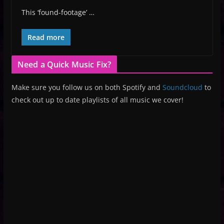
This ‘found-footage’ …
Read more
Need a Quick Music Fix?
Make sure you follow us on both Spotify and
Soundcloud
to
check out up to date playlists of all music we cover!