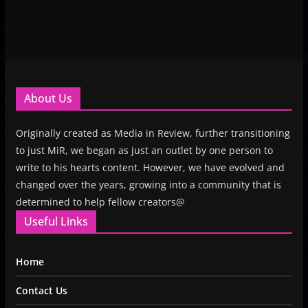
About Us
Originally created as Media in Review, further transitioning
to just MiR, we began as just an outlet by one person to
write to his hearts content. However, we have evolved and
changed over the years, growing into a community that is
determined to help fellow creators@
Useful Links
Home
Contact Us