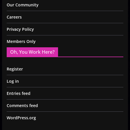
Our Community
Careers
Privacy Policy
Members Only
Oh, You Work Here?
Register
Log in
Entries feed
Comments feed
WordPress.org