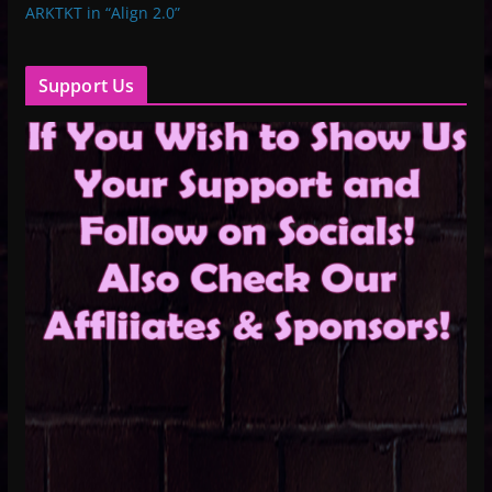
ARKTKT in “Align 2.0”
Support Us