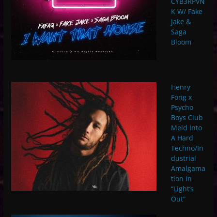
CYB3RPVN
K W/ Fake
Jake &
Saga
Bloom
Henry
Fong x
Psycho
Boys Club
Meld Into
A Hard
Techno/In
dustrial
Amalgama
tion in
“Light’s
Out”