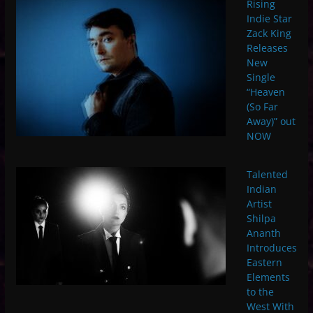
Rising
Indie Star
Zack King
Releases
New
Single
“Heaven
(So Far
Away)” out
NOW
Talented
Indian
Artist
Shilpa
Ananth
Introduces
Eastern
Elements
to the
West With