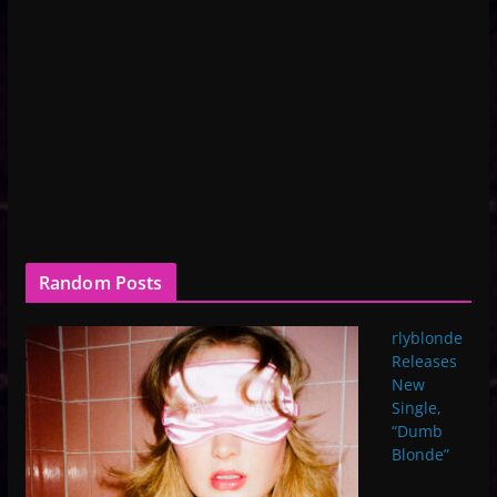
Random Posts
rlyblonde
Releases
New
Single,
“Dumb
Blonde”