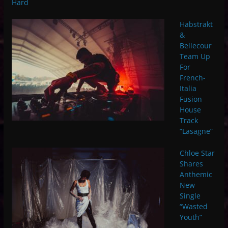
Hard
Habstrakt
&
Bellecour
Team Up
For
French-
Italia
Fusion
House
Track
“Lasagne”
Chloe Star
Shares
Anthemic
New
Single
“Wasted
Youth”