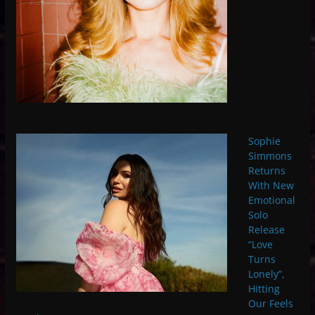
Sophie
Simmons
Returns
With New
Emotional
Solo
Release
“Love
Turns
Lonely”,
Hitting
Our Feels