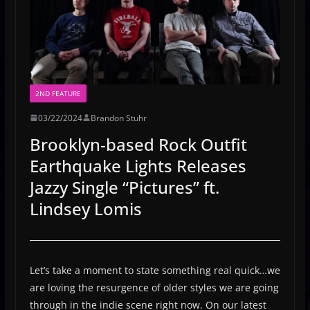
2ND FEATURE
03/22/2024
Brandon Stuhr
Brooklyn-based Rock Outfit
Earthquake Lights Releases
Jazzy Single “Pictures” ft.
Lindsey Lomis
Let’s take a moment to state something real quick…we
are loving the resurgence of older styles we are going
through in the indie scene right now. On our latest