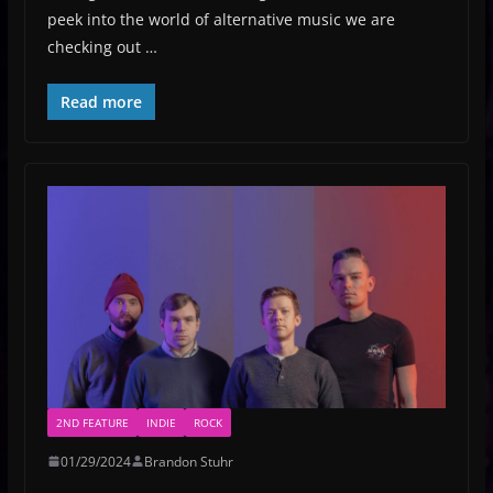
peek into the world of alternative music we are
checking out …
Read more
2ND FEATURE
INDIE
ROCK
01/29/2024
Brandon Stuhr