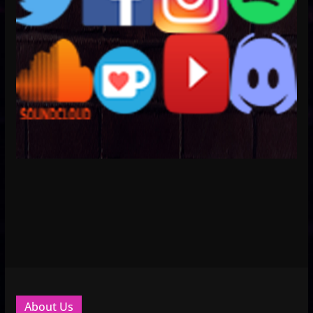
About Us