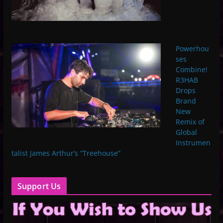
Powerhou
ses
Combine!
R3HAB
Drops
Brand
New
Remix of
Global
Instrumen
talist James Arthur’s “Treehouse”
Support Us