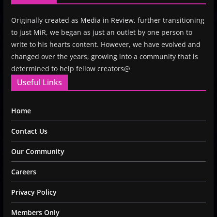
Originally created as Media in Review, further transitioning
to just MiR, we began as just an outlet by one person to
write to his hearts content. However, we have evolved and
changed over the years, growing into a community that is
determined to help fellow creators@
Useful Links
Home
Contact Us
Our Community
Careers
Privacy Policy
Members Only