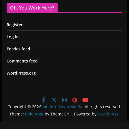
Oh, You Work Here?
Register
Log in
Entries feed
Comments feed
WordPress.org
Copyright © 2026
Modern Neon Media
. All rights reserved.
Theme:
ColorMag
by ThemeGrill. Powered by
WordPress
.
Privacy Policy