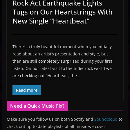
Rock Act Earthquake Lights
Tugs on Our Heartstrings With
New Single “Heartbeat”
There’s a truly beautiful moment when you initially
read about an artist’s presentation and style, but
then are still completely surprised during your first
listen. On our latest visit to the indie rock world we
are checking out “Heartbeat”, the …
Read more
Need a Quick Music Fix?
Make sure you follow us on both Spotify and
Soundcloud
to
check out up to date playlists of all music we cover!