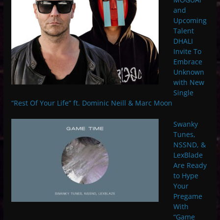
and
Upcoming
Talent
DHALI
Invite To
Embrace
Unknown
with New
Single
“Rest Of Your Life” ft. Dominic Neill & Marc Moon
Swanky
Tunes,
NSSND, &
LexBlade
Are Ready
to Hype
Your
Pregame
With
“Game