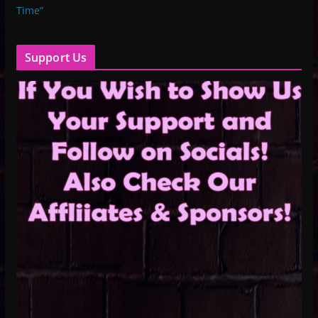
Time”
Support Us