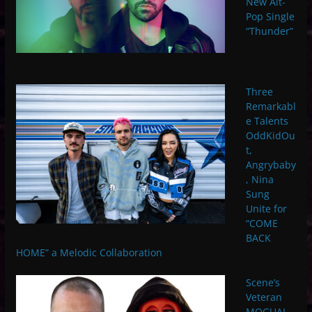
New Alt-
Pop Single
“Thunder”
Three
Remarkabl
e Talents
OddKidOu
t,
Angrybaby
, Nina
Sung
Unite for
“COME
BACK
HOME” a Melodic Collaboration
Scene’s
Veteran
MOGUAI