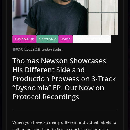
2ND FEATURE
ELECTRONIC
HOUSE
PROTOCOL RECORDINGS
03/01/2023
Brandon Stuhr
Thomas Newson Showcases
His Different Side and
Production Prowess on 3-Track
“Dysnomia” EP. Out Now on
Protocol Recordings
When you have so many different individual labels to
call home, you tend to find a special one for each