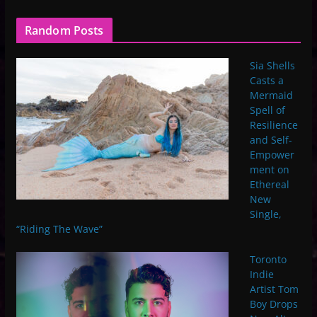
Random Posts
Sia Shells
Casts a
Mermaid
Spell of
Resilience
and Self-
Empower
ment on
Ethereal
New
Single,
“Riding The Wave”
Toronto
Indie
Artist Tom
Boy Drops