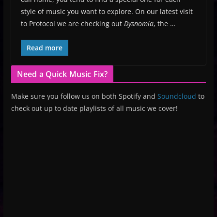
style of music you want to explore. On our latest visit
to Protocol we are checking out
Dysnomia
, the …
Read more
Need a Quick Music Fix?
Make sure you follow us on both Spotify and
Soundcloud
to
check out up to date playlists of all music we cover!