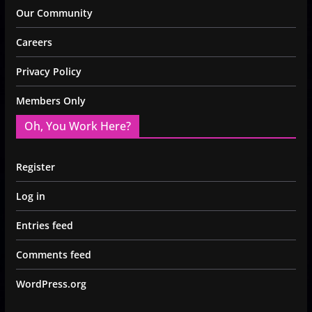
Our Community
Careers
Privacy Policy
Members Only
Oh, You Work Here?
Register
Log in
Entries feed
Comments feed
WordPress.org