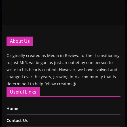
About Us
Originally created as Media in Review, further transitioning
to just MiR, we began as just an outlet by one person to
write to his hearts content. However, we have evolved and
changed over the years, growing into a community that is
determined to help fellow creators@
Useful Links
Home
Contact Us