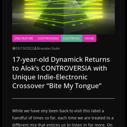
2ND FEATURE
CONTROVERSIA
ELECTRONIC
HOUSE
03/13/2023
Brandon Stuhr
17-year-old Dynamick Returns
to Alok’s CONTROVERSIA with
Unique Indie-Electronic
Crossover “Bite My Tongue”
While we have ony been back to visit this label a
handful of times so far, each time we are treated to a
different mix that entices us to listen in for more. On