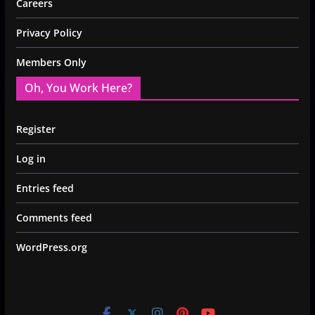
Careers
Privacy Policy
Members Only
Oh, You Work Here?
Register
Log in
Entries feed
Comments feed
WordPress.org