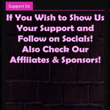
Support Us