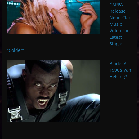
CAPPA
Release
Neon-Clad
Music
Video For
Latest
Single
“Colder”
Blade: A
1990’s Van
Helsing?