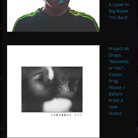
K Label In
Big Room
“I’m Back”
Project 46
Drops
“Rememb
er You”,
Classic
Prog
House +
Return
From 4
Year
Hiatus