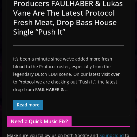
Producers FAULHABER & Lukas
Vane Are The Latest Protocol
Fresh Meat, Drop Bass House
Single “Push It”
It’s been a minute since we’ve added more fresh
blood to the Protocol roster, especially from the
legendary Dutch EDM scene. On our latest visit over
to Protocol we are checking out “Push It”, the latest
drop from
FAULHABER &
…
Read more
Need a Quick Music Fix?
Make sure you follow us on both Spotify and
Soundcloud
to