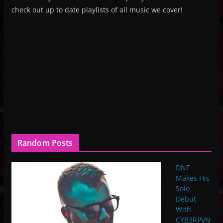
check out up to date playlists of all music we cover!
Random Posts
DNF
Makes His
Solo
Debut
With
CYB3RPVN