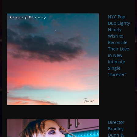
NYC Pop
Duo Eighty
Ninety
Wish to
Reconcile
Their Love
in New
Intimate
Single
“Forever”
Director
Bradley
Dunn &