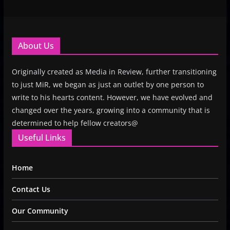
About Us
Originally created as Media in Review, further transitioning
to just MiR, we began as just an outlet by one person to
write to his hearts content. However, we have evolved and
changed over the years, growing into a community that is
determined to help fellow creators@
Useful Links
Home
Contact Us
Our Community