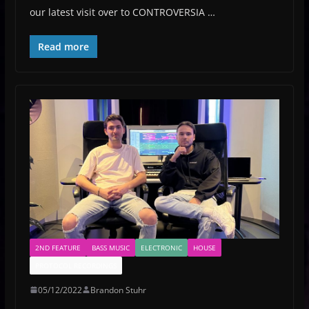
our latest visit over to CONTROVERSIA …
Read more
2ND FEATURE
BASS MUSIC
ELECTRONIC
HOUSE
PROTOCOL RECORDINGS
05/12/2022
Brandon Stuhr