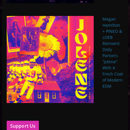
Megan
Hamilton
+ PINEO &
LOEB
Reinvent
Dolly
Parton’s
“Jolene”
With A
Fresh Coat
of Modern
EDM
Support Us