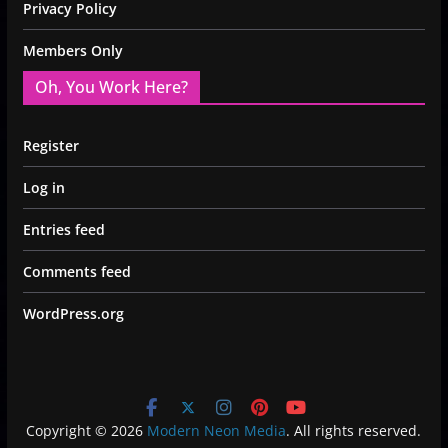
Privacy Policy
Members Only
Oh, You Work Here?
Register
Log in
Entries feed
Comments feed
WordPress.org
Copyright © 2026
Modern Neon Media
. All rights reserved.