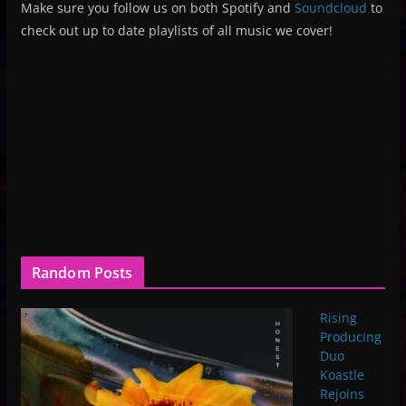
Make sure you follow us on both Spotify and
Soundcloud
to
check out up to date playlists of all music we cover!
Random Posts
Rising
Producing
Duo
Koastle
Rejoins