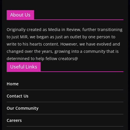
About Us
Originally created as Media in Review, further transitioning
to just MiR, we began as just an outlet by one person to
write to his hearts content. However, we have evolved and
changed over the years, growing into a community that is
determined to help fellow creators@
Useful Links
Home
Contact Us
Our Community
Careers