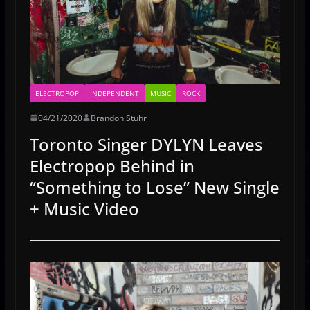
ELECTROPOP
INDEPENDENT
MUSIC
ROCK
04/21/2020
Brandon Stuhr
Toronto Singer DYLYN Leaves
Electropop Behind in
“Something to Lose” New Single
+ Music Video