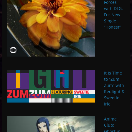
Forces
with DLG.
For New
Single
“Honest”
It Is Time
to “Zum
Zum” with
Redlight &
Sweetie
Irie
Anime
Club:
Ghost in