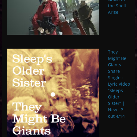
the Shell
Arise
They
Might Be
Giants
Share
Single +
Lyric Video
“Sleeps
Older
Sister” |
New LP
out 4/14