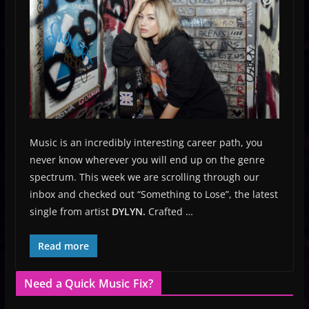
Music is an incredibly interesting career path, you
never know wherever you will end up on the genre
spectrum. This week we are scrolling through our
inbox and checked out “Something to Lose”, the latest
single from artist
DYLYN.
Crafted …
Read more
Need a Quick Music Fix?