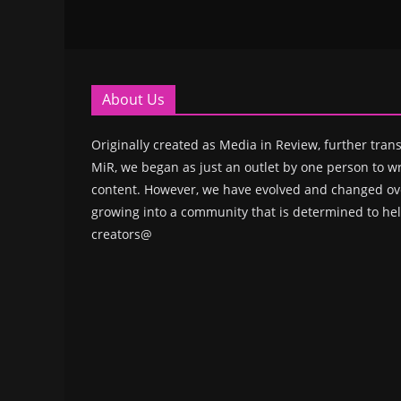
About Us
Originally created as Media in Review, further trans
MiR, we began as just an outlet by one person to wr
content. However, we have evolved and changed ove
growing into a community that is determined to hel
creators@