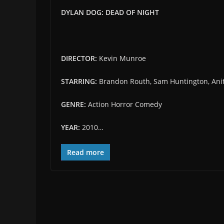
DYLAN DOG: DEAD OF NIGHT
DIRECTOR:
Kevin Munroe
STARRING:
Brandon Routh, Sam Huntington, Anit
GENRE:
Action Horror Comedy
YEAR:
2010…
Read more