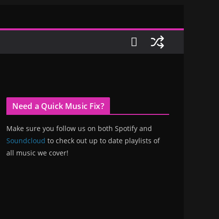
Need a Quick Music Fix?
Make sure you follow us on both Spotify and
Soundcloud
to check out up to date playlists of
all music we cover!