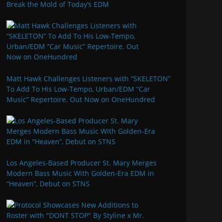
Break the Mold of Today’s EDM
Matt Hawk Challenges Listeners with “SKELETON”
To Add To His Low-Tempo, Urban/EDM “Car
Music” Repertoire. Out Now on OneHundred
Los Angeles-Based Producer St. Mary Merges
Modern Bass Music With Golden-Era EDM in
“Heaven”, Debut on STNS