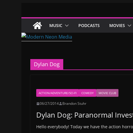
Skip
to
content
MUSIC
PODCASTS
MOVIES
Dylan Dog
ACTION/ADVENTURE/SCI-FI
COMEDY
MOVIE CLUB
06/27/2014
Brandon Stuhr
Dylan Dog: Paranormal Inves
Hello everybody! Today we have the action horr