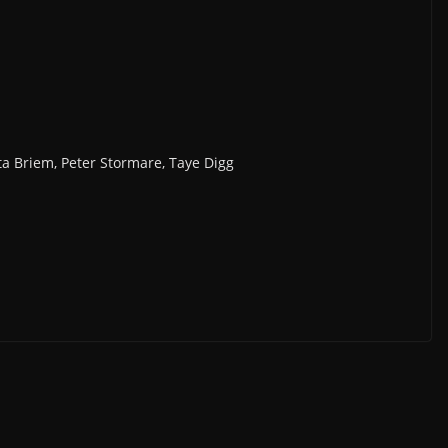
a Briem, Peter Stormare, Taye Digg