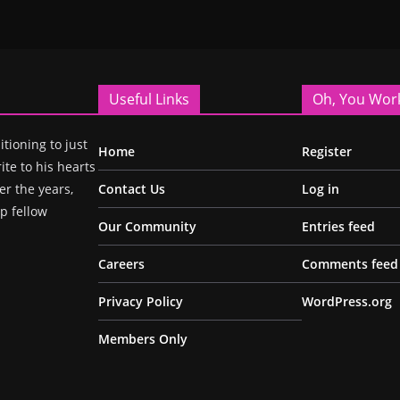
Useful Links
Oh, You Wor
itioning to just
Home
Register
ite to his hearts
r the years,
Contact Us
Log in
p fellow
Our Community
Entries feed
Careers
Comments feed
Privacy Policy
WordPress.org
Members Only