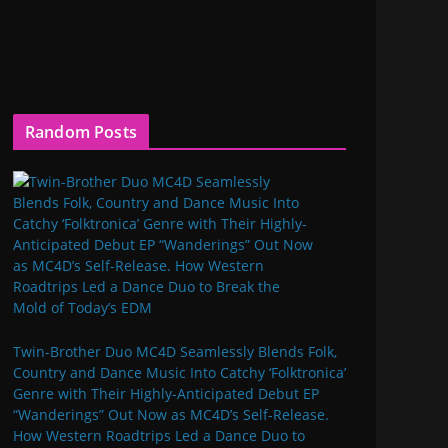
Random Posts
Twin-Brother Duo MC4D Seamlessly Blends Folk,
Country and Dance Music Into Catchy ‘Folktronica’
Genre with Their Highly-Anticipated Debut EP
“Wanderings” Out Now as MC4D’s Self-Release.
How Western Roadtrips Led a Dance Duo to