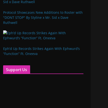
Protocol Showcases New Additions to Roster with
"DONT STOP" By Styline x Mr. Sid x Dave
Ruthwell
Eph’d Up Records Strikes Again With Ephwurd’s
“Function” Ft. Oneeva
Support Us