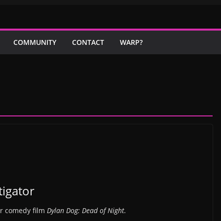
COMMUNITY
CONTACT
WARP?
tigator
or comedy film
Dylan Dog: Dead of Night.