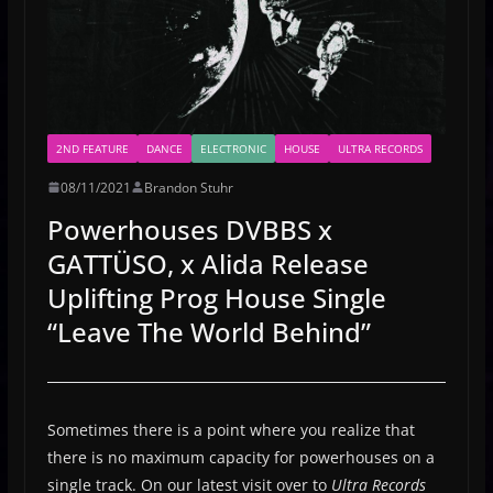
2ND FEATURE
DANCE
ELECTRONIC
HOUSE
ULTRA RECORDS
08/11/2021
Brandon Stuhr
Powerhouses DVBBS x
GATTÜSO, x Alida Release
Uplifting Prog House Single
“Leave The World Behind”
Sometimes there is a point where you realize that
there is no maximum capacity for powerhouses on a
single track. On our latest visit over to
Ultra Records