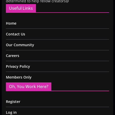
determined to help fellow creators@
Useful Links
Home
Contact Us
Our Community
Careers
Privacy Policy
Members Only
Oh, You Work Here?
Register
Log in