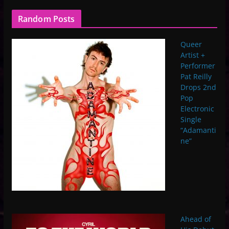
Random Posts
Queer
Artist +
Performer
Pat Reilly
Drops 2nd
Pop
Electronic
Single
“Adamanti
ne”
Ahead of