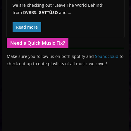
we are checking out “Leave The World Behind”
from
DVBBS,
GATTÜSO
and …
Read more
Need a Quick Music Fix?
Make sure you follow us on both Spotify and
Soundcloud
to
check out up to date playlists of all music we cover!