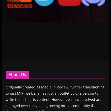
About Us
Originally created as Media in Review, further transitioning
to just MiR, we began as just an outlet by one person to
write to his hearts content. However, we have evolved and
changed over the years, growing into a community that is