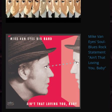
Mike Van
Eyes’ Soul-
Blues Rock
Statement
“Ain’t That
Loving
You, Baby”