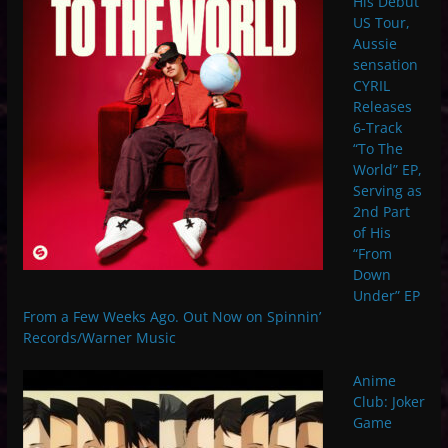
His Debut
US Tour,
Aussie
sensation
CYRIL
Releases
6-Track
“To The
World” EP,
Serving as
2nd Part
of His
“From
Down
Under” EP
From a Few Weeks Ago. Out Now on Spinnin’
Records/Warner Music
Anime
Club: Joker
Game