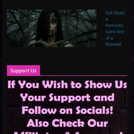
Evil Dead:
A
Fantastic
Gore-fest
of a
Remake
Support Us