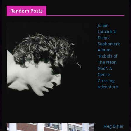
Random Posts
Julian
Lamadrid
Drops
Sophomore
Album
“Rebels of
The Neon
God”, A
Genre-
Crossing
Adventure
Meg Elsier