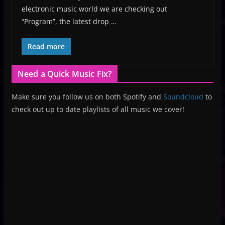
electronic music world we are checking out
“Program”, the latest drop …
Read more
Need a Quick Music Fix?
Make sure you follow us on both Spotify and
Soundcloud
to
check out up to date playlists of all music we cover!