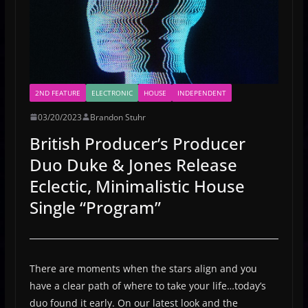
2ND FEATURE
ELECTRONIC
HOUSE
INDEPENDENT
03/20/2023
Brandon Stuhr
British Producer’s Producer
Duo Duke & Jones Release
Eclectic, Minimalistic House
Single “Program”
There are moments when the stars align and you
have a clear path of where to take your life…today’s
duo found it early. On our latest look and the