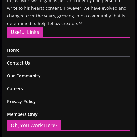
to just MiR, we began as just an outlet by one person to
write to his hearts content. However, we have evolved and
changed over the years, growing into a community that is
determined to help fellow creators@
Useful Links
Home
Contact Us
Our Community
Careers
Privacy Policy
Members Only
Oh, You Work Here?