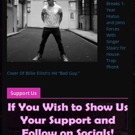
Breaks 1-
Year
Hiatus
and Joins
Forces
With
Singer
Staarz for
House-
Trap-
Phonk
Cover Of Billie Eilish’s Hit “Bad Guy.”
Support Us