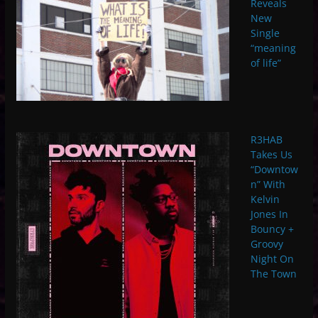
Reveals
New
Single
“meaning
of life”
R3HAB
Takes Us
“Downtow
n” With
Kelvin
Jones In
Bouncy +
Groovy
Night On
The Town