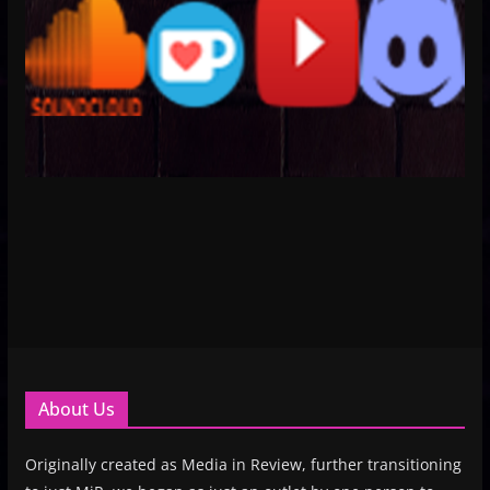
About Us
Originally created as Media in Review, further transitioning