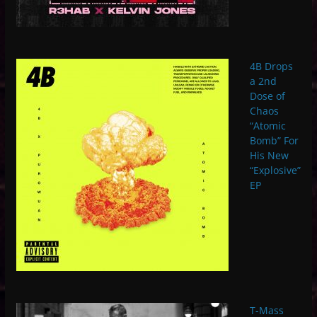
4B Drops
a 2nd
Dose of
Chaos
“Atomic
Bomb” For
His New
“Explosive”
EP
T-Mass